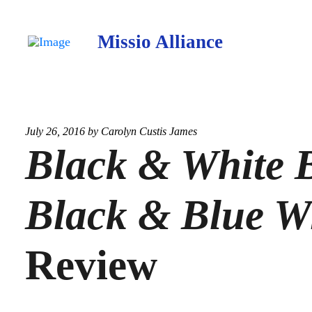
Missio Alliance
July 26, 2016 by
Carolyn Custis James
Black & White B
Black & Blue W
Review