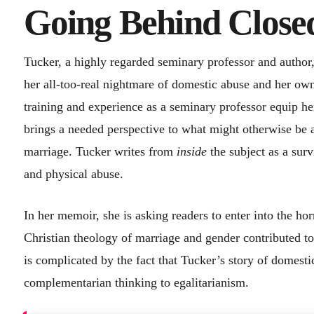
Going Behind Close
Tucker, a highly regarded seminary professor and author,
her all-too-real nightmare of domestic abuse and her ow
training and experience as a seminary professor equip her
brings a needed perspective to what might otherwise be a
marriage. Tucker writes from
inside
the subject as a surv
and physical abuse.
In her memoir, she is asking readers to enter into the ho
Christian theology of marriage and gender contributed to
is complicated by the fact that Tucker’s story of domestic
complementarian thinking to egalitarianism.