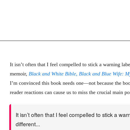
It isn’t often that I feel compelled to stick a warning l
memoir,
Black and White Bible, Black and Blue Wife: M
I’m convinced this book needs one—not because the book i
reader reactions can cause us to miss the crucial main po
It isn’t often that I feel compelled to stick a w
different...