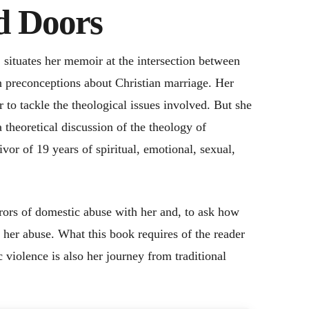
d Doors
 situates her memoir at the intersection between
n preconceptions about Christian marriage. Her
 to tackle the theological issues involved. But she
 theoretical discussion of the theology of
ivor of 19 years of spiritual, emotional, sexual,
rrors of domestic abuse with her and, to ask how
 her abuse. What this book requires of the reader
 violence is also her journey from traditional