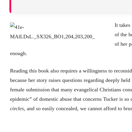
It takes
of the h
of her 
enough.
Reading this book also requires a willingness to reconsid
because her story raises questions regarding deeply held
female submission that many evangelical Christians consi
epidemic” of domestic abuse that concerns Tucker is so 
circles,
and so easily concealed, we cannot afford to brush