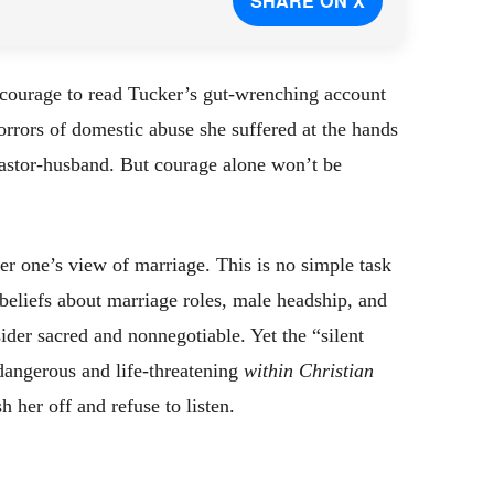
SHARE ON X
 courage to read Tucker’s gut-wrenching account
orrors of domestic abuse she suffered at the hands
pastor-husband. But courage alone won’t be
er one’s view of marriage. This is no simple task
 beliefs about marriage roles, male headship, and
der sacred and nonnegotiable. Yet the “silent
dangerous and life-threatening
within Christian
 her off and refuse to listen.