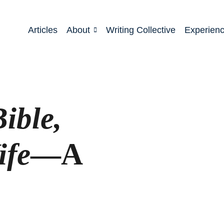
Articles
About
Writing Collective
Experien
ible,
ife
—A