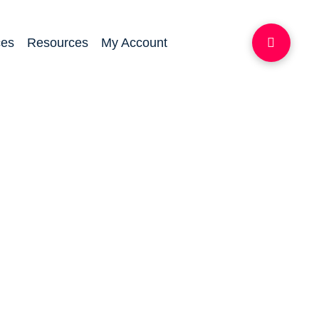
ces
Resources
My Account