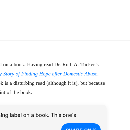
abel on a book. Having read Dr. Ruth A. Tucker’s
y Story of Finding Hope after Domestic Abuse
,
s a disturbing read (although it is), but because
int of the book.
arning label on a book. This one's