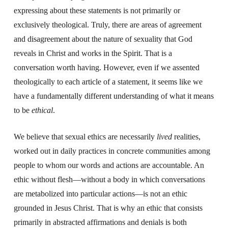
expressing about these statements is not primarily or
exclusively theological. Truly, there are areas of agreement
and disagreement about the nature of sexuality that God
reveals in Christ and works in the Spirit. That is a
conversation worth having. However, even if we assented
theologically to each article of a statement, it seems like we
have a fundamentally different understanding of what it means
to be
ethical
.
We believe that sexual ethics are necessarily
lived
realities,
worked out in daily practices in concrete communities among
people to whom our words and actions are accountable. An
ethic without flesh—without a body in which conversations
are metabolized into particular actions—is not an ethic
grounded in Jesus Christ. That is why an ethic that consists
primarily in abstracted affirmations and denials is both