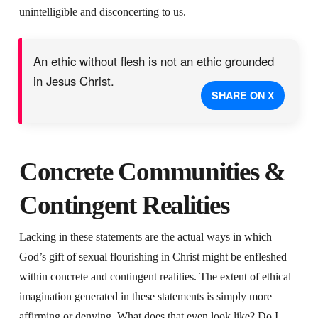
unintelligible and disconcerting to us.
An ethic without flesh is not an ethic grounded
in Jesus Christ.
SHARE ON X
Concrete Communities &
Contingent Realities
Lacking in these statements are the actual ways in which
God’s gift of sexual flourishing in Christ might be enfleshed
within concrete and contingent realities. The extent of ethical
imagination generated in these statements is simply more
affirming or denying. What does that even look like? Do I