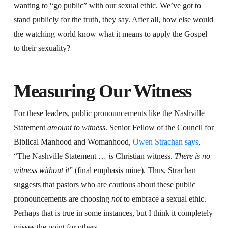
wanting to “go public” with our sexual ethic. We’ve got to
stand publicly for the truth, they say. After all, how else would
the watching world know what it means to apply the Gospel
to their sexuality?
Measuring Our Witness
For these leaders, public pronouncements like the Nashville
Statement
amount to witness
. Senior Fellow of the Council for
Biblical Manhood and Womanhood,
Owen Strachan says
,
“The Nashville Statement …
is
Christian witness.
There is no
witness without it
” (final emphasis mine). Thus, Strachan
suggests that pastors who are cautious about these public
pronouncements are choosing
not
to embrace a sexual ethic.
Perhaps that is true in some instances, but I think it completely
misses the point for others.