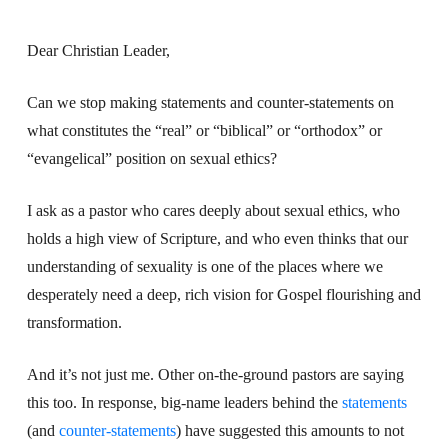
Dear Christian Leader,
Can we stop making statements and counter-statements on
what constitutes the “real” or “biblical” or “orthodox” or
“evangelical” position on sexual ethics?
I ask as a pastor who cares deeply about sexual ethics, who
holds a high view of Scripture, and who even thinks that our
understanding of sexuality is one of the places where we
desperately need a deep, rich vision for Gospel flourishing and
transformation.
And it’s not just me. Other on-the-ground pastors are saying
this too. In response, big-name leaders behind the
statements
(and
counter-statements
) have suggested this amounts to not