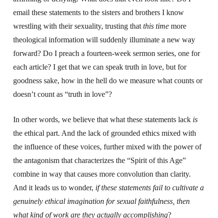
email these statements to the sisters and brothers I know
wrestling with their sexuality, trusting that
this time
more
theological information will suddenly illuminate a new way
forward? Do I preach a fourteen-week sermon series, one for
each article? I get that we can speak truth in love, but for
goodness sake, how in the hell do we measure what counts or
doesn’t count as “truth in love”?
In other words, we believe that what these statements lack
is
the ethical part. And the lack of grounded ethics mixed with
the influence of these voices, further mixed with the power of
the antagonism that characterizes the “Spirit of this Age”
combine in way that causes more convolution than clarity.
And it leads us to wonder,
if these statements fail to cultivate a
genuinely ethical imagination for sexual faithfulness, then
what kind of work are they actually accomplishing
?