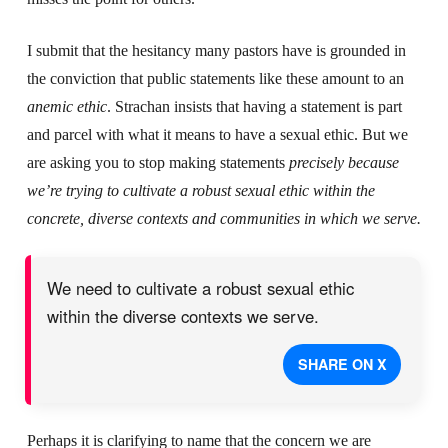
I submit that the hesitancy many pastors have is grounded in
the conviction that public statements like these amount to an
anemic ethic
. Strachan insists that having a statement is part
and parcel with what it means to have a sexual ethic. But we
are asking you to stop making statements
precisely
because
we’re trying to cultivate a robust sexual ethic within the
concrete, diverse contexts and communities in which we serve.
We need to cultivate a robust sexual ethic
within the diverse contexts we serve.
SHARE ON X
Perhaps it is clarifying to name that the concern we are