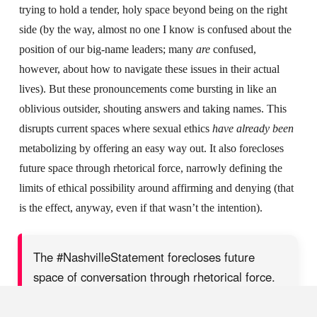
trying to hold a tender, holy space beyond being on the right
side (by the way, almost no one I know is confused about the
position of our big-name leaders; many
are
confused,
however, about how to navigate these issues in their actual
lives). But these pronouncements come bursting in like an
oblivious outsider, shouting answers and taking names. This
disrupts current spaces where sexual ethics
have already been
metabolizing by offering an easy way out. It also forecloses
future space through rhetorical force, narrowly defining the
limits of ethical possibility around affirming and denying (that
is the effect, anyway, even if that wasn’t the intention).
The #NashvilleStatement forecloses future
space of conversation through rhetorical force.
SHARE ON X