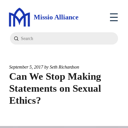
Missio Alliance
Submit
Search
September 5, 2017 by
Seth Richardson
Can We Stop Making
Statements on Sexual
Ethics?