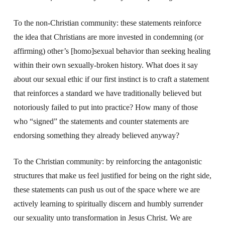
To the non-Christian community: these statements reinforce
the idea that Christians are more invested in condemning (or
affirming) other’s [homo]sexual behavior than seeking healing
within their own sexually-broken history. What does it say
about our sexual ethic if our first instinct is to craft a statement
that reinforces a standard we have traditionally believed but
notoriously failed to put into practice? How many of those
who “signed” the statements and counter statements are
endorsing something they already believed anyway?
To the Christian community: by reinforcing the antagonistic
structures that make us feel justified for being on the right side,
these statements can push us out of the space where we are
actively learning to spiritually discern and humbly surrender
our sexuality unto transformation in Jesus Christ. We are