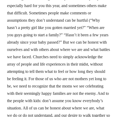
especially hard for you this year, and sometimes others make
that difficult. Sometimes people make comments or
assumptions they don’t understand can be hurtful (“Why
hasn’t a pretty girl like you gotten married yet?” “When are
you guys going to start a family?” “Hasn’t it been a few years
already since your baby passed?” But we can be honest with
ourselves and with others about where we are and what battles
we have faced. Churches need to simply acknowledge the
array of people and life experiences in their midst, without
attempting to tell them what to feel or how long they should
be feeling it. For those of us who are not mothers yet long to
be, we need to recognize that the moms we see celebrating
with their seemingly happy families are not the enemy. And to
the people with kids: don’t assume you know everybody’s
situation. All of us can be honest about where we are, what
we do or do not understand, and our desire to walk together so