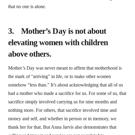
that no one is alone.
3. Mother’s Day is not about
elevating women with children
above others.
Mother’s Day was never meant to affirm that motherhood is
the mark of “arriving” in life, or to make other women
somehow “less than.” It’s about acknowledging that all of us
had a mother who made a sacrifice for us. For some of us, that
sacrifice simply involved carrying us for nine months and
nothing more. For others, that sacrifice involved time and
money and self, and whether in person or in memory, we
thank her for that. But Anna Jarvis also demonstrates that