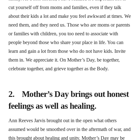
cut yourself off from moms and families, even if they talk
about their kids a lot and make you feel awkward at times. We
need them, and they need us. Those who are moms or parents
or families with children, you too need to associate with
people beyond those who share your place in life. You can
learn and gain a lot from those who do not have kids. Invite
them in. We appreciate it. On Mother’s Day, be together,
celebrate together, and grieve together as the Body.
2. Mother’s Day brings out honest
feelings as well as healing.
Ann Reeves Jarvis brought out in the open what others
assumed would be smoothed over in the aftermath of war, and
this brought about healing and unity. Mother’s Day may be