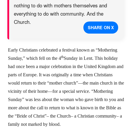
nothing to do with mothers themselves and
everything to do with community. And the
Church.
SHARE ON X
Early Christians celebrated a festival known as “Mothering
th
Sunday,” which fell on the 4
Sunday in Lent. This holiday
had once been a major celebration in the United Kingdom and
parts of Europe. It was originally a time when Christians
would return to their “mother church”—the main church in the
vicinity of their home—for a special service. “Mothering
Sunday” was less about the woman who gave birth to you and
more about the call to return to what is known in the Bible as
the “Bride of Christ”– the Church– a Christian community– a
family not marked by blood.