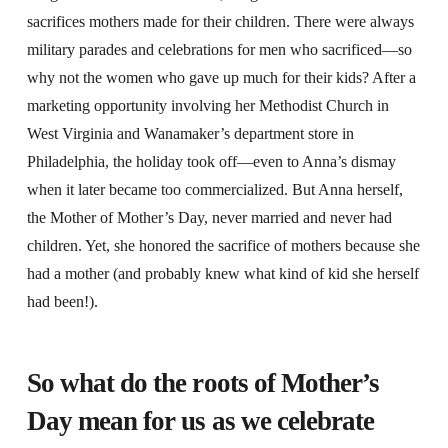
sacrifices mothers made for their children. There were always
military parades and celebrations for men who sacrificed—so
why not the women who gave up much for their kids? After a
marketing opportunity involving her Methodist Church in
West Virginia and Wanamaker’s department store in
Philadelphia, the holiday took off—even to Anna’s dismay
when it later became too commercialized. But Anna herself,
the Mother of Mother’s Day, never married and never had
children. Yet, she honored the sacrifice of mothers because she
had a mother (and probably knew what kind of kid she herself
had been!).
So what do the roots of Mother’s
Day mean for us as we celebrate