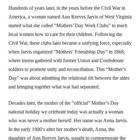
Hundreds of years later, in the years before the Civil War in
America, a woman named Ann Reeves Jarvis of West Virginia
started what she called “Mothers’ Day Work Clubs” to teach
local women how to care for their children. Following the
Civil War, these clubs later became a unifying force, especially
when Jarvis organized “Mothers’ Friendship Day” in 1868,
where moms gathered with former Union and Confederate
soldiers to promote unity and reconciliation. This “Mother’s
Day” was about admitting the relational rift between the sides
and bringing together what war had separated.
Decades later, the mother of the “official” Mother’s Day
national holiday we celebrate today was actually a woman
who was never a mother herself. Her name was Anna Jarvis.
In the early 1900’s after her mother’s death, Anna, the
daughter of Ann Reeves Jarvis, sought to commemorate the