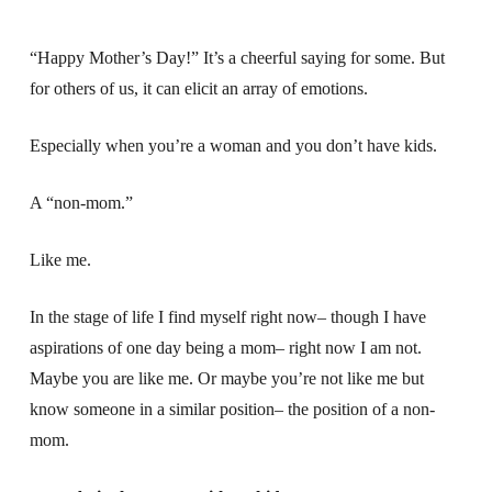
“Happy Mother’s Day!” It’s a cheerful saying for some. But
for others of us, it can elicit an array of emotions.
Especially when you’re a woman and you don’t have kids.
A “non-mom.”
Like me.
In the stage of life I find myself right now– though I have
aspirations of one day being a mom– right now I am not.
Maybe you are like me. Or maybe you’re not like me but
know someone in a similar position– the position of a non-
mom.