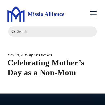
Missio Alliance
Submit
Search
May 10, 2019 by
Kris Beckert
Celebrating Mother’s
Day as a Non-Mom