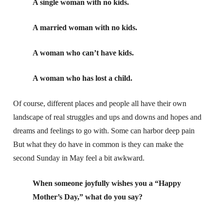
A single woman with no kids.
A married woman with no kids.
A woman who can’t have kids.
A woman who has lost a child.
Of course, different places and people all have their own
landscape of real struggles and ups and downs and hopes and
dreams and feelings to go with. Some can harbor deep pain
But what they do have in common is they can make the
second Sunday in May feel a bit awkward.
When someone joyfully wishes you a “Happy
Mother’s Day,” what do you say?