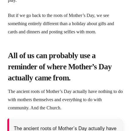
play.
But if we go back to the roots of Mother’s Day, we see
something entirely different than a holiday about gifts and
cards and dinners and posting selfies with mom.
All of us can probably use a
reminder of where Mother’s Day
actually came from.
The ancient roots of Mother’s Day actually have nothing to do
with mothers themselves and everything to do with
community. And the Church.
The ancient roots of Mother’s Day actually have