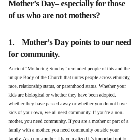
Mother’s Day– especially for those
of us who are not mothers?
1. Mother’s Day points to our need
for community.
Ancient “Mothering Sunday” reminded people of this and the
unique Body of the Church that unites people across ethnicity,
race, relationship status, or parenthood status. Whether your
kids are biological or whether they have been adopted,
whether they have passed away or whether you do not have
kids of your own, we all need community. If you’re a non-
mother, you need community. If you are a mother or part of a
family with a mother, you need community outside your
family. As a non-mother, I have realized it’s important not to