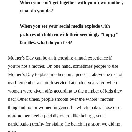
When you can’t get together with your own mother,
what do you do?
When you see your social media explode with
pictures of children with their seemingly “happy”
families, what do you feel?
Mother’s Day can be an interesting annual experience if
you’re not a mother. On one hand, sometimes people to use
Mother’s Day to place mothers on a pedestal above the rest of
us (I remember a church service I attended years ago where
women were given gifts according to the number of kids they
had) Other times, people smooth over the whole “mother”
thing and honor women in general—which makes those of us
non-mothers feel especially weird, like being given a
participation trophy for sitting the bench in a sport we did not