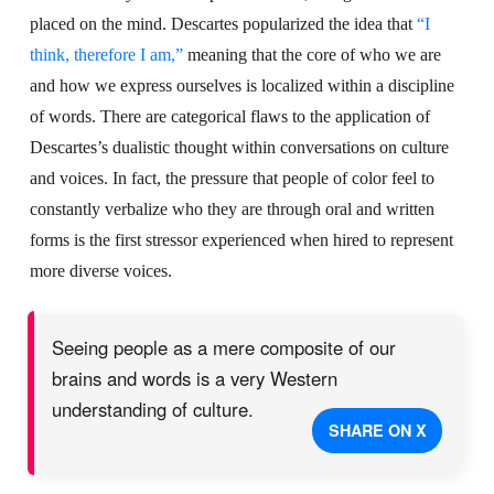
placed on the mind. Descartes popularized the idea that
“I
think, therefore I am,”
meaning that the core of who we are
and how we express ourselves is localized within a discipline
of words. There are categorical flaws to the application of
Descartes’s dualistic thought within conversations on culture
and voices. In fact, the pressure that people of color feel to
constantly verbalize who they are through oral and written
forms is the first stressor experienced when hired to represent
more diverse voices.
Seeing people as a mere composite of our
brains and words is a very Western
understanding of culture.
SHARE ON X