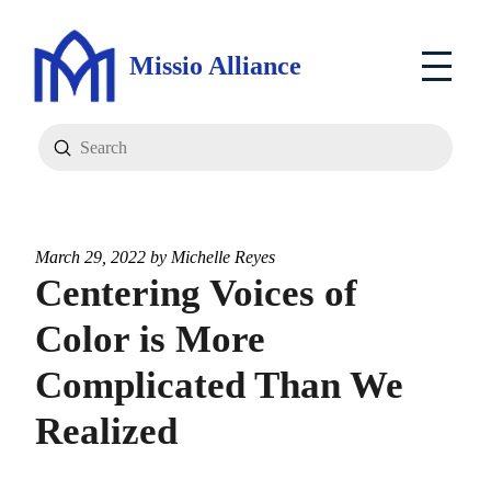
Missio Alliance
Submit
Search
March 29, 2022 by
Michelle Reyes
Centering Voices of
Color is More
Complicated Than We
Realized