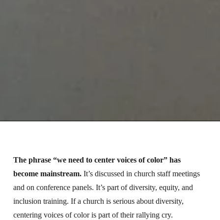
The phrase “we need to center voices of color” has
become mainstream.
It’s discussed in church staff meetings
and on conference panels. It’s part of diversity, equity, and
inclusion training. If a church is serious about diversity,
centering voices of color is part of their rallying cry.