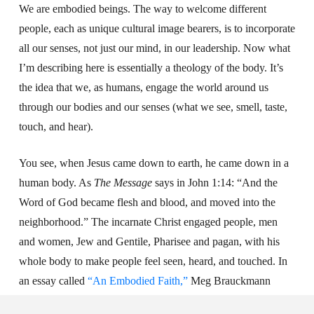
We are embodied beings. The way to welcome different
people, each as unique cultural image bearers, is to incorporate
all our senses, not just our mind, in our leadership. Now what
I’m describing here is essentially a theology of the body. It’s
the idea that we, as humans, engage the world around us
through our bodies and our senses (what we see, smell, taste,
touch, and hear).
You see, when Jesus came down to earth, he came down in a
human body. As
The Message
says in John 1:14: “And the
Word of God became flesh and blood, and moved into the
neighborhood.” The incarnate Christ engaged people, men
and women, Jew and Gentile, Pharisee and pagan, with his
whole body to make people feel seen, heard, and touched. In
an essay called
“An Embodied Faith,”
Meg Brauckmann
argues, “The incarnation of Jesus sets the precedent for