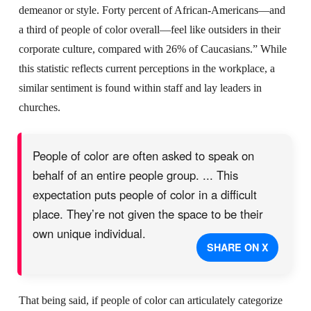
demeanor or style. Forty percent of African-Americans—and
a third of people of color overall—feel like outsiders in their
corporate culture, compared with 26% of Caucasians.” While
this statistic reflects current perceptions in the workplace, a
similar sentiment is found within staff and lay leaders in
churches.
People of color are often asked to speak on
behalf of an entire people group. ... This
expectation puts people of color in a difficult
place. They’re not given the space to be their
own unique individual.
SHARE ON X
That being said, if people of color can articulately categorize