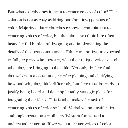
But what exactly does it mean to center voices of color? The
solution is not as easy as hiring one (or a few) persons of
color. Majority culture churches express a commitment to
centering voices of color, but then the new ethnic hire often
bears the full burden of designing and implementing the
details of this new commitment. Ethnic minorities are expected
to fully express who they are, what their unique voice is, and
what they are bringing to the table. Not only do they find
themselves in a constant cycle of explaining and clarifying
how and why they think differently, but they must be ready to
justify being heard and develop lengthy strategic plans for
integrating their ideas. This is what makes the task of
centering voices of color so hard. Verbalization, justification,
and implementation are all very Western forms used to
understand centering. If we want to center voices of color in