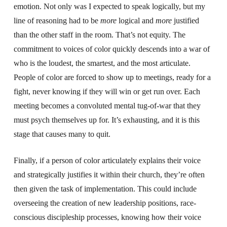
emotion. Not only was I expected to speak logically, but my
line of reasoning had to be
more
logical and
more
justified
than the other staff in the room. That’s not equity. The
commitment to voices of color quickly descends into a war of
who is the loudest, the smartest, and the most articulate.
People of color are forced to show up to meetings, ready for a
fight, never knowing if they will win or get run over. Each
meeting becomes a convoluted mental tug-of-war that they
must psych themselves up for. It’s exhausting, and it is this
stage that causes many to quit.
Finally, if a person of color articulately explains their voice
and strategically justifies it within their church, they’re often
then given the task of implementation. This could include
overseeing the creation of new leadership positions, race-
conscious discipleship processes, knowing how their voice