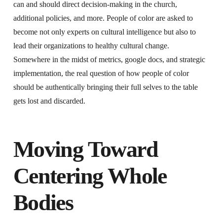
can and should direct decision-making in the church,
additional policies, and more. People of color are asked to
become not only experts on cultural intelligence but also to
lead their organizations to healthy cultural change.
Somewhere in the midst of metrics, google docs, and strategic
implementation, the real question of how people of color
should be authentically bringing their full selves to the table
gets lost and discarded.
Moving Toward
Centering Whole
Bodies