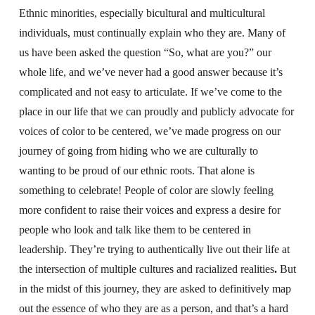
Ethnic minorities, especially bicultural and multicultural
individuals, must continually explain who they are. Many of
us have been asked the question “So, what are you?” our
whole life, and we’ve never had a good answer because it’s
complicated and not easy to articulate. If we’ve come to the
place in our life that we can proudly and publicly advocate for
voices of color to be centered, we’ve made progress on our
journey of going from hiding who we are culturally to
wanting to be proud of our ethnic roots. That alone is
something to celebrate! People of color are slowly feeling
more confident to raise their voices and express a desire for
people who look and talk like them to be centered in
leadership. They’re trying to authentically live out their life at
the intersection of multiple cultures and racialized realities
.
But
in the midst of this journey, they are asked to definitively map
out the essence of who they are as a person, and that’s a hard