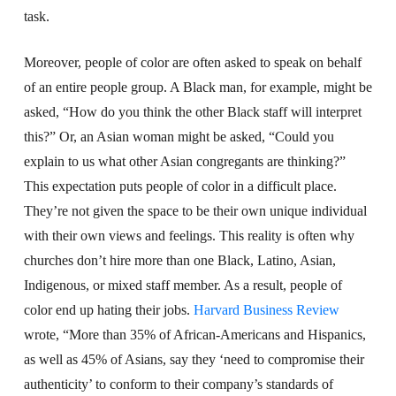
task.
Moreover, people of color are often asked to speak on behalf
of an entire people group. A Black man, for example, might be
asked, “How do you think the other Black staff will interpret
this?” Or, an Asian woman might be asked, “Could you
explain to us what other Asian congregants are thinking?”
This expectation puts people of color in a difficult place.
They’re not given the space to be their own unique individual
with their own views and feelings. This reality is often why
churches don’t hire more than one Black, Latino, Asian,
Indigenous, or mixed staff member. As a result, people of
color end up hating their jobs.
Harvard Business Review
wrote, “More than 35% of African-Americans and Hispanics,
as well as 45% of Asians, say they ‘need to compromise their
authenticity’ to conform to their company’s standards of