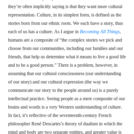
they’re often implicitly saying is that they want more cultural
representation. Culture, in its simplest form, is defined as the
stories born from our ethnic roots. We each have a story, thus
each of us has a culture. As I argue in
Becoming All Things
,
humans are a composite of “the complex stories we pick and
choose from our communities, including our families and our
friends, that help us determine what it means to live a good life
and to be a good person.” There is a problem, however, in
assuming that our cultural consciousness (our understanding
of our story) and our cultural expression (the way we
communicate our story to the people around us) is a purely
intellectual practice. Seeing people as a mere composite of our
brains and words is a very Western understanding of culture.
In fact, it’s reflective of the seventeenth-century French
philosopher René Descartes’s theory of dualism in which the
mind and body are two separate entities, and greater value is