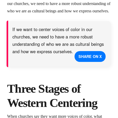
our churches, we need to have a more robust understanding of
who we are as cultural beings and how we express ourselves.
If we want to center voices of color in our
churches, we need to have a more robust
understanding of who we are as cultural beings
and how we express ourselves.
SHARE ON X
Three Stages of
Western Centering
When churches say they want more voices of color, what