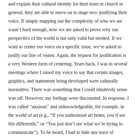
and explain their cultural identity for their team or church in
general, they are able to move on to stage two: justifying their
voice. If simply mapping out the complexity of who we are
wasn’t hard enough, now we are asked to prove why our
perspective of the world is not only valid but needed. If we
want to center our voice on a specific issue, we’re asked to
justify our line of vision. Again, the request for justification is
a very Western form of centering. Years back, I was in several
meetings where I raised my voice to say that certain images,
graphics, and statements being developed were culturally
insensitive. There was something that I could intuitively sense
was off. However, my feelings were discounted. In response, I
was called “anxious” and unknowledgeable, for example, in
the world of art (e.g., “If you understood art better, you’d see
this differently,” or “You just don’t see what we’re trying to
communicate”). To be heard, I had to hide any trace of