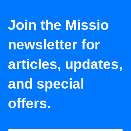
Join the Missio
newsletter for
articles, updates,
and special
offers.