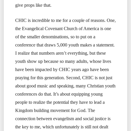
give props like that.
CHIC is incredible to me for a couple of reasons. One,
the Evangelical Covenant Church of America is one
of the smaller denominations, so to put on a
conference that draws 5,000 youth makes a statement.
I realize that numbers aren’t everything, but these
youth show up because so many adults, whose lives
have been impacted by CHIC years ago have been
praying for this generation. Second, CHIC is not just
about good music and speaking, many Christian youth
conferences do that. It’s about equipping young
people to realize the potential they have to lead a
Kingdom building movement for God. The
connection between evangelism and social justice is
the key to me, which unfortunately is still not dealt