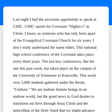
Last night I had the awesome opportunity to speak at
CHIC. CHIC stands for Covenant “Higher-s” in
Christ. I know, as someone who has only been apart
of the Evangelical Covenant Church for six years, I
don’t really understand the name either. This national
high school conference of the Covenant takes place
every three years. The last few conferences, like the
one this past week, has taken place on the campus of
the University of Tennessee in Knoxville. This week
over 5,000 students gathered under the theme,
“Undone.” We are undone human beings in an
undone world, but the good news is, God desires to
transform our lives through Jesus Christ and the
indwelling of the Holy Spirit that we might advance