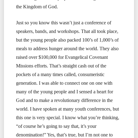
the Kingdom of God.
Just so you know this wasn’t just a conference of
speakers, bands, and workshops. That all took place,
but the young people also packed 100’s of 1,000’s of
meals to address hunger around the world. They also
raised over $100,000 for Evangelical Covenant
Missions efforts. That’s straight cash out of the
pockets of a many times called, consumeristic
generation. I was able to connect one on one with
many of the young people and I sensed a heart for
God and to make a revolutionary difference in the
world. I have spoken at many youth conferences, but
this one is very special. I know what you’re thinking,
“of course he’s going to say that, it’s your
denomination!” Yes, that’s true, but I’m not one to