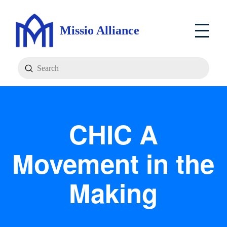
Missio Alliance
Submit
Search
CHIC A
Movement in the
Making