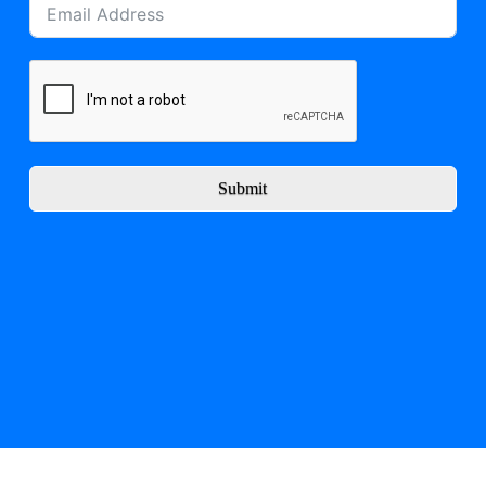
Submit