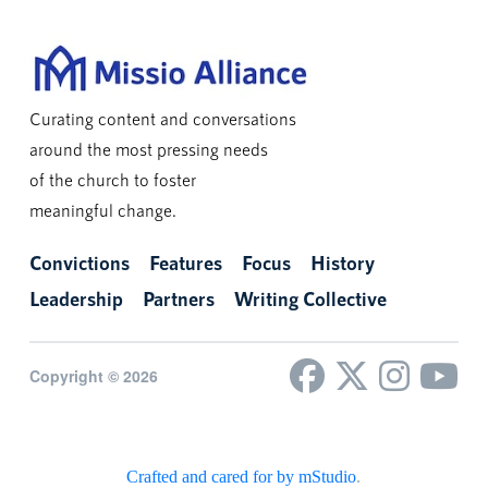
Curating content and conversations
around the most pressing needs
of the church to foster
meaningful change.
Convictions
Features
Focus
History
Leadership
Partners
Writing Collective
Copyright © 2026
Crafted and cared for by mStudio
.