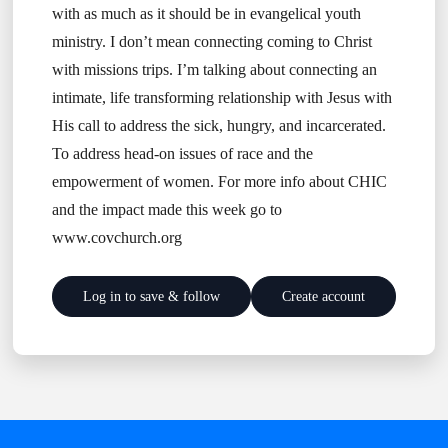
with as much as it should be in evangelical youth
ministry. I don’t mean connecting coming to Christ
with missions trips. I’m talking about connecting an
intimate, life transforming relationship with Jesus with
His call to address the sick, hungry, and incarcerated.
To address head-on issues of race and the
empowerment of women. For more info about CHIC
and the impact made this week go to
www.covchurch.org
Log in to save & follow
Create account