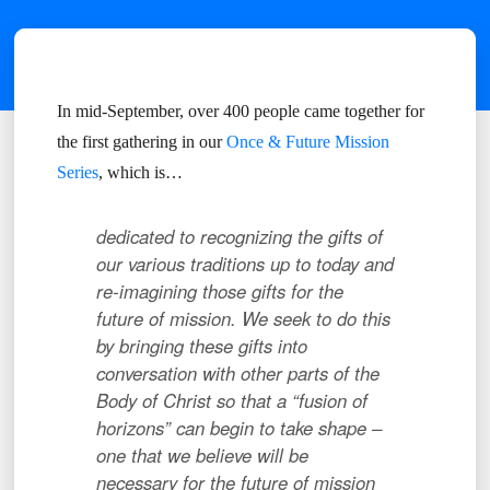
In mid-September, over 400 people came together for
the first gathering in our
Once & Future Mission
Series
, which is…
dedicated to
r
ecognizing the gifts of
our various traditions up to today and
re-imagining those gifts for the
future of mission. We seek to do this
by b
ringing these gifts into
conversation with other parts of the
Body of Christ so that a “fusion of
horizons” can begin to take shape –
one that we believe will be
necessary for the future of mission