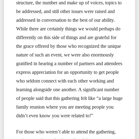
structure, the number and make up of voices, topics to
be addressed, and still other issues were raised and
addressed in conversation to the best of our ability.
While there are certainly things we would perhaps do
differently on this side of things and are grateful for
the grace offered by those who recognized the unique
nature of such an event, we were also enormously
gratified in hearing a number of partners and attendees
express appreciation for an opportunity to get people
who seldom connect with each other working and
learning alongside one another. A significant number
of people said that this gathering felt like “a large huge
family reunion where you are meeting people you
didn’t even know you were related to!”
For those who weren’t able to attend the gathering,