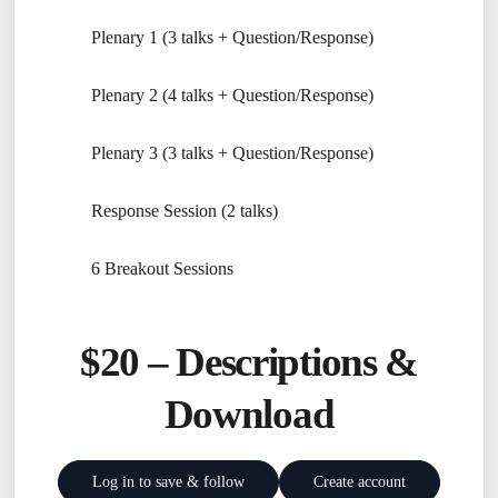
Plenary 1 (3 talks + Question/Response)
Plenary 2 (4 talks + Question/Response)
Plenary 3 (3 talks + Question/Response)
Response Session (2 talks)
6 Breakout Sessions
$20 –
Descriptions &
Download
Log in to save & follow
Create account