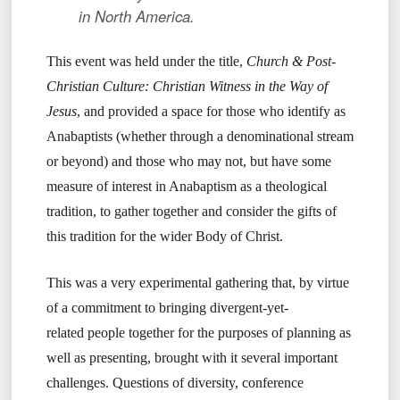
in North America.
This event was held under the title,
Church & Post-
Christian Culture: Christian Witness in the Way of
Jesus
, and provided a space for those who identify as
Anabaptists (whether through a denominational stream
or beyond) and those who may not, but have some
measure of interest in Anabaptism as a theological
tradition, to gather together and consider the gifts of
this tradition for the wider Body of Christ.
This was a very experimental gathering that, by virtue
of a commitment to bringing divergent-yet-
related people together for the purposes of planning as
well as presenting, brought with it several important
challenges. Questions of diversity, conference