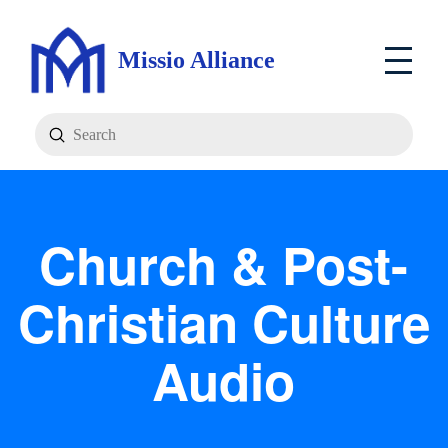
Missio Alliance
Submit
Search
Church & Post-
Christian Culture
Audio