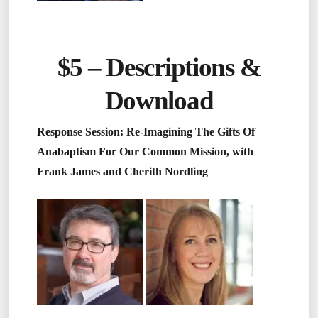
$5 –
Descriptions &
Download
Response Session: Re-Imagining The Gifts Of
Anabaptism For Our Common Mission, with
Frank James and Cherith Nordling