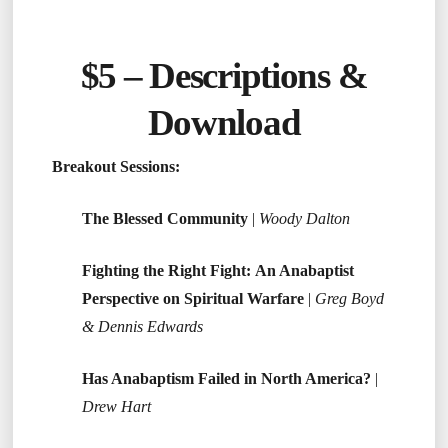
$5 –
Descriptions &
Download
Breakout Sessions:
The Blessed Community
|
Woody Dalton
Fighting the Right Fight: An Anabaptist
Perspective on Spiritual Warfare
|
Greg Boyd
& Dennis Edwards
Has Anabaptism Failed in North America?
|
Drew Hart