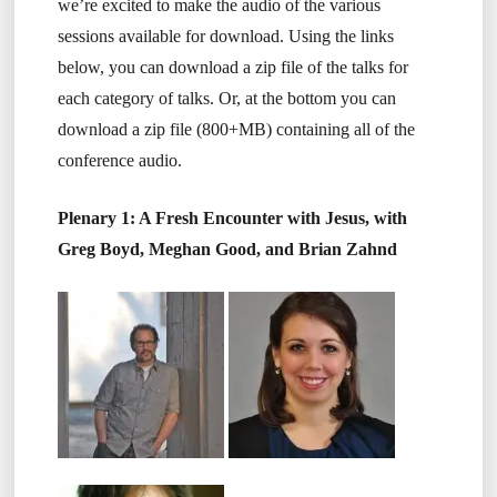
we’re excited to make the audio of the various
sessions available for download. Using the links
below, you can download a zip file of the talks for
each category of talks. Or, at the bottom you can
download a zip file (800+MB) containing all of the
conference audio.
Plenary 1: A Fresh Encounter with Jesus, with
Greg Boyd, Meghan Good, and Brian Zahnd