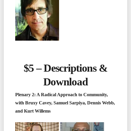
$5 –
Descriptions &
Download
Plenary 2: A Radical Approach to Community,
with Bruxy Cavey, Samuel Sarpiya, Dennis Webb,
and Kurt Willems