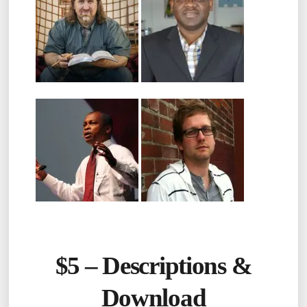
$5 –
Descriptions &
Download