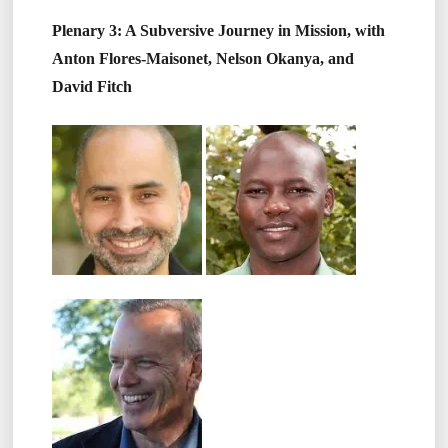
Plenary 3: A Subversive Journey in Mission, with
Anton Flores-Maisonet, Nelson Okanya, and
David Fitch