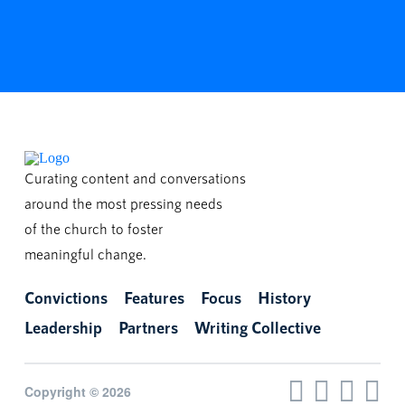
Curating content and conversations
around the most pressing needs
of the church to foster
meaningful change.
Convictions
Features
Focus
History
Leadership
Partners
Writing Collective
Copyright © 2026