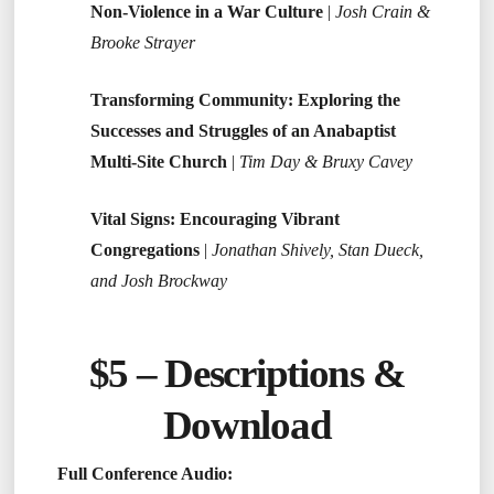
Non-Violence in a War Culture
|
Josh Crain &
Brooke Strayer
Transforming Community: Exploring the
Successes and Struggles of an Anabaptist
Multi-Site Church
|
Tim Day & Bruxy Cavey
Vital Signs: Encouraging Vibrant
Congregations
|
Jonathan Shively, Stan Dueck,
and Josh Brockway
$5 –
Descriptions &
Download
Full Conference Audio: