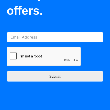
offers.
Submit