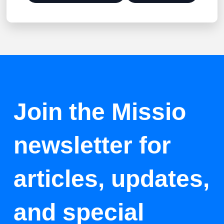
Join the Missio
newsletter for
articles, updates,
and special