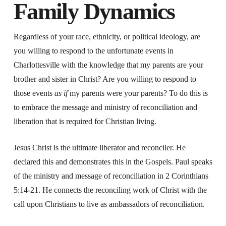
Family Dynamics
Regardless of your race, ethnicity, or political ideology, are
you willing to respond to the unfortunate events in
Charlottesville with the knowledge that my parents are your
brother and sister in Christ? Are you willing to respond to
those events
as if
my parents were your parents? To do this is
to embrace the message and ministry of reconciliation and
liberation that is required for Christian living.
Jesus Christ is the ultimate liberator and reconciler. He
declared this and demonstrates this in the Gospels. Paul speaks
of the ministry and message of reconciliation in 2 Corinthians
5:14-21. He connects the reconciling work of Christ with the
call upon Christians to live as ambassadors of reconciliation.