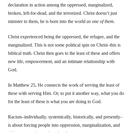
declaration in action among the oppressed, marginalized,
broken, left-for-dead, and the terrorized. Christ doesn’t just
minister to them, he is born into the world
as one of them
.
Christ experienced being the oppressed, the refugee, and the
marginalized. This is not some political spin on Christ–this is
biblical truth. Christ then goes to the least of these and offers
new life, empowerment, and an intimate relationship with
God.
In Matthew 25, He connects the work of serving the least of
these with serving Him. Or, to put it another way, what you do
for the least of these is what you are doing to God.
Racism–individually, systemically, historically, and presently–
is about forcing people into oppression, marginalization, and