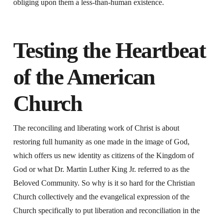
obliging upon them a less-than-human existence.
Testing the Heartbeat
of the American
Church
The reconciling and liberating work of Christ is about
restoring full humanity as one made in the image of God,
which offers us new identity as citizens of the Kingdom of
God or what Dr. Martin Luther King Jr. referred to as the
Beloved Community. So why is it so hard for the Christian
Church collectively and the evangelical expression of the
Church specifically to put liberation and reconciliation in the