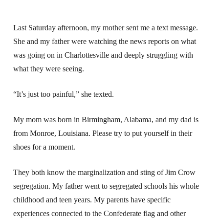
Last Saturday afternoon, my mother sent me a text message.
She and my father were watching the news reports on what
was going on in Charlottesville and deeply struggling with
what they were seeing.
“It’s just too painful,” she texted.
My mom was born in Birmingham, Alabama, and my dad is
from Monroe, Louisiana. Please try to put yourself in their
shoes for a moment.
They both know the marginalization and sting of Jim Crow
segregation. My father went to segregated schools his whole
childhood and teen years. My parents have specific
experiences connected to the Confederate flag and other