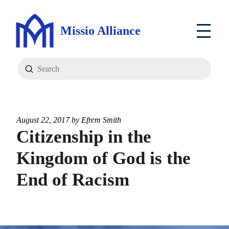
Missio Alliance
Submit
Search
August 22, 2017 by
Efrem Smith
Citizenship in the
Kingdom of God is the
End of Racism