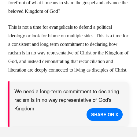
forefront of what it means to share the gospel and advance the
beloved Kingdom of God?
This is not a time for evangelicals to defend a political
ideology or look for blame on multiple sides. This is a time for
a consistent and long-term commitment to declaring how
racism is in no way representative of Christ or the Kingdom of
God, and instead demonstrating that reconciliation and
liberation are deeply connected to living as disciples of Christ.
We need a long-term commitment to declaring
racism is in no way representative of God's
Kingdom
SHARE ON X