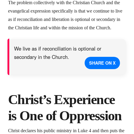
The problem collectively with the Christian Church and the
evangelical expression specifically is that we continue to live
as if reconciliation and liberation is optional or secondary in
the Christian life and within the mission of the Church.
We live as if reconciliation is optional or
secondary in the Church.
SHARE ON X
Christ’s Experience
is One of Oppression
Christ declares his public ministry in Luke 4 and then puts the