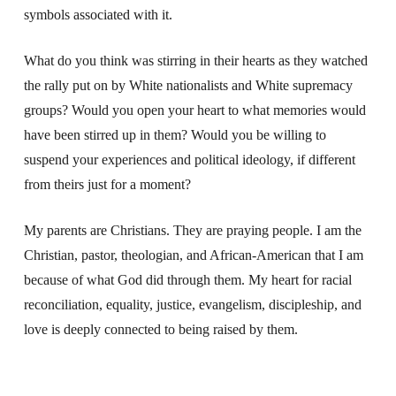
symbols associated with it.
What do you think was stirring in their hearts as they watched
the rally put on by White nationalists and White supremacy
groups? Would you open your heart to what memories would
have been stirred up in them? Would you be willing to
suspend your experiences and political ideology, if different
from theirs just for a moment?
My parents are Christians. They are praying people. I am the
Christian, pastor, theologian, and African-American that I am
because of what God did through them. My heart for racial
reconciliation, equality, justice, evangelism, discipleship, and
love is deeply connected to being raised by them.