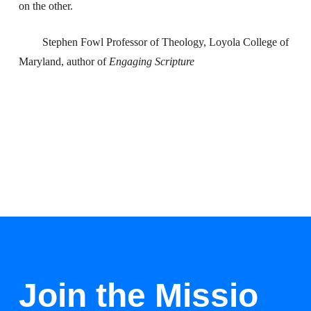
on the other.
Stephen Fowl Professor of Theology, Loyola College of
Maryland, author of
Engaging Scripture
Join the Missio