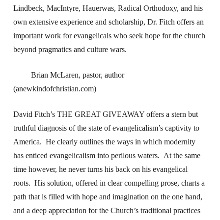
Lindbeck, MacIntyre, Hauerwas, Radical Orthodoxy, and his
own extensive experience and scholarship, Dr. Fitch offers an
important work for evangelicals who seek hope for the church
beyond pragmatics and culture wars.
Brian McLaren, pastor, author
(anewkindofchristian.com)
David Fitch’s THE GREAT GIVEAWAY offers a stern but
truthful diagnosis of the state of evangelicalism’s captivity to
America. He clearly outlines the ways in which modernity
has enticed evangelicalism into perilous waters. At the same
time however, he never turns his back on his evangelical
roots. His solution, offered in clear compelling prose, charts a
path that is filled with hope and imagination on the one hand,
and a deep appreciation for the Church’s traditional practices