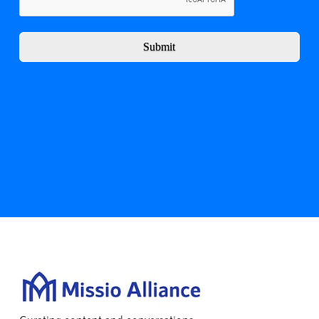
Submit