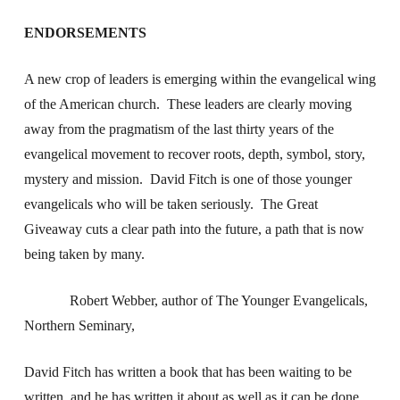
ENDORSEMENTS
A new crop of leaders is emerging within the evangelical wing
of the American church. These leaders are clearly moving
away from the pragmatism of the last thirty years of the
evangelical movement to recover roots, depth, symbol, story,
mystery and mission. David Fitch is one of those younger
evangelicals who will be taken seriously. The Great
Giveaway cuts a clear path into the future, a path that is now
being taken by many.
Robert Webber, author of The Younger Evangelicals,
Northern Seminary,
David Fitch has written a book that has been waiting to be
written, and he has written it about as well as it can be done.