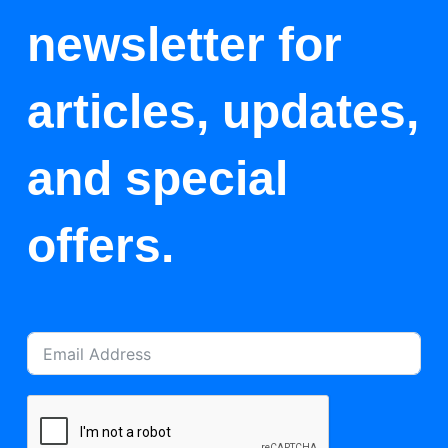
newsletter for
articles, updates,
and special
offers.