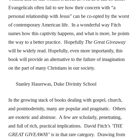
Evangelicals often fail to see how their concern with “a
personal relationship with Jesus” can be co-opted by the worst
of contemporary American life. In a wonderful way Fitch
names how this captivity happens, and what is more, he points
the way to a better practice. Hopefully
The Great Giveaway
will be widely read. Hopefully, even more importantly, this
book will provide an alternative to the failure of imagination
on the part of many Christians in our society.
Stanley Hauerwas, Duke Divinity School
In the growing stack of books dealing with gospel, church,
and postmodernity, many are popular and pragmatic. Others
are esoteric and abstruse. A few are scholarly, penetrating,
and full of rich, practical implications. David Fitch’s
‘THE
GREAT GIVEAWAY’
is in that rare category. Drawing from