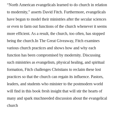
“North American evangelicals learned to do church in relation
to modernity,” asserts David Fitch. Furthermore, evangelicals
have begun to model their ministries after the secular sciences
or even to farm out functions of the church whenever it seems
more efficient. As a result, the church, too often, has stopped
being the church.In The Great Giveaway, Fitch examines
various church practices and shows how and why each
function has been compromised by modernity. Discussing
such ministries as evangelism, physical healing, and spiritual
formation, Fitch challenges Christians to reclaim these lost
practices so that the church can regain its influence. Pastors,
leaders, and students who minister to the postmodern world
will find in this book fresh insight that will stir the hearts of
many and spark muchneeded discussion about the evangelical
church