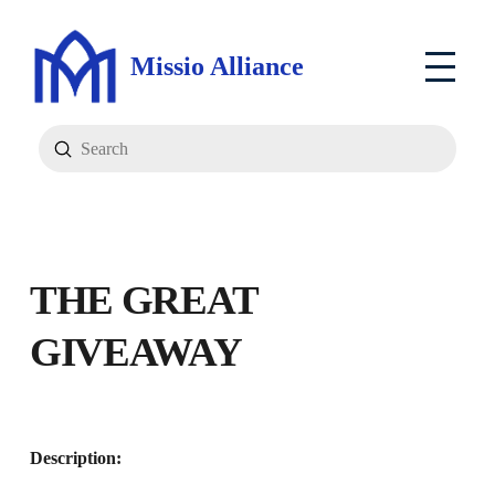
Missio Alliance
Submit
Search
T
HE GREAT
GIVEAWAY
Description: