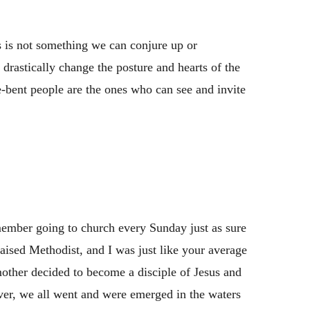
 is not something we can conjure up or
ll drastically change the posture and hearts of the
-bent people are the ones who can see and invite
gs
emember going to church every Sunday just as sure
ised Methodist, and I was just like your average
other decided to become a disciple of Jesus and
er, we all went and were emerged in the waters