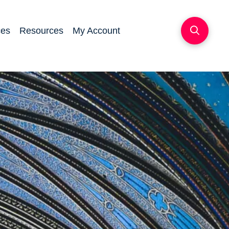
ces
Resources
My Account