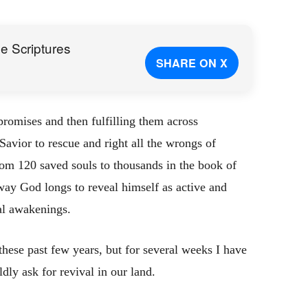
e Scriptures
SHARE ON X
romises and then fulfilling them across
Savior to rescue and right all the wrongs of
om 120 saved souls to thousands in the book of
 way God longs to reveal himself as active and
ual awakenings.
hese past few years, but for several weeks I have
ly ask for revival in our land.