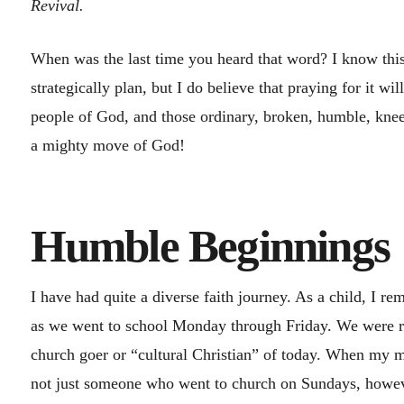
Revival.
When was the last time you heard that word? I know this
strategically plan, but I do believe that praying for it wi
people of God, and those ordinary, broken, humble, knee
a mighty move of God!
Humble Beginnin
I have had quite a diverse faith journey. As a child, I r
as we went to school Monday through Friday. We were ra
church goer or “cultural Christian” of today. When my m
not just someone who went to church on Sundays, howev