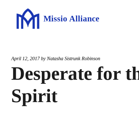
Missio Alliance
April 12, 2017 by
Natasha Sistrunk Robinson
Desperate for t
Spirit