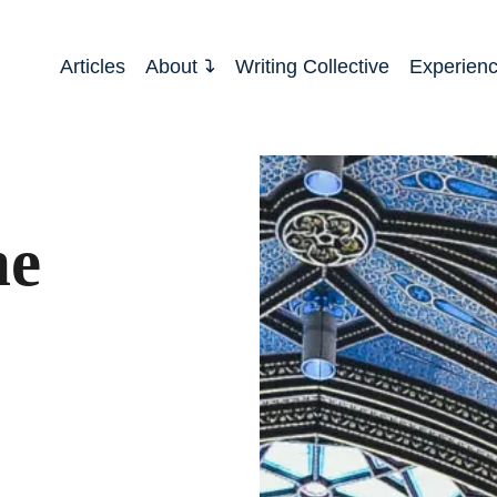
Articles
About
Writing Collective
Experien
he