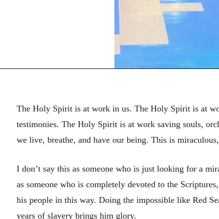
The Holy Spirit is at work in us. The Holy Spirit is at w
testimonies. The Holy Spirit is at work saving souls, or
we live, breathe, and have our being. This is miraculous
I don’t say this as someone who is just looking for a mir
as someone who is completely devoted to the Scriptures,
his people in this way. Doing the impossible like Red S
years of slavery brings him glory.