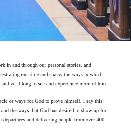
ork in and through our personal stories, and
chestrating our time and space, the ways in which
, and yet I long to see and experience more of him.
acle or ways for God to prove himself. I say this
 and the ways that God has desired to show up for
ea departures and delivering people from over 400