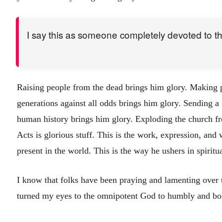
I say this as someone completely devoted to th
Raising people from the dead brings him glory. Making p
generations against all odds brings him glory. Sending a 
human history brings him glory. Exploding the church fr
Acts is glorious stuff. This is the work, expression, and
present in the world. This is the way he ushers in spirit
I know that folks have been praying and lamenting over t
turned my eyes to the omnipotent God to humbly and bold