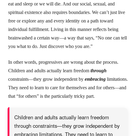
eat and sleep or we will die. And our social, sexual, and
spiritual existence also requires boundaries. We can’t just live
free or explore any and every identity on a path toward
individual fulfillment.
Living in this manner reflects being
bra
inwashed a certain way—a way that says, “No one can tell
you what to do. Just discover who you are.”
In other words, progressives are wrong about the process.
Children and adults actually learn freedom
through
constraints—they grow independent by
embracing
limitations.
They need to learn to care for themselves and for others—and
that “for others” is the particularly tricky part.
Children and adults actually learn freedom
through constraints—they grow independent by
embracing limitations. They need to learn to