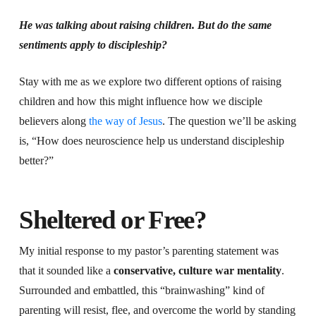
He was talking about raising children. But do the same
sentiments apply to discipleship?
Stay with me as we explore two different options of raising
children and how this might influence how we disciple
believers along
the way of Jesus
. The question we’ll be asking
is, “How does neuroscience help us understand discipleship
better?”
Sheltered or Free?
My initial response to my pastor’s parenting statement was
that it sounded like a
conservative, culture war mentality
.
Surrounded and embattled, this “brainwashing” kind of
parenting will resist, flee, and overcome the world by standing