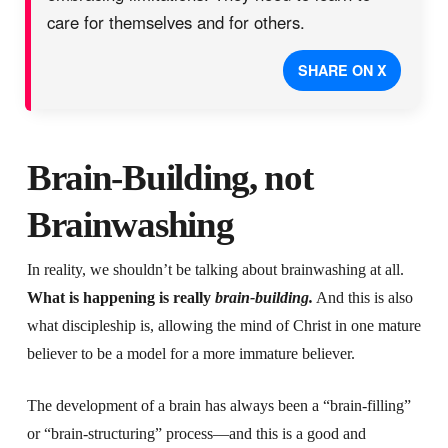
care for themselves and for others.
SHARE ON X
Brain-Building, not
Brainwashing
In reality, we shouldn’t be talking about brainwashing at all.
What is happening is really
brain-building.
And this is also
what discipleship is, allowing the mind of Christ in one mature
believer to be a model for a more immature believer.
The development of a brain has always been a “brain-filling”
or “brain-structuring” process—and this is a good and