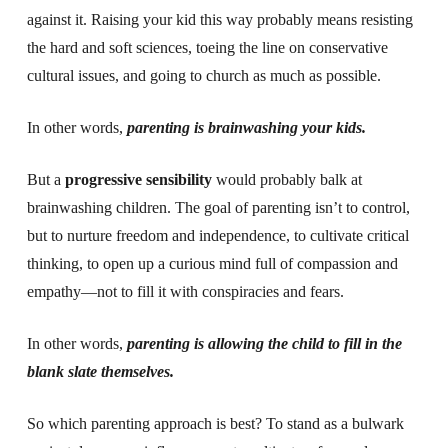
against it. Raising your kid this way probably means resisting
the hard and soft sciences, toeing the line on conservative
cultural issues, and going to church as much as possible.
In other words,
parenting is brainwashing your kids.
But a
progressive sensibility
would probably balk at
brainwashing children. The goal of parenting isn’t to control,
but to nurture freedom and independence, to cultivate critical
thinking, to open up a curious mind full of compassion and
empathy—not to fill it with conspiracies and fears.
In other words,
parenting is allowing the child to fill in the
blank slate themselves.
So which parenting approach is best? To stand as a bulwark