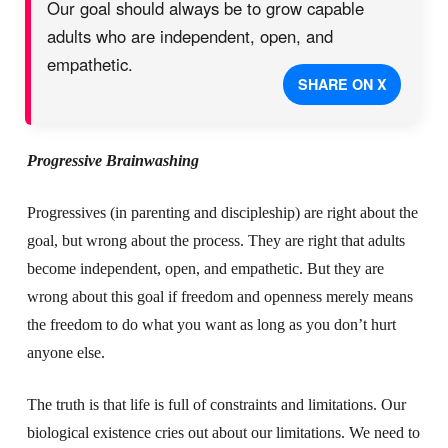
Our goal should always be to grow capable
adults who are independent, open, and
empathetic.
SHARE ON X
Progressive Brainwashing
Progressives (in parenting and discipleship) are right about the
goal, but wrong about the process. They are right that adults
become independent, open, and empathetic. But they are
wrong about this goal if freedom and openness merely means
the freedom to do what you want as long as you don’t hurt
anyone else.
The truth is that life is full of constraints and limitations. Our
biological existence cries out about our limitations. We need to