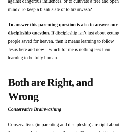
against dangerous influences, or to cultivate a free and open
mind? To keep a blank slate or to brainwash?
To answer this parenting question is also to answer our
discipleship question.
If discipleship isn’t just about getting
people saved for heaven, then it means learning to follow
Jesus here and now—which for me is nothing less than
learning to be fully human.
Both are Right, and
Wrong
Conservative Brainwashing
Conservatives (in parenting and discipleship) are right about