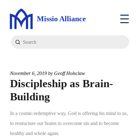
Missio Alliance
Submit
Search
November 6, 2019 by
Geoff Holsclaw
Discipleship as Brain-
Building
In a cosmic-redemptive way, God is offering his mind to us,
to restructure our brains to overcome sin and to become
healthy and whole again.