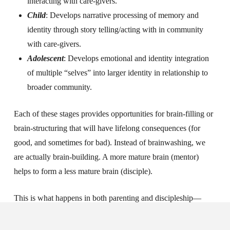
interacting with care-givers.
Child
: Develops narrative processing of memory and
identity through story telling/acting with in community
with care-givers.
Adolescent
: Develops emotional and identity integration
of multiple “selves” into larger identity in relationship to
broader community.
Each of these stages provides opportunities for brain-filling or
brain-structuring that will have lifelong consequences (for
good, and sometimes for bad).
Instead of brainwashing, we
are actually brain-building. A more mature brain (mentor)
helps to form a less mature brain (disciple).
This is what happens in both parenting and discipleship—
growing people in maturity in community.