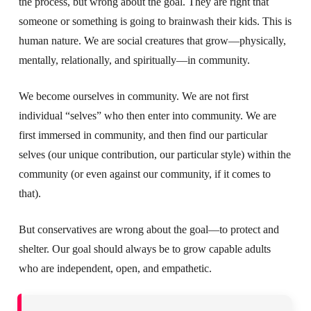
the process, but wrong about the goal. They are right that
someone or something is going to brainwash their kids. This is
human nature. We are social creatures that grow—physically,
mentally, relationally, and spiritually—in community.
We become ourselves in community. We are not first
individual “selves” who then enter into community. We are
first immersed in community, and then find our particular
selves (our unique contribution, our particular style) within the
community (or even against our community, if it comes to
that).
But conservatives are wrong about the goal—to protect and
shelter. Our goal should always be to grow capable adults
who are independent, open, and empathetic.