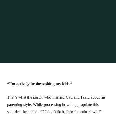
“I’m actively brainwashing my kids.”
That’s what the pastor who married Cyd and I said about his
parenting style.
While processing how inappropriate this
sounded, he added, “If I don’t do it, then the culture will!”