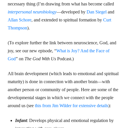
necessary thing (I’m drawing from what has become called
interpersonal neurobiology
—developed by
Dan Siegel
and
Allan Schore
, and extended to spiritual formation by
Curt
Thompson
).
(To explore further the link between neuroscience, God, and
joy, see our new episode, “
What is Joy? And the Face of
God
” on
The God With Us
Podcast.)
All brain development (which leads to emotional and spiritual
maturity) is done in connection with another brain—with
another person or community of people. Here are some of the
developmental stages in which we connect with the people
around us (see
this from Jim Wilder for extensive details
):
Infant
: Develops physical and emotional regulation by