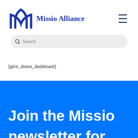
Missio Alliance
Submit
Search
[give_donor_dashboard]
Join the Missio
newsletter for