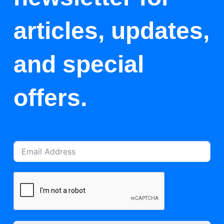
articles, updates,
and special
offers.