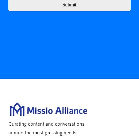
Submit
Curating content and conversations
around the most pressing needs