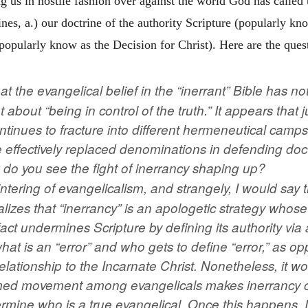
ng us in hostile fashion over against the world God has called u
ines, a.) our doctrine of the authority Scripture (popularly kn
(popularly know as the Decision for Christ). Here are the que
at the evangelical belief in the “inerrant” Bible has no
 about “being in control of the truth.” It appears that j
ntinues to fracture into different hermeneutical camps
 effectively replaced denominations in defending doct
do you see the fight of inerrancy shaping up?
ntering of evangelicalism, and strangely, I would say t
lizes that “inerrancy” is an apologetic strategy whose t
 fact undermines Scripture by defining its authority via
 what is an “error” and who gets to define “error,” as 
s relationship to the Incarnate Christ. Nonetheless, it w
med movement among evangelicals makes inerrancy 
rmine who is a true evangelical. Once this happens, I t