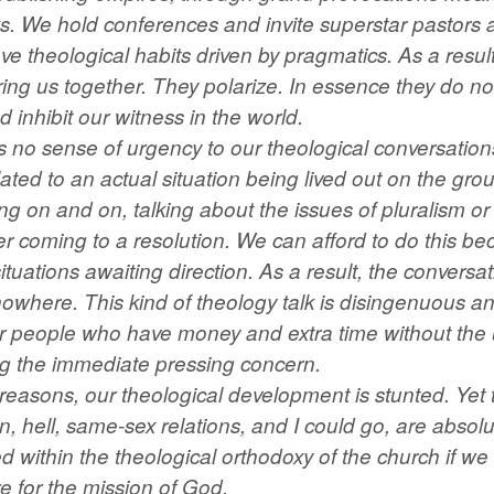
s. We hold conferences and invite superstar pastors 
 theological habits driven by pragmatics. As a result
ing us together. They polarize. In essence they do not
d inhibit our witness in the world.
e’s no sense of urgency to our theological conversatio
elated to an actual situation being lived out on the gr
ing on and on, talking about the issues of pluralism o
er coming to a resolution. We can afford to do this be
situations awaiting direction. As a result, the conversa
nowhere. This kind of theology talk is disingenuous and
for people who have money and extra time without the
ing the immediate pressing concern.
reasons, our theological development is stunted. Yet 
on, hell, same-sex relations, and I could go, are absol
 within the theological orthodoxy of the church if we 
e for the mission of God.