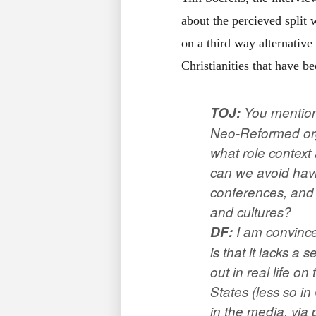
about the percieved split
on a third way alternativ
Christianities that have b
TOJ
:
You mentione
Neo-Reformed org
what role context 
can we avoid havin
conferences, and 
and cultures?
DF:
I am convince
is that it lacks a
out in real life on
States (less so i
in the media, via 