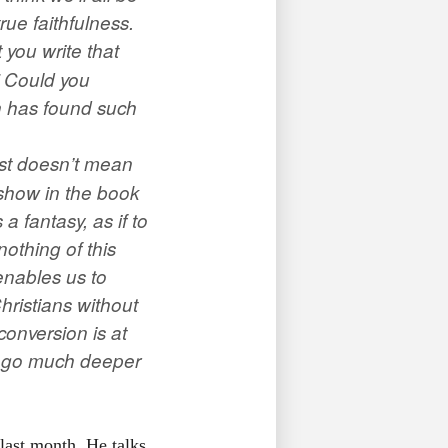
ue faithfulness.
 you write that
” Could you
on has found such
ist doesn’t mean
 show in the book
a fantasy, as if to
othing of this
enables us to
Christians without
onversion is at
 I go much deeper
last month. He talks