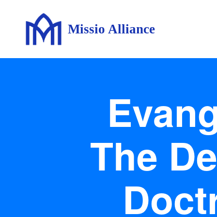
Missio Alliance
Evange
The De
Doctr