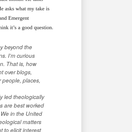
He asks what my take is
 and Emergent
hink it’s a good question.
way beyond the
s. I’m curious
on. That is, how
ht over blogs,
r people, places,
y led theologically
ues are best worked
s! We in the United
eological matters
o elicit interest