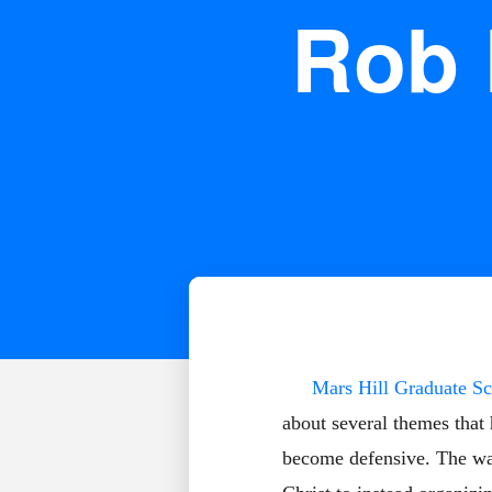
Rob 
Mars Hill Graduate Sc
about several themes that
become defensive. The way 