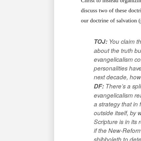
Christ to instead organizi
discuss two of these doctr
our doctrine of salvation 
TOJ
:
You claim th
about the truth but
evangelicalism co
personalities have
next decade, how 
DF:
There’s a spli
evangelicalism rea
a strategy that in
outside itself, by
Scripture is in it
if the New-Refor
shibboleth to dete