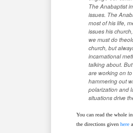
The Anabaptist im
issues. The Anaba
most of his life, 
issues his church
we must do theolo
church, but always
incarnational met
talking about. But
are working on to 
hammering out wha
polarization and l
situations drive t
You can read the whole i
the directions given
here
a