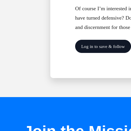
Of course I’m interested 
have turned defensive? Do 
and discernment for those
Log in to save & follow