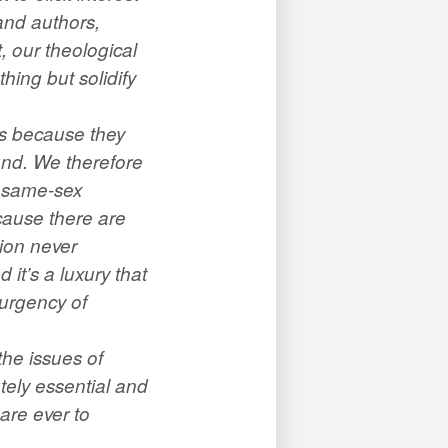
and authors,
, our theological
hing but solidify
ns because they
ound. We therefore
r same-sex
cause there are
tion never
 it’s a luxury that
 urgency of
the issues of
utely essential and
are ever to