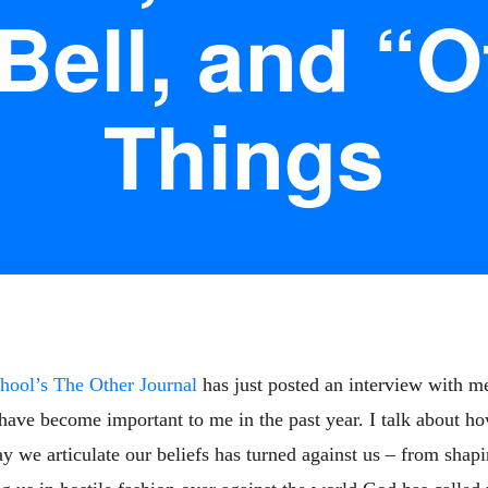
Bell, and “O
Things
hool’s The Other Journal
has just posted an interview with me.
 have become important to me in the past year. I talk about h
we articulate our beliefs has turned against us – from shapin