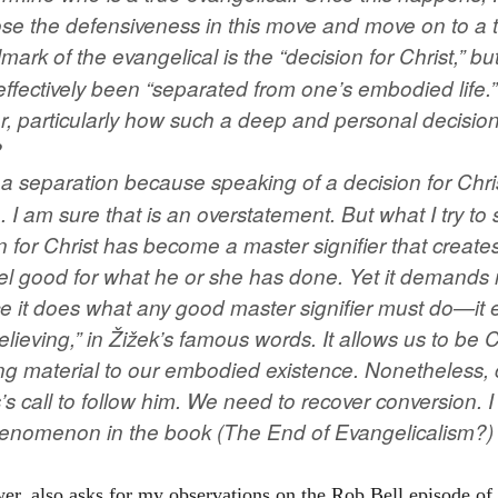
se the defensiveness in this move and move on to a tr
mark of the evangelical is the “decision for Christ,” but
 effectively been “separated from one’s embodied life.
her, particularly how such a deep and personal decisi
?
as a separation because speaking of a decision for Chr
 I am sure that is an overstatement. But what I try to
on for Christ has become a master signifier that creates 
l good for what he or she has done. Yet it demands n
e it does what any good master signifier must do—it 
elieving,” in Žižek’s famous words. It allows us to be 
ng material to our embodied existence. Nonetheless, c
s’s call to follow him. We need to recover conversion.
phenomenon in the book (The End of Evangelicalism?)
er, also asks for my observations on the Rob Bell episode of 