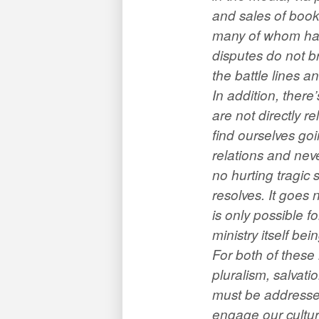
and sales of book
many of whom have
disputes do not br
the battle lines an
In addition, ther
are not directly r
find ourselves go
relations and nev
no hurting tragic 
resolves. It goes 
is only possible 
ministry itself be
For both of these 
pluralism, salvati
must be addressed
engage our cultur