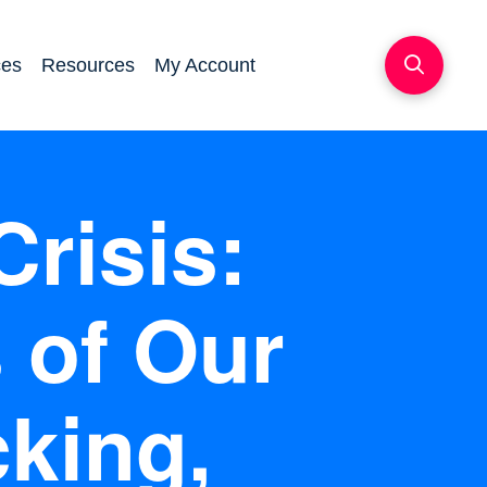
ces
Resources
My Account
Crisis:
 of Our
cking,