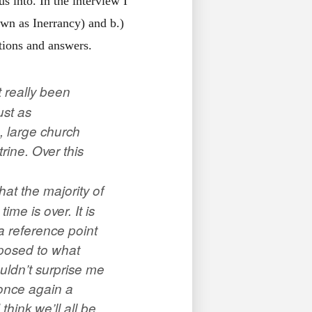
s into. In the interview I
own as Inerrancy) and b.)
stions and answers.
t really been
ust as
, large church
rine. Over this
hat the majority of
ime is over. It is
 a reference point
opposed to what
ouldn’t surprise me
once again a
hink we’ll all be