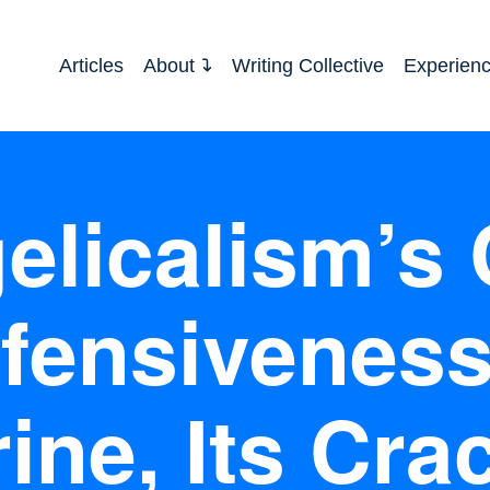
Articles
About
Writing Collective
Experien
licalism’s 
fensiveness
ine, Its Cra