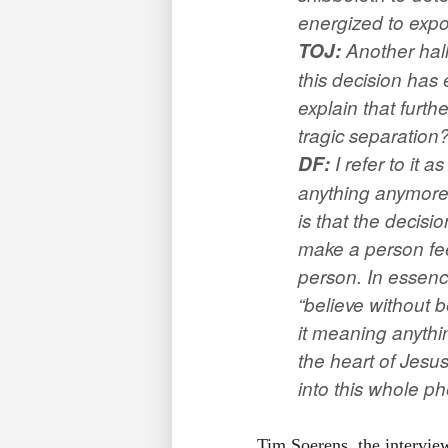
energized to expo
TOJ
:
Another hall
this decision has
explain that furt
tragic separation
DF:
I refer to it 
anything anymore.
is that the decisi
make a person fee
person. In essenc
“believe without b
it meaning anythi
the heart of Jesu
into this whole 
Tim Soerens, the interview