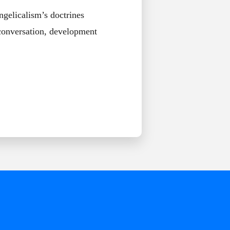
ngelicalism’s doctrines
 conversation, development