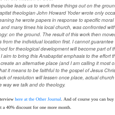
pulse leads us to work these things out on the ground 
ptist theologian John Howard Yoder wrote only occa
meaning he wrote papers in response to specific moral 
, and many times his local church, was confronted with
gy: on the ground. The result of this work then moves
 from the individual location first. I cannot guarantee 
hod for theological development will become part of th
 I aim to bring this Anabaptist emphasis to the effort 
create an alternative place (and I am calling it most 
t it means to be faithful to the gospel of Jesus Chri
ack of resolution will lessen once place, actual church
he way we talk and do theology.
nterview
here at the Other Journal
. And of course you can buy
t a 40% discount for one more month.