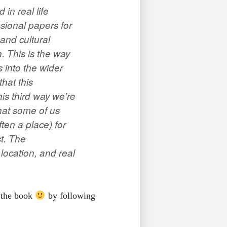
in real life
sional papers for
and cultural
. This is the way
 into the wider
that this
is third way we’re
that some of us
often a
place
) for
st. The
 location, and real
 the book
by following