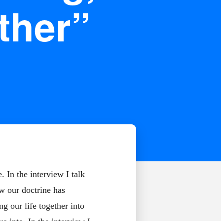
ther”
 In the interview I talk
ow our doctrine has
g our life together into