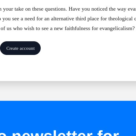
in your take on these questions. Have you noticed the way eva
you see a need for an alternative third place for theological
 of us who wish to see a new faithfulness for evangelicalism?
Create account