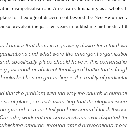
 within evangelicalism and American Christianity as a whole. 
e place for theological discernment beyond the Neo-Reformed
een so prevalent the past ten years in publishing and media. I t
d earlier that there is a growing desire for a third 
anizations and what were the emergent organization
and, specifically, place should have in this conversati
g just another abstract theological battle that’s foug
books but has no grounding in the reality of particula
d that the problem with the way the church is currentl
 sense of place, an understanding that theological iss
 the ground. I cannot tell you how central I think this i
n Canada) work out our conversations over disputed th
publishing empires, through grand provocations meant t