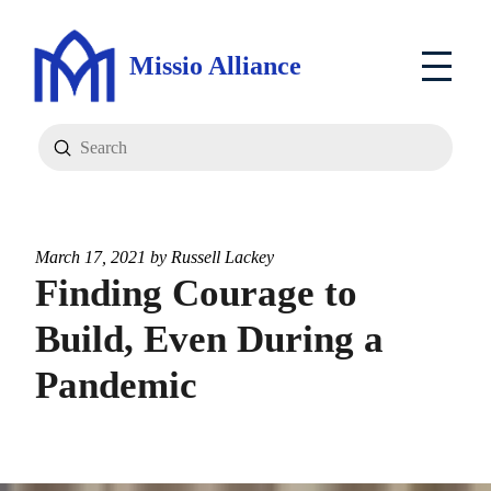
Missio Alliance
Submit
Search
March 17, 2021 by
Russell Lackey
Finding Courage to
Build, Even During a
Pandemic