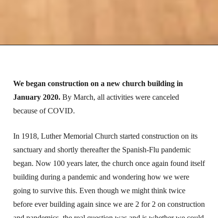
We began construction on a new church building in
January 2020.
By March, all activities were canceled
because of COVID.
In 1918, Luther Memorial Church started construction on its
sanctuary and shortly thereafter the Spanish-Flu pandemic
began. Now 100 years later, the church once again found itself
building during a pandemic and wondering how we were
going to survive this. Even though we might think twice
before ever building again since we are 2 for 2 on construction
and pandemics, the real question was and is whether we could