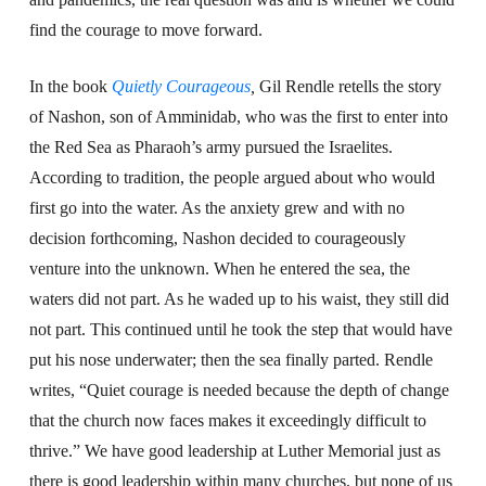
find the courage to move forward.
In the book
Quietly Courageous
,
Gil Rendle retells the story
of Nashon, son of Amminidab, who was the first to enter into
the Red Sea as Pharaoh’s army pursued the Israelites.
According to tradition, the people argued about who would
first go into the water. As the anxiety grew and with no
decision forthcoming, Nashon decided to courageously
venture into the unknown. When he entered the sea, the
waters did not part. As he waded up to his waist, they still did
not part. This continued until he took the step that would have
put his nose underwater; then the sea finally parted. Rendle
writes, “Quiet courage is needed because the depth of change
that the church now faces makes it exceedingly difficult to
thrive.” We have good leadership at Luther Memorial just as
there is good leadership within many churches, but none of us