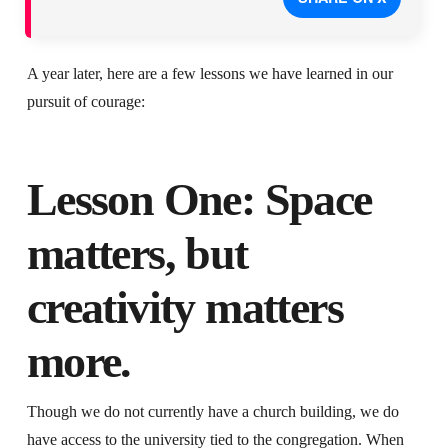
A year later, here are a few lessons we have learned in our
pursuit of courage:
Lesson One: Space
matters, but
creativity matters
more.
Though we do not currently have a church building, we do
have access to the university tied to the congregation. When