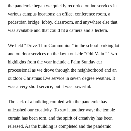
the pandemic began we quickly recorded online services in
various campus locations: an office, conference room, a
pedestrian bridge, lobby, classroom, and anywhere else that
was available and that could fit a camera and a lectern.
We held “Drive-Thru Communion” in the school parking lot
and outdoor services on the lawn outside “Old Main.” Two
highlights from the year include a Palm Sunday car
processional as we drove through the neighborhood and an
outdoor Christmas Eve service in seven-degree weather. It
was a very short service, but it was powerful.
The lack of a building coupled with the pandemic has
unleashed our creativity. To say it another way: the temple
curtain has been torn, and the spirit of creativity has been
released. As the building is completed and the pandemic