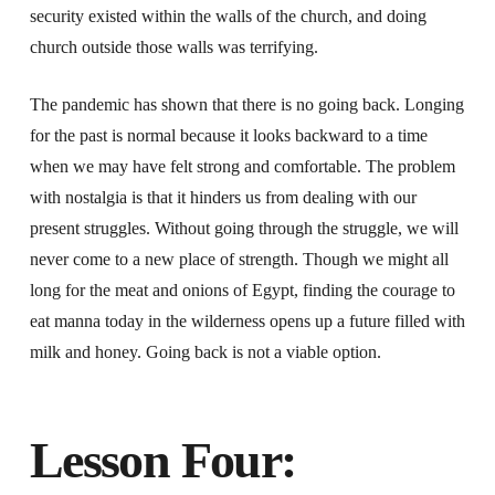
security existed within the walls of the church, and doing
church outside those walls was terrifying.
The pandemic has shown that there is no going back. Longing
for the past is normal because it looks backward to a time
when we may have felt strong and comfortable. The problem
with nostalgia is that it hinders us from dealing with our
present struggles. Without going through the struggle, we will
never come to a new place of strength. Though we might all
long for the meat and onions of Egypt, finding the courage to
eat manna today in the wilderness opens up a future filled with
milk and honey. Going back is not a viable option.
Lesson Four: