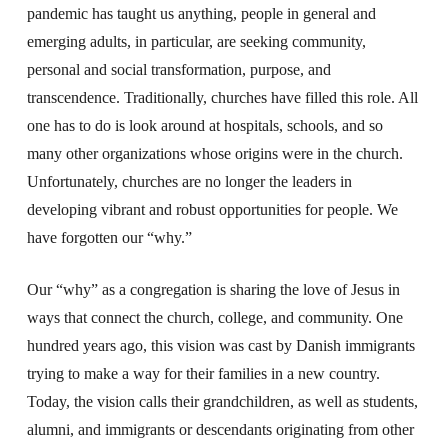
pandemic has taught us anything, people in general and
emerging adults, in particular, are seeking community,
personal and social transformation, purpose, and
transcendence. Traditionally, churches have filled this role. All
one has to do is look around at hospitals, schools, and so
many other organizations whose origins were in the church.
Unfortunately, churches are no longer the leaders in
developing vibrant and robust opportunities for people. We
have forgotten our “why.”
Our “why” as a congregation is sharing the love of Jesus in
ways that connect the church, college, and community. One
hundred years ago, this vision was cast by Danish immigrants
trying to make a way for their families in a new country.
Today, the vision calls their grandchildren, as well as students,
alumni, and immigrants or descendants originating from other