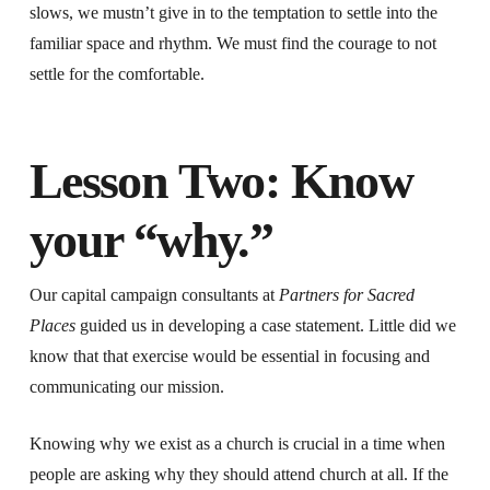
slows, we mustn’t give in to the temptation to settle into the
familiar space and rhythm. We must find the courage to not
settle for the comfortable.
Lesson Two: Know
your “why.”
Our capital campaign consultants at
Partners for Sacred
Places
guided us in developing a case statement. Little did we
know that that exercise would be essential in focusing and
communicating our mission.
Knowing why we exist as a church is crucial in a time when
people are asking why they should attend church at all. If the