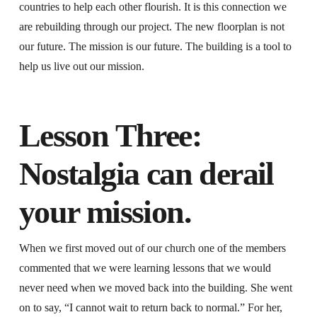
countries to help each other flourish. It is this connection we
are rebuilding through our project. The new floorplan is not
our future. The mission is our future. The building is a tool to
help us live out our mission.
Lesson Three:
Nostalgia can derail
your mission.
When we first moved out of our church one of the members
commented that we were learning lessons that we would
never need when we moved back into the building. She went
on to say, “I cannot wait to return back to normal.” For her,