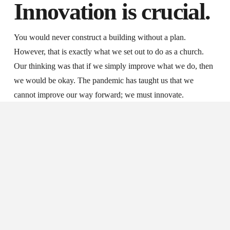
Innovation is crucial.
You would never construct a building without a plan.
However, that is exactly what we set out to do as a church.
Our thinking was that if we simply improve what we do, then
we would be okay. The pandemic has taught us that we
cannot improve our way forward; we must innovate.
The pandemic has taught us that we cannot
improve our way forward; we must innovate.
SHARE ON X
Our online ministry is an example of innovation over
improvement. Throughout my ministry, I have worked hard to