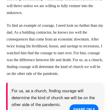
will thrive unless we are willing to fully venture into the
unknown.
To find an example of courage, I need look no further than my
dad. As a building contractor, he knows too well the
consequences that come from an economic downturn. After
twice losing his livelihood, house, and savings to recessions, I
watched him find the courage to start over. For him, courage
was the difference between life and death. For us, as a church,
finding courage will determine the kind of church we will be
on the other side of the pandemic.
For us, as a church, finding courage will
determine the kind of church we will be on the
other side of the pandemic.
SHARE ON X