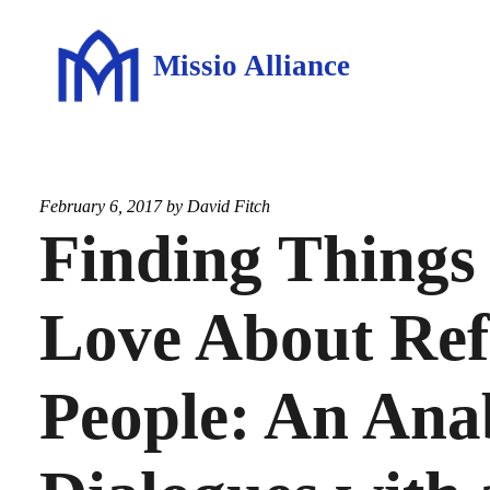
Missio Alliance
February 6, 2017 by
David Fitch
Finding Things 
Love About Re
People: An Ana