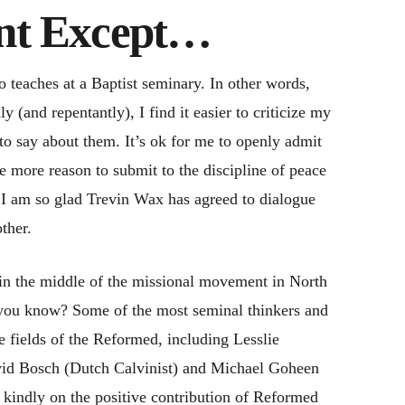
ant Except…
 teaches at a Baptist seminary. In other words,
 (and repentantly), I find it easier to criticize my
to say about them. It’s ok for me to openly admit
ne more reason to submit to the discipline of peace
s, I am so glad Trevin Wax has agreed to dialogue
ther.
 in the middle of the missional movement in North
 you know? Some of the most seminal thinkers and
 fields of the Reformed, including Lesslie
id Bosch (Dutch Calvinist) and Michael Goheen
ct kindly on the positive contribution of Reformed