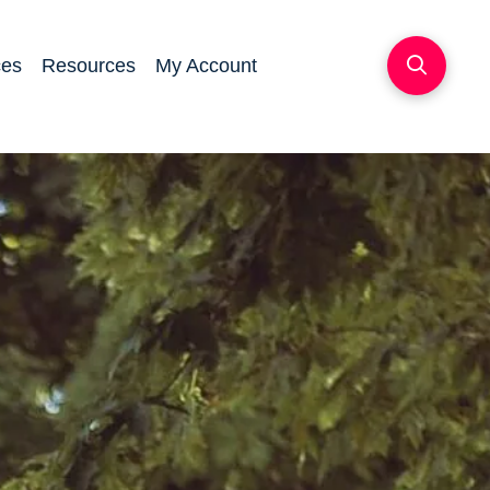
ces
Resources
My Account