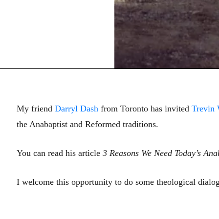
My friend
Darryl Dash
from Toronto has invited
Trevin
the Anabaptist and Reformed traditions.
You can read his article
3 Reasons We Need Today’s Anab
I welcome this opportunity to do some theological dialo