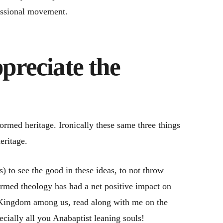
missional movement.
preciate the
ormed heritage. Ironically these same three things
eritage.
) to see the good in these ideas, to not throw
formed theology has had a net positive impact on
’s Kingdom among us, read along with me on the
cially all you Anabaptist leaning souls!