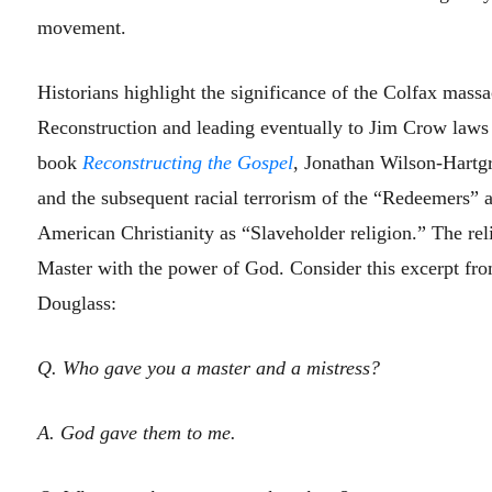
movement.
Historians highlight the significance of the Colfax massa
Reconstruction and leading eventually to Jim Crow laws 
book
Reconstructing the Gospel
, Jonathan Wilson-Hartgr
and the subsequent racial terrorism of the “Redeemers” as
American Christianity as “Slaveholder religion.” The rel
Master with the power of God. Consider this excerpt fro
Douglass:
Q. Who gave you a master and a mistress?
A. God gave them to me.