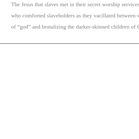
The Jesus that slaves met in their secret worship service
who comforted slaveholders as they vacillated between 
of “god” and brutalizing the darker-skinned children of