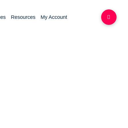
ces
Resources
My Account