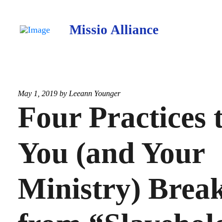
Missio Alliance
May 1, 2019 by
Leeann Younger
Four Practices 
You (and Your
Ministry) Brea