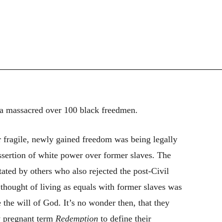
a massacred over 100 black freedmen.
 fragile, newly gained freedom was being legally
sertion of white power over former slaves. The
ated by others who also rejected the post-Civil
thought of living as equals with former slaves was
 the will of God. It’s no wonder then, that they
y pregnant term
Redemption
to define their