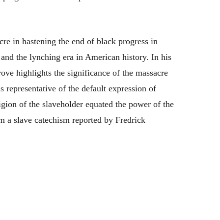
cre in hastening the end of black progress in
and the lynching era in American history. In his
ove highlights the significance of the massacre
 representative of the default expression of
igion of the slaveholder equated the power of the
m a slave catechism reported by Fredrick