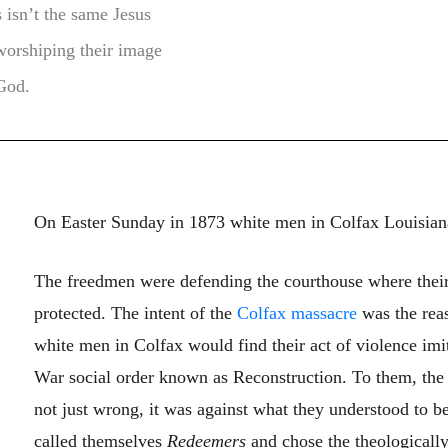
s isn’t the same Jesus
worshiping their image
 God.
On Easter Sunday in 1873 white men in Colfax Louisian
The freedmen were defending the courthouse where their
protected. The intent of the
Colfax massacre
was the reas
white men in Colfax would find their act of violence imit
War social order known as Reconstruction. To them, the 
not just wrong, it was against what they understood to be
called themselves
Redeemers
and chose the theologicall