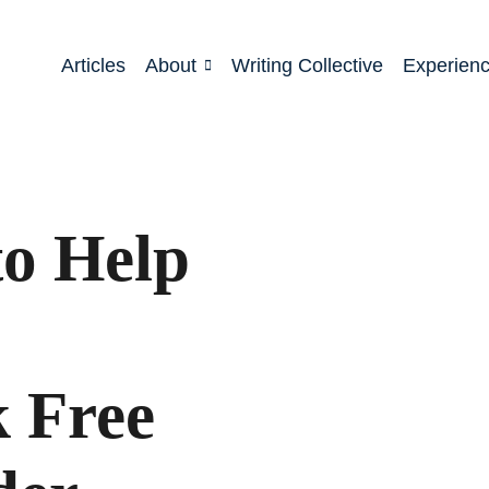
Articles
About
Writing Collective
Experien
to Help
k Free