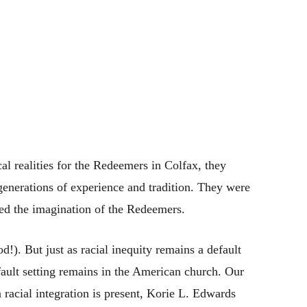
cal realities for the Redeemers in Colfax, they
enerations of experience and tradition. They were
red the imagination of the Redeemers.
!). But just as racial inequity remains a default
efault setting remains in the American church. Our
racial integration is present, Korie L. Edwards