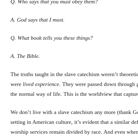
Q. Who says that you must obey them?
A. God says that I must.
Q. What book tells you these things?
A. The Bible.
The truths taught in the slave catechism weren’t theoreti
were
lived experience
. They were passed down through g
the normal way of life. This is the worldview that captu
We don’t live with a slave catechism any more (thank God
setting in American culture, it’s evident that a similar d
worship services remain divided by race. And even when 