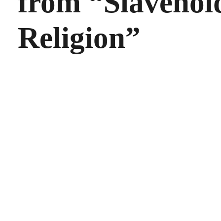
from “Slavehol
Religion”