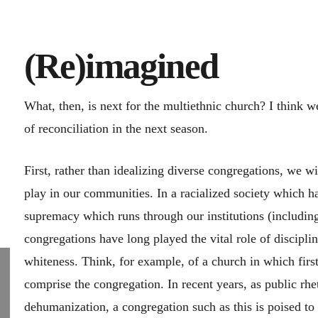
(Re)imagined
What, then, is next for the multiethnic church? I think we
of reconciliation in the next season.
First, rather than idealizing diverse congregations, we wil
play in our communities. In a racialized society which ha
supremacy which runs through our institutions (including
congregations have long played the vital role of disci
whiteness. Think, for example, of a church in which fir
comprise the congregation. In recent years, as public rh
dehumanization, a congregation such as this is poised to 