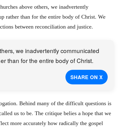
 churches above others, we inadvertently
up rather than for the entire body of Christ. We
tions between reconciliation and justice.
others, we inadvertently communicated
her than for the entire body of Christ.
SHARE ON X
rogation. Behind many of the difficult questions is
alled us to be. The critique belies a hope that we
eflect more accurately how radically the gospel