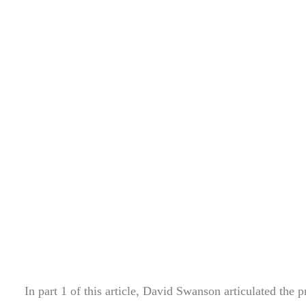
In part 1 of this article, David Swanson articulated the p