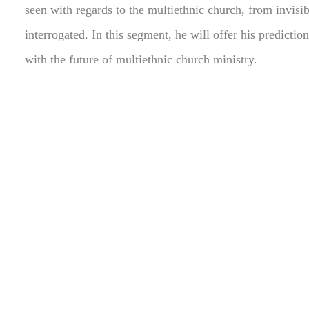
seen with regards to the multiethnic church, from invisibl
interrogated. In this segment, he will offer his predicti
with the future of multiethnic church ministry.