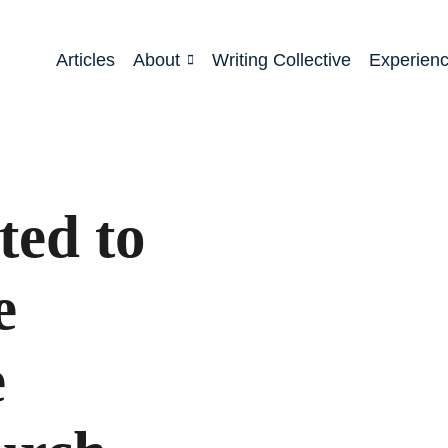
Articles
About
Writing Collective
Experien
ted to
e
e