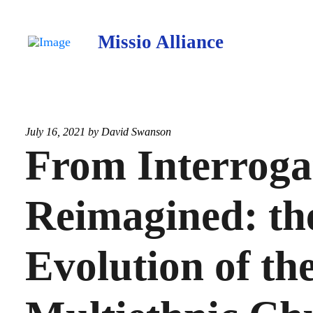
Missio Alliance
July 16, 2021 by
David Swanson
From Interroga
Reimagined: th
Evolution of th