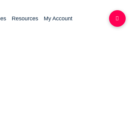
ces
Resources
My Account