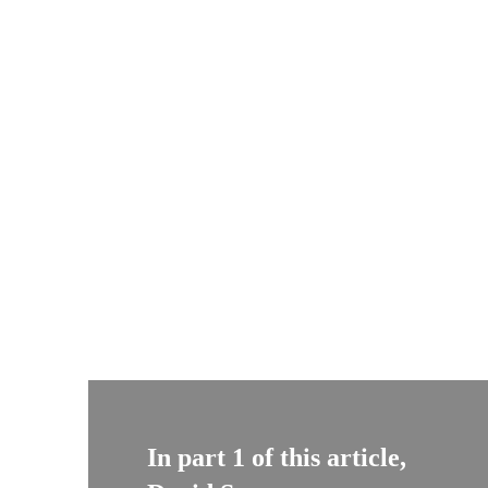
In part 1 of this article,