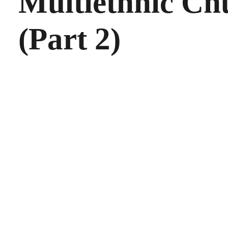
Multiethnic Ch
(Part 2)