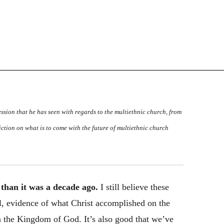
ssion that he has seen with regards to the multiethnic church, from
ediction on what is to come with the future of multiethnic church
 than it was a decade ago.
I still believe these
l, evidence of what Christ accomplished on the
in the Kingdom of God. It’s also good that we’ve