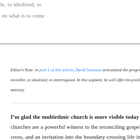
e, to idealized, to
on on what is to come
Editor’s Note: in
part 1 of this article
,
David Swanson
articulated the progre
invisible, to idealized, to interrogated. In this segment, he will offer his pr
ministry.
I’m glad the multiethnic church is more visible today
churches are a powerful witness to the reconciling gospe
cross, and an invitation into the boundary-crossing life 