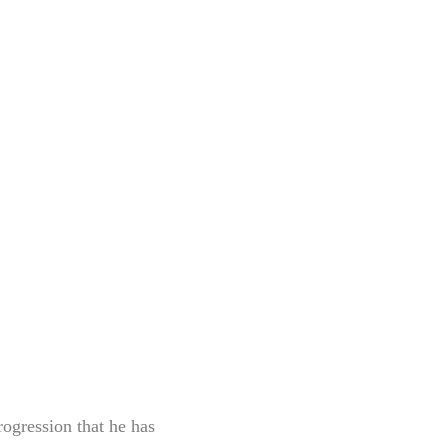
rogression that he has