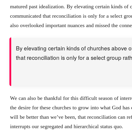
matured past idealization. By elevating certain kinds of
communicated that reconciliation is only for a select gro
also overlooked important nuances and missed the connec
By elevating certain kinds of churches above 
that reconciliation is only for a select group rat
We can also be thankful for this difficult season of inter
the desire for these churches to grow into what God has c
will be better than we’ve been, that reconciliation can r
interrupts our segregated and hierarchical status quo.