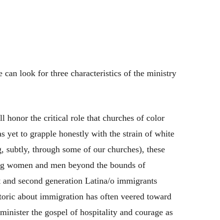
 can look for three characteristics of the ministry
l honor the critical role that churches of color
s yet to grapple honestly with the strain of white
, subtly, through some of our churches), these
pling women and men beyond the bounds of
st and second generation Latina/o immigrants
etoric about immigration has often veered toward
minister the gospel of hospitality and courage as