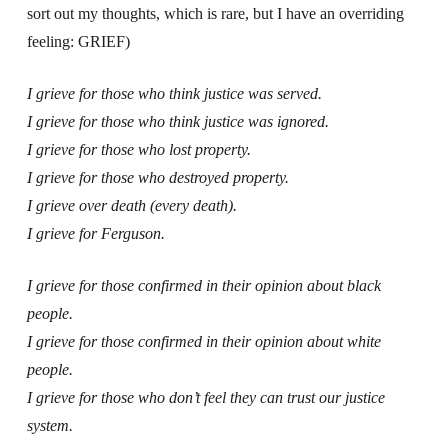
sort out my thoughts, which is rare, but I have an overriding
feeling: GRIEF)
I grieve for those who think justice was served.
I grieve for those who think justice was ignored.
I grieve for those who lost property.
I grieve for those who destroyed property.
I grieve over death (every death).
I grieve for Ferguson.
I grieve for those confirmed in their opinion about black
people.
I grieve for those confirmed in their opinion about white
people.
I grieve for those who don’t feel they can trust our justice
system.