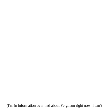
(I’m in information overload about Ferguson right now. I can’t