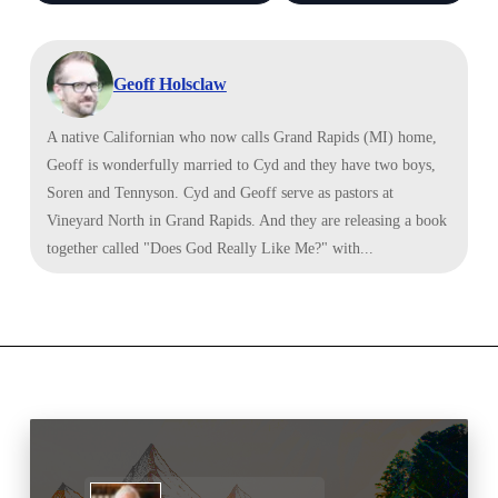
Geoff Holsclaw
A native Californian who now calls Grand Rapids (MI) home,
Geoff is wonderfully married to Cyd and they have two boys,
Soren and Tennyson. Cyd and Geoff serve as pastors at
Vineyard North in Grand Rapids. And they are releasing a book
together called "Does God Really Like Me?" with...