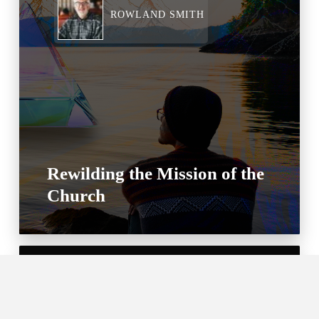
ROWLAND SMITH
Rewilding the Mission of the
Church
MARIAH HUMPHRIES