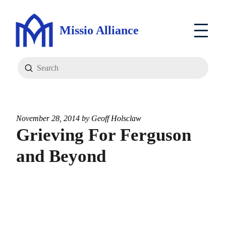
Missio Alliance
Submit
Search
November 28, 2014 by
Geoff Holsclaw
Grieving For Ferguson
and Beyond