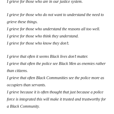
I grieve for those who are in our justice system.
I grieve for those who do not want to understand the need to
grieve these things.
I grieve for those who understand the reasons all too well.
I grieve for those who think they understand.
I grieve for those who know they don’t.
I grieve that often it seems Black lives don’t matter.
I grieve that often the police see Black Men as enemies rather
than citizens.
I grieve that often Black Communities see the police more as
occupiers than servants.
I grieve because it is often thought that just because a police
force is integrated this will make it trusted and trustworthy for
a Black Community.