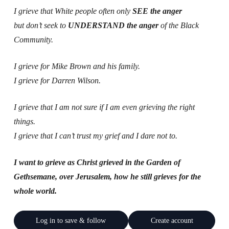
I grieve that White people often only
SEE the anger
but don’t seek to
UNDERSTAND the anger
of the Black
Community.
I grieve for Mike Brown and his family.
I grieve for Darren Wilson.
I grieve that I am not sure if I am even grieving the right
things.
I grieve that I can’t trust my grief and I dare not to.
I want to grieve as Christ grieved in the Garden of
Gethsemane, over Jerusalem, how he still grieves for the
whole world.
Log in to save & follow
Create account