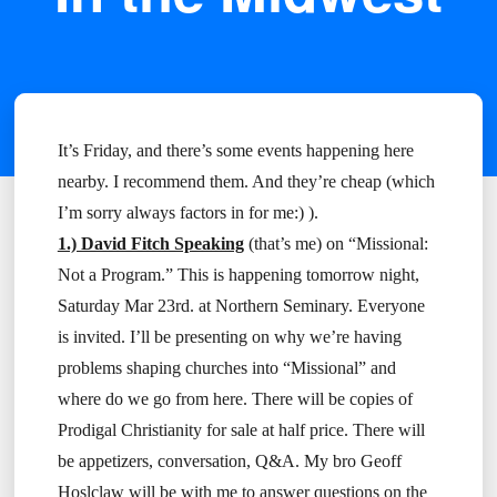
It’s Friday, and there’s some events happening here
nearby. I recommend them. And they’re cheap (which
I’m sorry always factors in for me:) ).
1.) David Fitch Speaking
(that’s me) on “Missional:
Not a Program.” This is happening tomorrow night,
Saturday Mar 23rd. at Northern Seminary. Everyone
is invited. I’ll be presenting on why we’re having
problems shaping churches into “Missional” and
where do we go from here. There will be copies of
Prodigal Christianity for sale at half price. There will
be appetizers, conversation, Q&A. My bro Geoff
Hoslclaw will be with me to answer questions on the