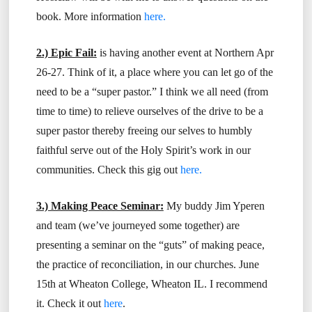
book. More information
here.
2.) Epic Fail:
is having another event at Northern Apr
26-27. Think of it, a place where you can let go of the
need to be a “super pastor.” I think we all need (from
time to time) to relieve ourselves of the drive to be a
super pastor thereby freeing our selves to humbly
faithful serve out of the Holy Spirit’s work in our
communities. Check this gig out
here.
3.) Making Peace Seminar:
My buddy Jim Yperen
and team (we’ve journeyed some together) are
presenting a seminar on the “guts” of making peace,
the practice of reconciliation, in our churches. June
15th at Wheaton College, Wheaton IL. I recommend
it. Check it out
here
.