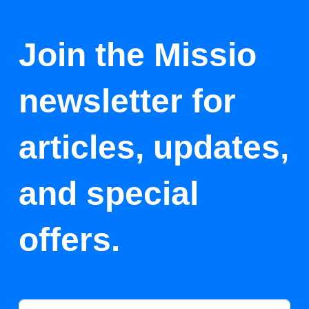
Join the Missio
newsletter for
articles, updates,
and special
offers.