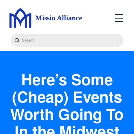
Missio Alliance
Submit
Search
Here’s Some
(Cheap) Events
Worth Going To
In the Midwest