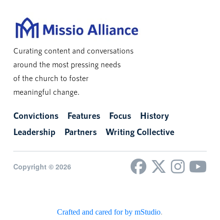
Curating content and conversations
around the most pressing needs
of the church to foster
meaningful change.
Convictions
Features
Focus
History
Leadership
Partners
Writing Collective
Copyright © 2026
Crafted and cared for by mStudio
.