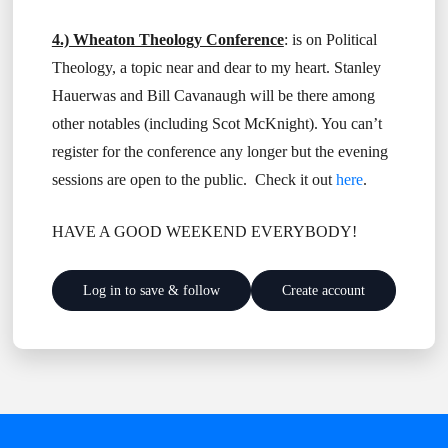
4.) Wheaton Theology Conference
: is on Political
Theology, a topic near and dear to my heart. Stanley
Hauerwas and Bill Cavanaugh will be there among
other notables (including Scot McKnight). You can’t
register for the conference any longer but the evening
sessions are open to the public. Check it out
here
.
HAVE A GOOD WEEKEND EVERYBODY!
Log in to save & follow
Create account