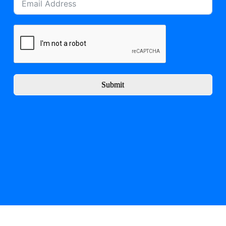
Submit