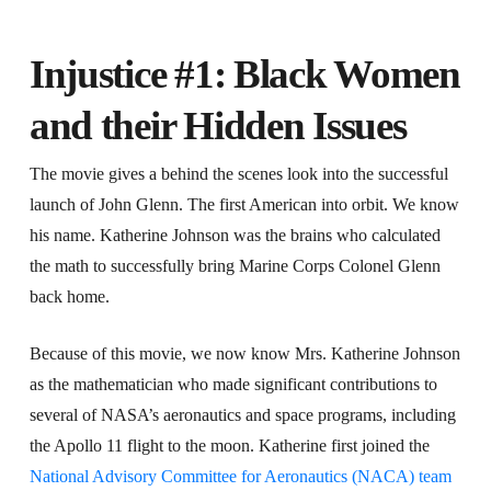
Injustice #1: Black Women
and their Hidden Issues
The movie gives a behind the scenes look into the successful
launch of John Glenn. The first American into orbit. We know
his name. Katherine Johnson was the brains who calculated
the math to successfully bring Marine Corps Colonel Glenn
back home.
Because of this movie, we now know Mrs. Katherine Johnson
as the mathematician who made significant contributions to
several of NASA’s aeronautics and space programs, including
the Apollo 11 flight to the moon. Katherine first joined the
National Advisory Committee for Aeronautics (NACA) team