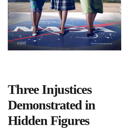
Three Injustices
Demonstrated in
Hidden Figures