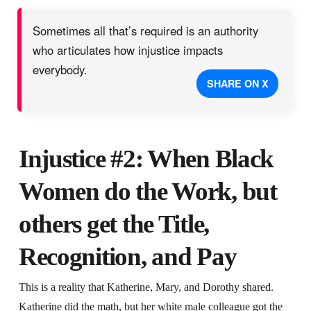
Sometimes all that’s required is an authority
who articulates how injustice impacts
everybody.
SHARE ON X
Injustice #2: When Black
Women do the Work, but
others get the Title,
Recognition, and Pay
This is a reality that Katherine, Mary, and Dorothy shared.
Katherine did the math, but her white male colleague got the