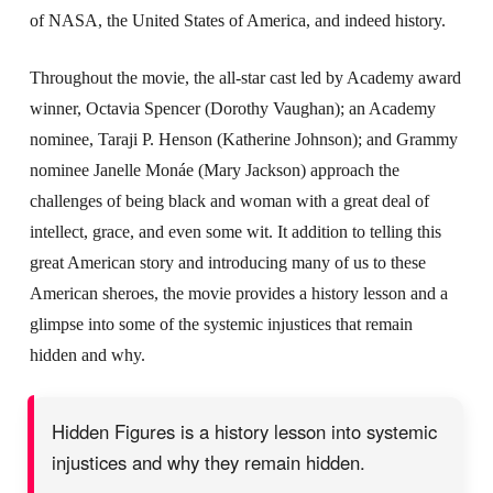
of NASA, the United States of America, and indeed history.
Throughout the movie, the all-star cast led by Academy award
winner, Octavia Spencer (Dorothy Vaughan); an Academy
nominee, Taraji P. Henson (Katherine Johnson); and Grammy
nominee Janelle Monáe (Mary Jackson) approach the
challenges of being black and woman with a great deal of
intellect, grace, and even some wit. It addition to telling this
great American story and introducing many of us to these
American sheroes, the movie provides a history lesson and a
glimpse into some of the systemic injustices that remain
hidden and why.
Hidden Figures is a history lesson into systemic
injustices and why they remain hidden.