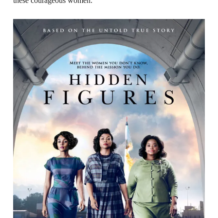
these courageous women.