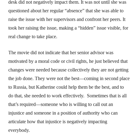
desk did not negatively impact them. It was not until she was
questioned about her regular “absence” that she was able to
raise the issue with her supervisors and confront her peers. It
took her raising the issue, making a “hidden” issue visible, for
real change to take place.
The movie did not indicate that her senior advisor was
motivated by a moral code or civil rights, he just believed that
changes were needed because collectively they are not getting
the job done. They were not the best—coming in second place
to Russia, but Katherine could help them be the best, and to
do that, she needed to work effectively. Sometimes that is all
that’s required—someone who is willing to call out an
injustice and someone in a position of authority who can
articulate how that injustice is negatively impacting
everybody.