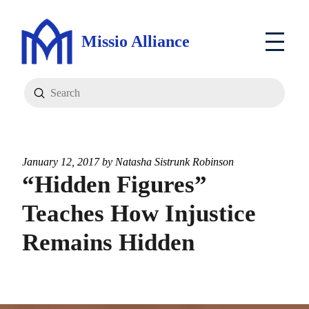
Missio Alliance
Submit
Search
January 12, 2017 by
Natasha Sistrunk Robinson
“Hidden Figures”
Teaches How Injustice
Remains Hidden