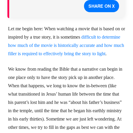
SHARE ON X
Let me begin here: When watching a movie that is based on or
inspired by a true story, it is sometimes
difficult to determine
how much of the movie is historically accurate and how much
filler is required to effectively bring the story to light
.
We know from reading the Bible that a narrative can begin in
one place only to have the story pick up in another place.
When that happens, we long to know the in-between (like
what transitioned in Jesus’ human life between the time that
his parent’s lost him and he was “about his father’s business”
in the temple, until the time that he began his earthly ministry
in his early thirties). Sometime we are just left wondering. At
other times, we try to fill in the gaps as best we can with the