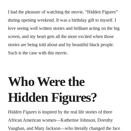
I had the pleasure of watching the movie, “Hidden Figures”
during opening weekend. It was a birthday gift to myself. I
love seeing well written stories and brilliant acting on the big
screen, and my heart gets all the more excited when those
stories are being told about and by beautiful black people.
Such is the case with this movie.
Who Were the
Hidden Figures?
Hidden Figures
is inspired by the real life stories of three
African American women—Katherine Johnson, Dorothy
Vaughan, and Mary Jackson—who literally changed the face