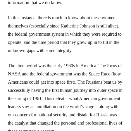
information that we do know.
In this instance, there is much to know about these women
themselves (especially since Katherine Johnson is still alive),
the federal government system in which they were required to
operate, and the time period that they grew up in to fill in the
unknown gaps with some integrity.
The time period was the early 1960s in America. The focus of
NASA and the federal government was the Space Race (how
Americans could get into space first). The Russians beat us by
successfully having the first human journey into outer space in
the spring of 1961. This defeat—what American government
leaders saw as humiliation on the world’s stage—along with
our concern for national security and distain for Russia was
the catalyst that changed the personal and professional lives of