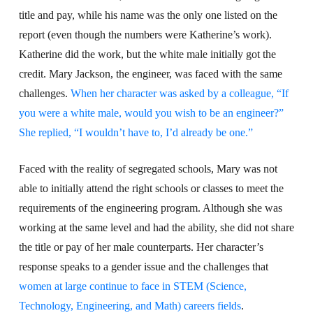
title and pay, while his name was the only one listed on the
report (even though the numbers were Katherine’s work).
Katherine did the work, but the white male initially got the
credit. Mary Jackson, the engineer, was faced with the same
challenges.
When her character was asked by a colleague, “If
you were a white male, would you wish to be an engineer?”
She replied, “I wouldn’t have to, I’d already be one.”
Faced with the reality of segregated schools, Mary was not
able to initially attend the right schools or classes to meet the
requirements of the engineering program. Although she was
working at the same level and had the ability, she did not share
the title or pay of her male counterparts. Her character’s
response speaks to a gender issue and the challenges that
women at large continue to face in STEM (Science,
Technology, Engineering, and Math) careers fields
.