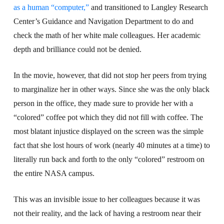
as a human “computer,”
and transitioned to Langley Research
Center’s Guidance and Navigation Department to do and
check the math of her white male colleagues. Her academic
depth and brilliance could not be denied.
In the movie, however, that did not stop her peers from trying
to marginalize her in other ways. Since she was the only black
person in the office, they made sure to provide her with a
“colored” coffee pot which they did not fill with coffee. The
most blatant injustice displayed on the screen was the simple
fact that she lost hours of work (nearly 40 minutes at a time) to
literally run back and forth to the only “colored” restroom on
the entire NASA campus.
This was an invisible issue to her colleagues because it was
not their reality, and the lack of having a restroom near their