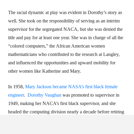
The racial dynamic at play was evident in Dorothy’s story as
well. She took on the responsibility of serving as an interim
supervisor for the segregated NACA, but she was denied the
title and pay for at least one year. She was in charge of all the
“colored computers,” the African American women
mathematicians who contributed to the research at Langley,
and influenced the opportunities and upward mobility for
other women like Katherine and Mary.
In 1958,
Mary Jackson became NASA’s first black female
engineer
.
Dorothy Vaughan
was promoted to supervisor in
1949, making her NACA’s first black supervisor, and she
headed the computing division nearly a decade before retiring
from NASA in 1971.