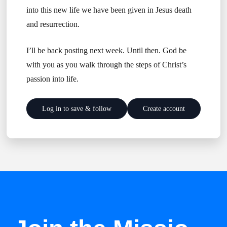
into this new life we have been given in Jesus death
and resurrection.
I’ll be back posting next week. Until then. God be
with you as you walk through the steps of Christ’s
passion into life.
Log in to save & follow
Create account