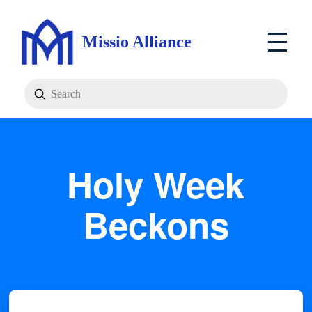
Missio Alliance
Submit
Search
Holy Week
Beckons