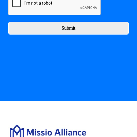
Submit