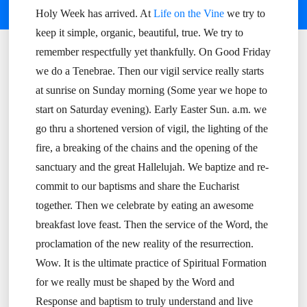
Holy Week has arrived. At
Life on the Vine
we try to
keep it simple, organic, beautiful, true. We try to
remember respectfully yet thankfully. On Good Friday
we do a Tenebrae. Then our vigil service really starts
at sunrise on Sunday morning (Some year we hope to
start on Saturday evening). Early Easter Sun. a.m. we
go thru a shortened version of vigil, the lighting of the
fire, a breaking of the chains and the opening of the
sanctuary and the great Hallelujah. We baptize and re-
commit to our baptisms and share the Eucharist
together. Then we celebrate by eating an awesome
breakfast love feast. Then the service of the Word, the
proclamation of the new reality of the resurrection.
Wow. It is the ultimate practice of Spiritual Formation
for we really must be shaped by the Word and
Response and baptism to truly understand and live