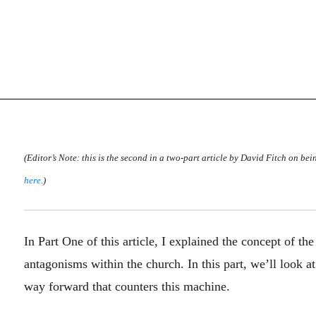
(Editor’s Note: this is the second in a two-part article by David Fitch on bei
here
.)
In Part One of this article, I explained the concept of
antagonisms within the church. In this part, we’ll look 
way forward that counters this machine.