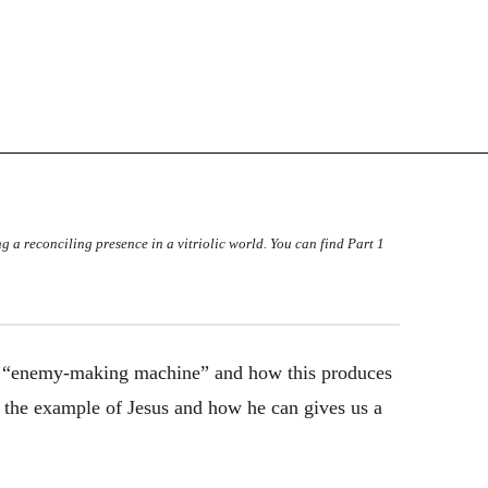
ng a reconciling presence in a vitriolic world. You can find Part 1
 the “enemy-making machine” and how this produces
at the example of Jesus and how he can gives us a