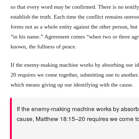
so that every word may be confirmed. There is no testify
establish the truth. Each time the conflict remains unreso
forms not as a whole entity against the other person, bu
“in his name.” Agreement comes “when two or three agr
known, the fullness of peace.
If the enemy-making machine works by absorbing our ide
20 requires we come together, submitting one to another.
which means giving up our identifying with the cause.
If the enemy-making machine works by absorbing
cause, Matthew 18:15–20 requires we come tog