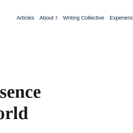
Articles
About
Writing Collective
Experien
esence
orld