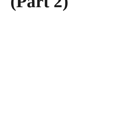
(Part 2)