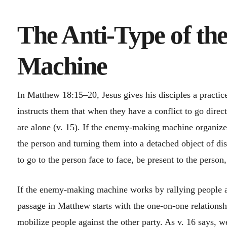
The Anti-Type of t
Machine
In Matthew 18:15–20, Jesus gives his disciples a practi
instructs them that when they have a conflict to go direc
are alone (v. 15). If the enemy-making machine organizes
the person and turning them into a detached object of di
to go to the person face to face, be present to the person,
If the enemy-making machine works by rallying people as
passage in Matthew starts with the one-on-one relationsh
mobilize people against the other party. As v. 16 says, w