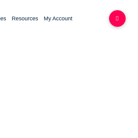
ces
Resources
My Account