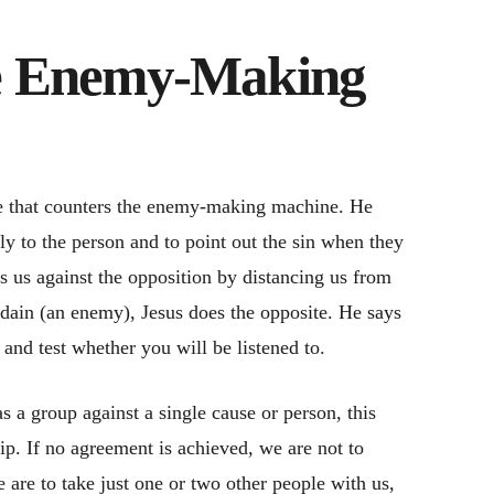
he Enemy-Making
ce that counters the enemy-making machine. He
tly to the person and to point out the sin when they
 us against the opposition by distancing us from
sdain (an enemy), Jesus does the opposite. He says
 and test whether you will be listened to.
 a group against a single cause or person, this
ip. If no agreement is achieved, we are not to
e are to take just one or two other people with us,