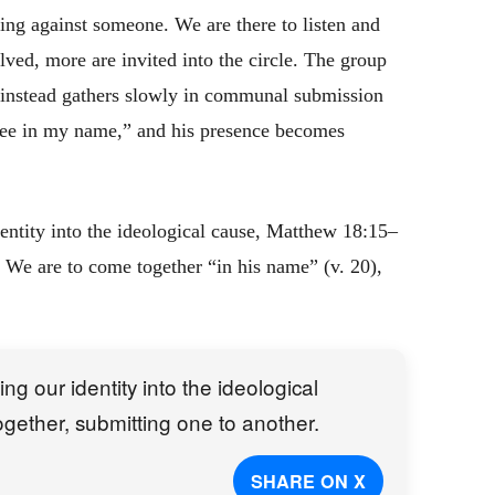
ing against someone. We are there to listen and
lved, more are invited into the circle. The group
t instead gathers slowly in communal submission
ee in my name,” and his presence becomes
ntity into the ideological cause, Matthew 18:15–
 We are to come together “in his name” (v. 20),
 our identity into the ideological
ether, submitting one to another.
SHARE ON X