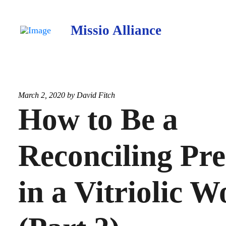
Missio Alliance
March 2, 2020 by
David Fitch
How to Be a
Reconciling Pr
in a Vitriolic W