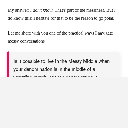
My answer:
I don’t know.
That’s part of the messiness. But I
do know this: I hesitate for that to be the reason to go polar.
Let me share with you one of the practical ways I navigate
messy conversations.
Is it possible to live in the Messy Middle when
your denomination is in the middle of a
wrestling match, or your congregation is
pressuring you to take a side, wave a flag, or
write a statement? Yes! Here's how...
SHARE ON X