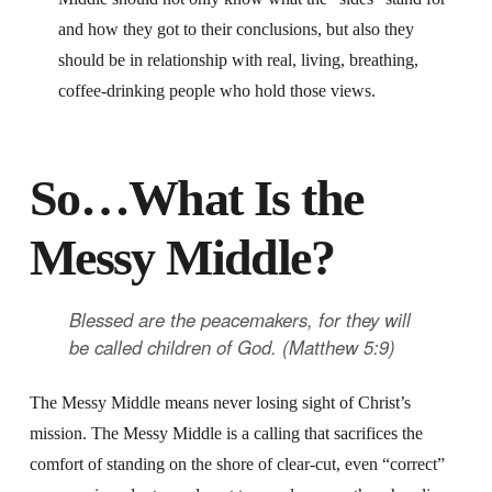
and how they got to their conclusions, but also they
should be in relationship with real, living, breathing,
coffee-drinking people who hold those views.
So…What Is the
Messy Middle?
Blessed are the peacemakers,
for they will
be called children of God. (Matthew 5:9)
The Messy Middle means never losing sight of Christ’s
mission. The Messy Middle is a calling that sacrifices the
comfort of standing on the shore of clear-cut, even “correct”