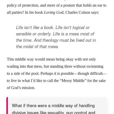
policy of protection, and more of a posture that holds an ear to
all parties? In his book
Loving God
, Charles Colson says:
Life isn’t like a book. Life isn’t logical or
sensible or orderly. Life is a mess most of
the time. And theology must be lived out in
the midst of that mess.
This middle way would mean being okay with not only
wading into that mess, but standing there without swimming
to a side of the pool. Perhaps it is possible—though difficult—
to live in what I’d like to call the “Messy Middle” for the sake
of God’s mission.
What if there were a middle way of handling
divisive issues like sexuality, gun control and