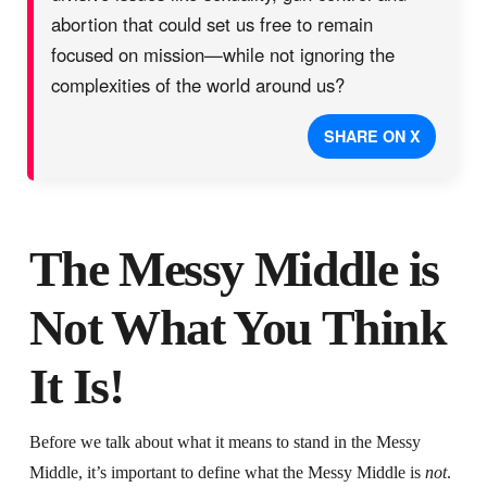
abortion that could set us free to remain
focused on mission—while not ignoring the
complexities of the world around us?
SHARE ON X
The Messy Middle is
Not What You Think
It Is!
Before we talk about what it means to stand in the Messy
Middle, it’s important to define what the Messy Middle is
not
.