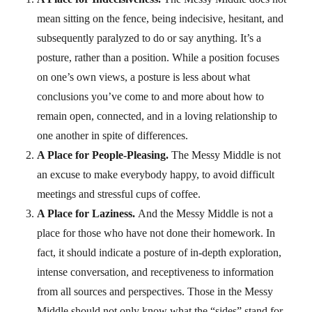
mean sitting on the fence, being indecisive, hesitant, and
subsequently paralyzed to do or say anything. It’s a
posture, rather than a position. While a position focuses
on one’s own views, a posture is less about what
conclusions you’ve come to and more about how to
remain open, connected, and in a loving relationship to
one another in spite of differences.
A Place for People-Pleasing.
The Messy Middle is not
an excuse to make everybody happy, to avoid difficult
meetings and stressful cups of coffee.
A Place for Laziness.
And the Messy Middle is not a
place for those who have not done their homework. In
fact, it should indicate a posture of in-depth exploration,
intense conversation, and receptiveness to information
from all sources and perspectives. Those in the Messy
Middle should not only know what the “sides” stand for