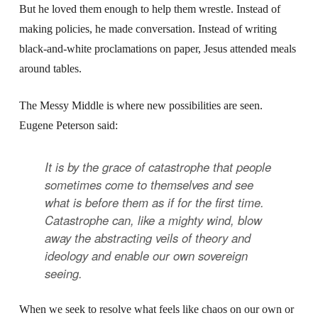
But he loved them enough to help them wrestle. Instead of
making policies, he made conversation. Instead of writing
black-and-white proclamations on paper, Jesus attended meals
around tables.
The Messy Middle is where new possibilities are seen.
Eugene Peterson said:
It is by the grace of catastrophe that people
sometimes come to themselves and see
what is before them as if for the first time.
Catastrophe can, like a mighty wind, blow
away the abstracting veils of theory and
ideology and enable our own sovereign
seeing.
When we seek to resolve what feels like chaos on our own or