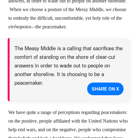
answers, in order to wade out to people on another shoreline.
When we choose a posture of the Messy Middle, we choose
to embody the difficult, uncomfortable, yet holy role of the
eirénopoios—
the peacemaker.
The Messy Middle is a calling that sacrifices the
comfort of standing on the shore of clear-cut
answers in order to wade out to people on
another shoreline. It is choosing to be a
peacemaker.
SHARE ON X
We have quite a range of perceptions regarding peacemakers:
on the positive, people affiliated with the United Nations who
help end wars, and on the negative, people who compromise