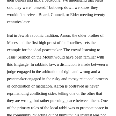
their beliefs and lack a backbone. We understand that Jesus
said they were “blessed,” but deep down we know they
wouldn’t survive a Board, Council, or Elder meeting twenty
centuries later.
But in Jewish rabbinic tradition, Aaron, the older brother of
Moses and the first high priest of the Israelites, sets the
example for the ideal peacemaker. The crowd listening to
Jesus’ Sermon on the Mount would have been familiar with
this language. In rabbinic law, a distinction is made between a
judge engaged in the arbitration of right and wrong and a
peacemaker engaged in the risky and messy relational process
of conciliation or mediation. Aaron is portrayed as never
reprimanding conflicting sides, telling one or the other that
they are wrong, but rather pursuing peace between them. One
of the primary roles of the local rabbi was to promote peace in
the community by acting out of humility; his interest was not