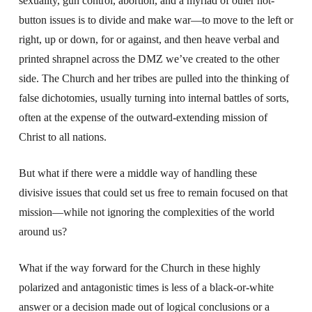
sexuality, gun control, abortion, and a myriad of other hot-
button issues is to divide and make war—to move to the left or
right, up or down, for or against, and then heave verbal and
printed shrapnel across the DMZ we’ve created to the other
side. The Church and her tribes are pulled into the thinking of
false dichotomies, usually turning into internal battles of sorts,
often at the expense of the outward-extending mission of
Christ to all nations.
But what if there were a middle way of handling these
divisive issues that could set us free to remain focused on that
mission—while not ignoring the complexities of the world
around us?
What if the way forward for the Church in these highly
polarized and antagonistic times is less of a black-or-white
answer or a decision made out of logical conclusions or a