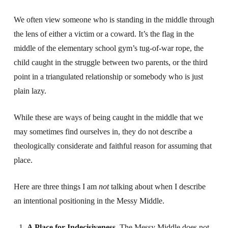
We often view someone who is standing in the middle through
the lens of either a victim or a coward. It’s the flag in the
middle of the elementary school gym’s tug-of-war rope, the
child caught in the struggle between two parents, or the third
point in a triangulated relationship or somebody who is just
plain lazy.
While these are ways of being caught in the middle that we
may sometimes find ourselves in, they do not describe a
theologically considerate and faithful reason for assuming that
place.
Here are three things I am
not
talking about when I describe
an intentional positioning in the Messy Middle.
A Place for Indecisiveness.
The Messy Middle does not