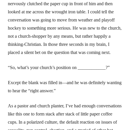
nervously clutched the paper cup in front of him and then
looked at me across the wrought iron table. I could tell the
conversation was going to move from weather and playoff
hockey to something more serious. He was new to the church,
not a church-shopper by any means, but rather happily a
thinking-Christian. In those three seconds in my brain, I
placed a silent bet on the question that was coming next.
“So, what’s your church’s position on ____________?”
Except the blank was filled in—and he was definitely wanting
to hear the “right answer.”
As a pastor and church planter, I’ve had enough conversations
like this one to form stack after stack of little paper coffee
cups. In a polarized culture, the default reaction on issues of