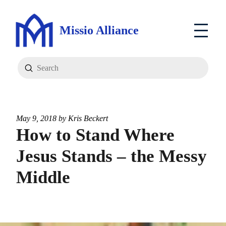
Missio Alliance
Submit
Search
May 9, 2018 by
Kris Beckert
How to Stand Where
Jesus Stands – the Messy
Middle