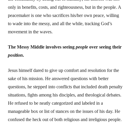
only in benefits, costs, and righteousness, but in the people. A
peacemaker is one who sacrifices his/her own peace, willing
to wade into the messy, and all the while, tracking God’s
movement in the waves.
The Messy Middle involves seeing
people
over seeing their
position
.
Jesus himself dared to give up comfort and resolution for the
sake of his mission. He answered questions with better
questions, he stepped into conflicts that included death penalty
situations, fights among his disciples, and theological debates.
He refused to be neatly categorized and labeled in a
manageable box or list of stances on the issues of his day. He
confused the heck out of both religious and irreligious people.