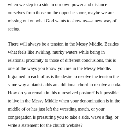
when we step to a side in our own power and distance
ourselves from those on the opposite shore, maybe we are
missing out on what God wants to show us—a new way of
seeing.
There will always be a tension in the Messy Middle. Besides
what feels like swirling, murky waters while being in
relational proximity to those of different conclusions, this is
one of the ways you know you are in the Messy Middle.
Ingrained in each of us is the desire to resolve the tension the
same way a pianist adds an additional chord to resolve a coda.
How do you remain in this unresolved posture? Is it possible
to live in the Messy Middle when your denomination is in the
middle of or has just left the wrestling match, or your
congregation is pressuring you to take a side, wave a flag, or
write a statement for the church website?