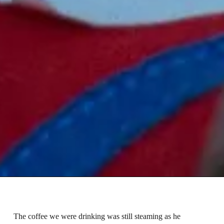
The coffee we were drinking was still steaming as he