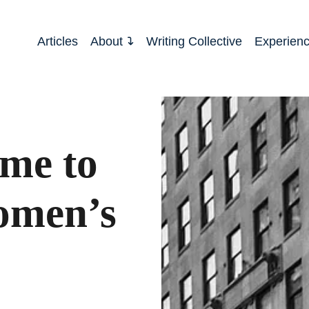
Articles
About
Writing Collective
Experien
ime to
omen’s