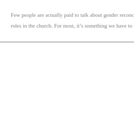
Few people are actually paid to talk about gender recon
roles in the church. For most, it’s something we have to 