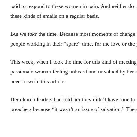
paid to respond to these women in pain. And neither do m
these kinds of emails on a regular basis.
But we
take
the time. Because most moments of change i
people working in their “spare” time, for the love or the p
This week, when I took the time for this kind of meeting,
passionate woman feeling unheard and unvalued by her 
need to write this article.
Her church leaders had told her they didn’t have time to
preachers because “it wasn’t an issue of salvation.” The