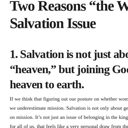
Two Reasons “the Wo
Salvation Issue
1. Salvation is not just ab
“heaven,” but joining God
heaven to earth.
If we think that figuring out our posture on whether women
we underestimate mission. Salvation is not only about g
on mission. It’s not just an issue of belonging in the ki
for all of us, that feels like a very personal draw from t