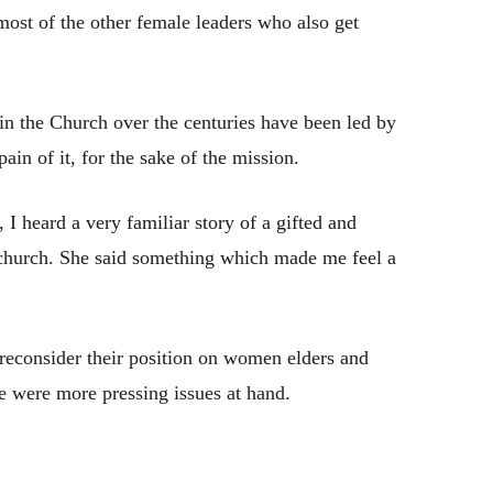
ost of the other female leaders who also get
n the Church over the centuries have been led by
ain of it, for the sake of the mission.
 I heard a very familiar story of a gifted and
church. She said something which made me feel a
 reconsider their position on women elders and
re were more pressing issues at hand.