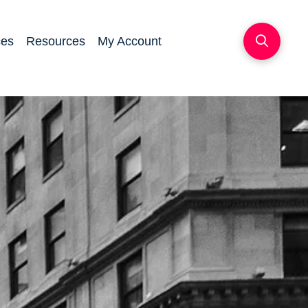
ces
Resources
My Account