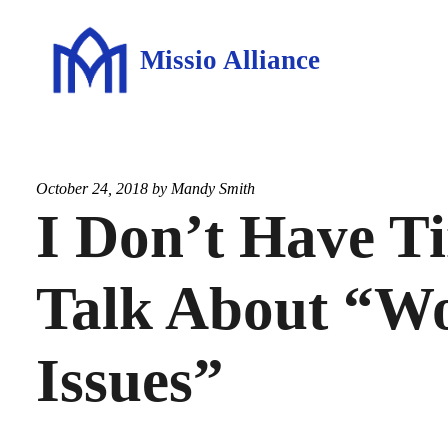
Missio Alliance
October 24, 2018 by
Mandy Smith
I Don’t Have T
Talk About “W
Issues”