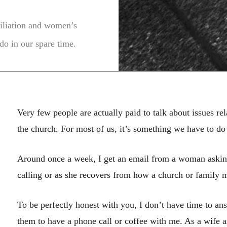
ciliation and women’s
do in our spare time.
Very few people are actually paid to talk about issues re
the church. For most of us, it’s something we have to do 
Around once a week, I get an email from a woman asking
calling or as she recovers from how a church or family 
To be perfectly honest with you, I don’t have time to ans
them to have a phone call or coffee with me. As a wife a