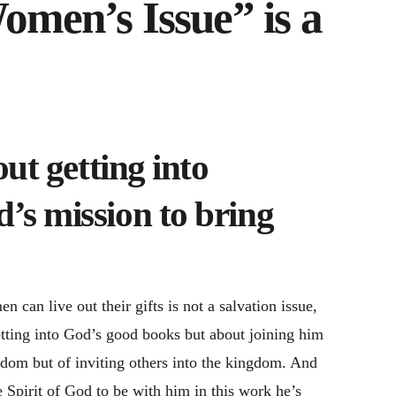
men’s Issue” is a
out getting into
’s mission to bring
 can live out their gifts is not a salvation issue,
etting into God’s good books but about joining him
ngdom but of inviting others into the kingdom. And
he Spirit of God to be with him in this work he’s