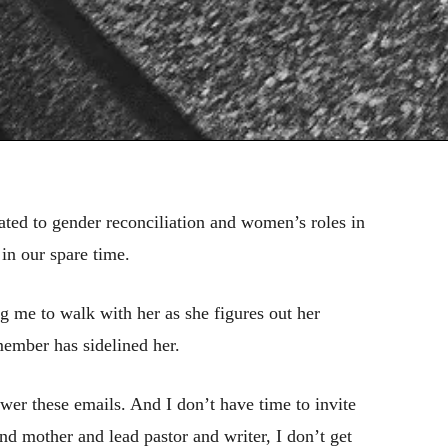
lated to gender reconciliation and women’s roles in
in our spare time.
 me to walk with her as she figures out her
member has sidelined her.
wer these emails. And I don’t have time to invite
nd mother and lead pastor and writer, I don’t get