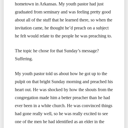
hometown in Arkansas. My youth pastor had just
graduated from seminary and was feeling pretty good
about all of the stuff that he learned there, so when the
invitation came, he thought he’d preach on a subject
he felt would relate to the people he was preaching to.
The topic he chose for that Sunday’s message?
Suffering.
My youth pastor told us about how he got up to the
pulpit on that bright Sunday morning and preached his
heart out. He was shocked by how the shouts from the
congregation made him a better preacher than he had
ever been in a white church. He was convinced things
had gone really well, so he was really excited to see
one of the men he had identified as an elder in the