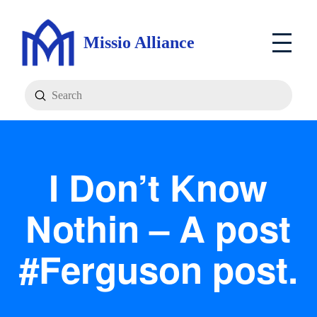
Missio Alliance
Submit
Search
I Don’t Know
Nothin – A post
#Ferguson post.