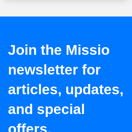
Join the Missio
newsletter for
articles, updates,
and special
offers.