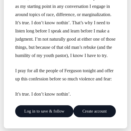
as my starting point in any conversation I engage in
around topics of race, difference, or marginalization.
It’s true. I don’t know nothin’. That’s why I need to
listen long before I speak and learn before I make a
judgment. I’m not naturally good at either one of those
things, but because of that old man’s rebuke (and the
humility of my youth pastor), I know I have to try.
I pray for all the people of Ferguson tonight and offer
up this confession before so much violence and fear:
It’s true. I don’t know nothin’.
Log in to save & follow
Create account