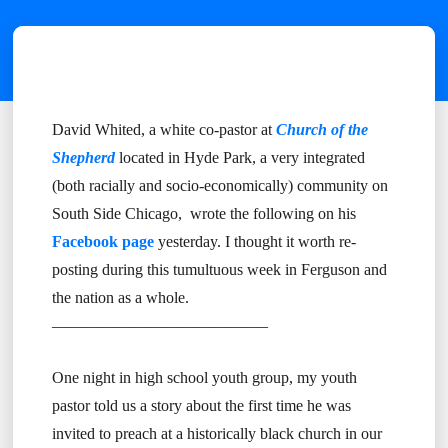
David Whited, a white co-pastor at
Church of the
Shepherd
located in Hyde Park, a very integrated
(both racially and socio-economically) community on
South Side Chicago, wrote the following on his
Facebook page
yesterday. I thought it worth re-
posting during this tumultuous week in Ferguson and
the nation as a whole.
—————————————–
One night in high school youth group, my youth
pastor told us a story about the first time he was
invited to preach at a historically black church in our