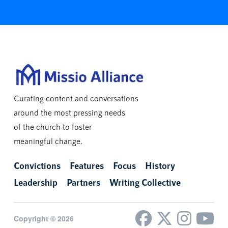
Curating content and conversations
around the most pressing needs
of the church to foster
meaningful change.
Convictions
Features
Focus
History
Leadership
Partners
Writing Collective
Copyright © 2026