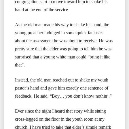
congregation start to move toward him to shake his
hand at the end of the service.
As the old man made his way to shake his hand, the
young preacher indulged in some quick fantasies
about the assessment he was about to receive. He was
pretty sure that the elder was going to tell him he was
surprised that a young white man could “bring it like
that”.
Instead, the old man reached out to shake my youth
pastor’s hand and gave him exactly one sentence of
feedback. He said, “Boy… you don’t know nothin’.”
Ever since the night I heard that story while sitting
cross-legged on the floor in the youth room at my
church, I have tried to take that elder’s simple remark