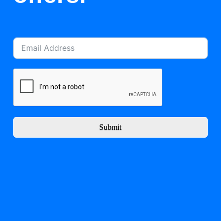
Submit