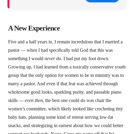
A New Experience
Five and a half years in, I remain incredulous that I married a
pastor — when I had specifically told God that this was
something I would
never
do. I had put my foot down.
Growing up, I had learned from a toxically conservative youth
group that the only option for women to be in ministry was to
marry a pastor. And even if that feat was achieved through
wholesome good looks, sparkling purity, and passable piano
skills —
even then
, the best one could do was chair the
women’s committee, which likely looked like crocheting tiny
baby hats, planning some kind of retreat serving low-fat
snacks, and strategizing in earnest about how we could better
support our husbands. Nope. Cross my name off that list.