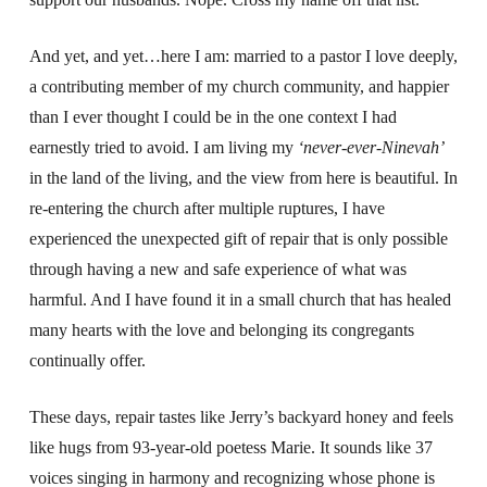
And yet, and yet…here I am: married to a pastor I love deeply,
a contributing member of my church community, and happier
than I ever thought I could be in the one context I had
earnestly tried to avoid. I am living my
‘never-ever-Ninevah’
in the land of the living, and the view from here is beautiful. In
re-entering the church after multiple ruptures, I have
experienced the unexpected gift of repair that is only possible
through having a new and safe experience of what was
harmful. And I have found it in a small church that has healed
many hearts with the love and belonging its congregants
continually offer.
These days, repair tastes like Jerry’s backyard honey and feels
like hugs from 93-year-old poetess Marie. It sounds like 37
voices singing in harmony and recognizing whose phone is