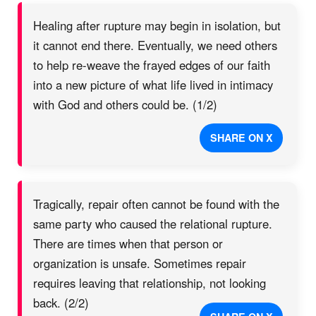
Healing after rupture may begin in isolation, but
it cannot end there. Eventually, we need others
to help re-weave the frayed edges of our faith
into a new picture of what life lived in intimacy
with God and others could be. (1/2)
SHARE ON X
Tragically, repair often cannot be found with the
same party who caused the relational rupture.
There are times when that person or
organization is unsafe. Sometimes repair
requires leaving that relationship, not looking
back. (2/2)