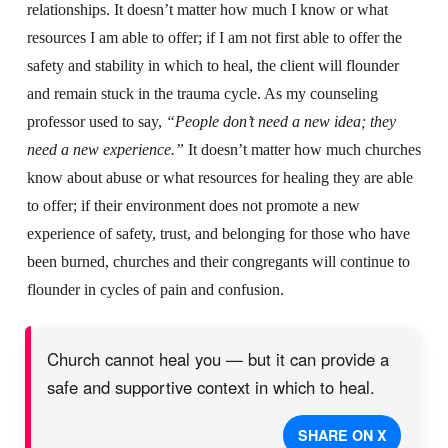
relationships. It doesn’t matter how much I know or what
resources I am able to offer; if I am not first able to offer the
safety and stability in which to heal, the client will flounder
and remain stuck in the trauma cycle. As my counseling
professor used to say,
“People don’t need a new idea; they
need a new experience.”
It doesn’t matter how much churches
know about abuse or what resources for healing they are able
to offer; if their environment does not promote a new
experience of safety, trust, and belonging for those who have
been burned, churches and their congregants will continue to
flounder in cycles of pain and confusion.
Church cannot heal you — but it can provide a
safe and supportive context in which to heal.
SHARE ON X