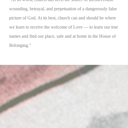
wounding, betrayal, and perpetuation of a dangerously false
picture of God. At its best, church can and should be where
we learn to receive the welcome of Love — to learn our true
names and find our place, safe and at home in the House of
Belonging."