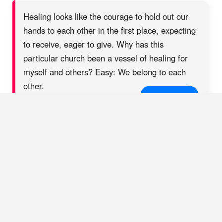
Healing looks like the courage to hold out our
hands to each other in the first place, expecting
to receive, eager to give. Why has this
particular church been a vessel of healing for
myself and others? Easy: We belong to each
other.
SHARE ON X
The Good-Enough
Church
In
attachment science
— which identifies our earliest
relationships with caregivers as the basis upon which our