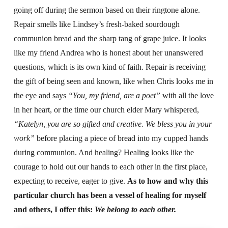
going off during the sermon based on their ringtone alone.
Repair smells like Lindsey’s fresh-baked sourdough
communion bread and the sharp tang of grape juice. It looks
like my friend Andrea who is honest about her unanswered
questions, which is its own kind of faith. Repair is receiving
the gift of being seen and known, like when Chris looks me in
the eye and says
“You, my friend, are a poet”
with all the love
in her heart, or the time our church elder Mary whispered,
“Katelyn, you are so gifted and creative. We bless you in your
work”
before placing a piece of bread into my cupped hands
during communion. And healing? Healing looks like the
courage to hold out our hands to each other in the first place,
expecting to receive, eager to give.
As to how and why this
particular church has been a vessel of healing for myself
and others, I offer this:
We belong to each other.