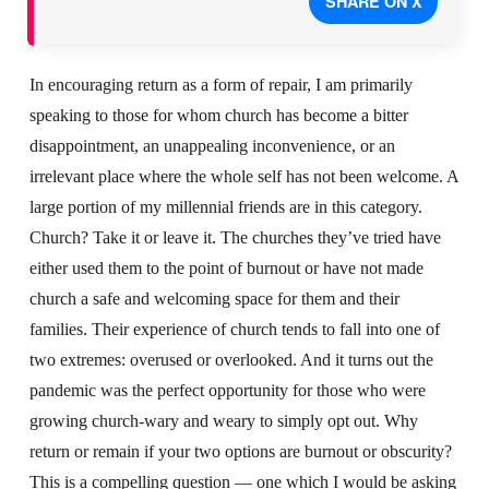
SHARE ON X
In encouraging return as a form of repair, I am primarily
speaking to those for whom church has become a bitter
disappointment, an unappealing inconvenience, or an
irrelevant place where the whole self has not been welcome. A
large portion of my millennial friends are in this category.
Church? Take it or leave it. The churches they’ve tried have
either used them to the point of burnout or have not made
church a safe and welcoming space for them and their
families. Their experience of church tends to fall into one of
two extremes: overused or overlooked. And it turns out the
pandemic was the perfect opportunity for those who were
growing church-wary and weary to simply opt out. Why
return or remain if your two options are burnout or obscurity?
This is a compelling question — one which I would be asking