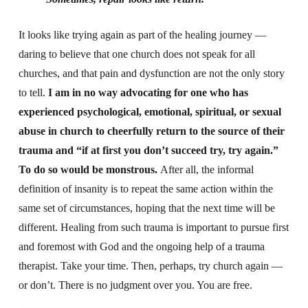
It looks like trying again as part of the healing journey —
daring to believe that one church does not speak for all
churches, and that pain and dysfunction are not the only story
to tell.
I am in no way advocating for one who has
experienced psychological, emotional, spiritual, or sexual
abuse in church to cheerfully return to the source of their
trauma and “if at first you don’t succeed try, try again.”
To do so would be monstrous.
After all, the informal
definition of insanity is to repeat the same action within the
same set of circumstances, hoping that the next time will be
different. Healing from such trauma is important to pursue first
and foremost with God and the ongoing help of a trauma
therapist. Take your time. Then, perhaps, try church again —
or don’t. There is no judgment over you. You are free.