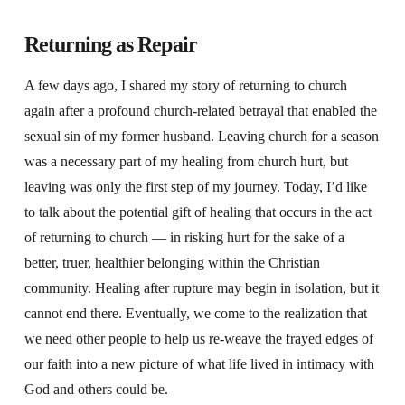
Returning as Repair
A few days ago, I shared my story of returning to church
again after a profound church-related betrayal that enabled the
sexual sin of my former husband. Leaving church for a season
was a necessary part of my healing from church hurt, but
leaving was only the first step of my journey. Today,
I’d like
to talk about the potential gift of healing that occurs in the act
of returning to church — in risking hurt for the sake of a
better, truer, healthier belonging within the Christian
community. Healing after rupture may begin in isolation, but it
cannot end there. Eventually, we come to the realization that
we need other people to help us re-weave the frayed edges of
our faith into a new picture of what life lived in intimacy with
God and others could be.