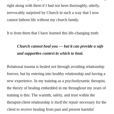
right along with them if I had not been thoroughly, utterly,
irrevocably surprised by Church in such a way that I now
cannot fathom life without my church family.
It is from them that I have learned this life-changing truth:
Church cannot heal you — but it can provide a safe
and supportive context in which to heal.
Relational trauma is healed not through avoiding relationship
forever, but by entering into healthy relationship and having a
new experience. In my training as a psychodynamic therapist,
the theory of healing embedded in me throughout my years of
training is this: The warmth, safety, and trust within the
therapist-client relationship
is itself the repair
necessary for the
client to receive healing from past and present harmful