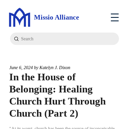
Missio Alliance
Submit
Search
June 6, 2024 by
Katelyn J. Dixon
In the House of
Belonging: Healing
Church Hurt Through
Church (Part 2)
"At its worst, church has been the source of inconceivable