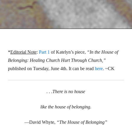
*
Editorial Note
:
Part 1
of Katelyn’s piece,
“In the House of
Belonging: Healing Church Hurt Through Church,”
published on Tuesday, June 4th. It can be read
here
. ~CK
. . .There is no house
like the house of belonging.
—David Whyte,
“The House of Belonging”