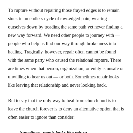
To rupture without repairing those frayed edges is to remain
stuck in an endless cycle of raw-edged pain, wearing
ourselves down by treading the same path yet never finding a
new way forward. We need other people to journey with —
people who help us find our way through brokenness into
healing. Tragically, however, repair often cannot be found
with the same party who caused the relational rupture. There
are times when that person, organization, or entity is unsafe or
unwilling to hear us out — or both. Sometimes repair looks
like leaving that relationship and never looking back.
But to say that the only way to heal from church hurt is to
leave the church forever is to deny an alternative option that is
often easier to ignore than consider:
Sometimes, repair looks like return.