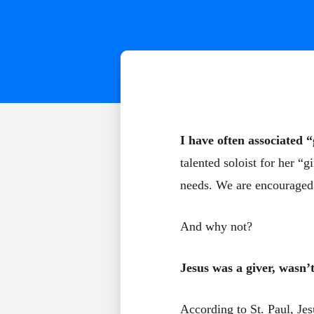
I have often associated “
talented soloist for her “g
needs. We are encouraged t
And why not?
Jesus was a giver, wasn’
According to St. Paul, Jes