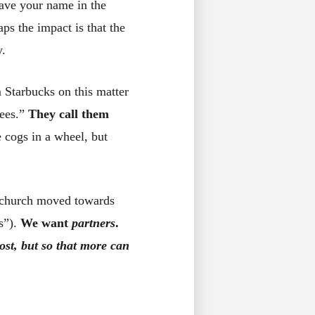
ave your name in the
ps the impact is that the
y.
 Starbucks on this matter
yees.”
They call them
 cogs in a wheel, but
e church moved towards
s”).
We want
partners
.
ost, but so that more can