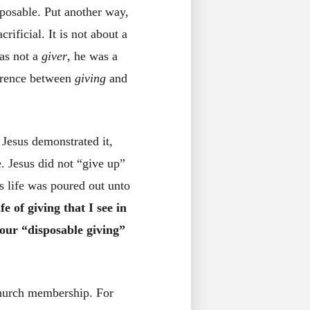
sposable. Put another way,
rificial. It is not about a
was not a
giver
, he was a
ference between
giving
and
 Jesus demonstrated it,
. Jesus did not “give up”
s life was poured out unto
e of giving that I see in
g our “disposable giving”
church membership. For