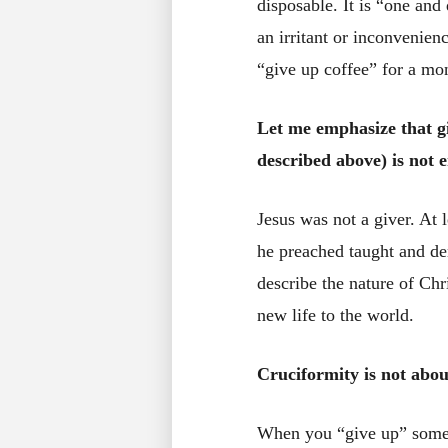
disposable. It is “one and
an irritant or inconvenien
“give up coffee” for a mo
Let me emphasize that g
described above) is not e
Jesus was not a giver. At 
he preached taught and d
describe the nature of Chr
new life to the world.
Cruciformity is not about
When you “give up” someth