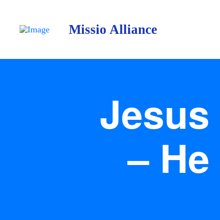
Missio Alliance
Jesus 
– He