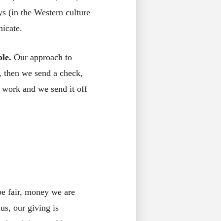
s (in the Western culture
icate.
ble.
Our approach to
d, then we send a check,
 work and we send it off
be fair, money we are
us, our giving is