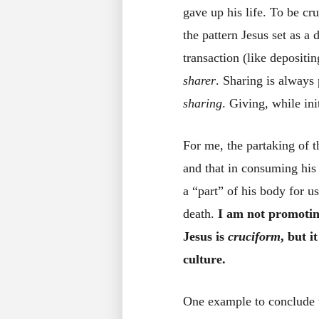
gave up his life. To be c
the pattern Jesus set as a 
transaction (like deposit
sharer
. Sharing is always
sharing
. Giving, while init
For me, the partaking of 
and that in consuming his
a “part” of his body for u
death.
I am not promoting
Jesus is
cruciform
, but i
culture.
One example to conclude t