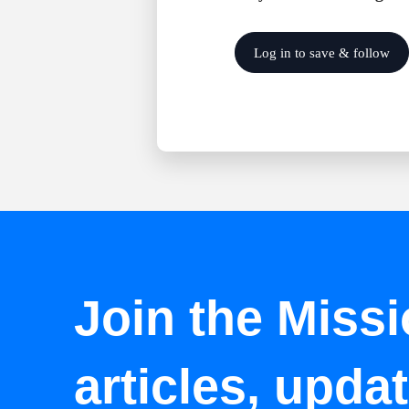
Log in to save & follow
Join the Missi
articles, upda