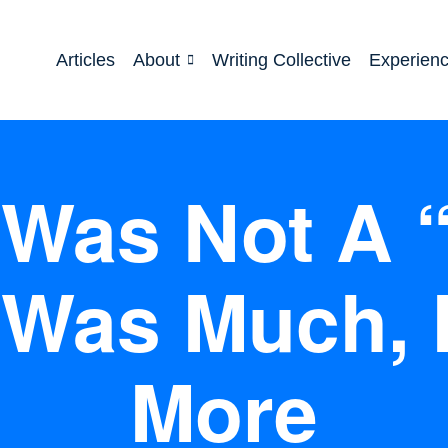
Articles
About
Writing Collective
Experien
Was Not A 
 Was Much,
More