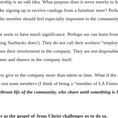
ship is an odd idea. What purpose does it serve merely to h
e signing up to receive catalogs from a furniture store? Perha
the member should feel especially important in the communit
 not seem to have much significance. Perhaps we can learn from
thing Starbucks does!). They do not call their workers “emplo
zes their
involvement
in the company. They are not disposable
ants and sharers in the company itself.
 to give to the company more than talent or time. What if th
o not want
members
(I think of being a “member of LA Fitnes
ibrant life of the community, who share until something is l
s as the gospel of Jesus Christ challenges us to do so.