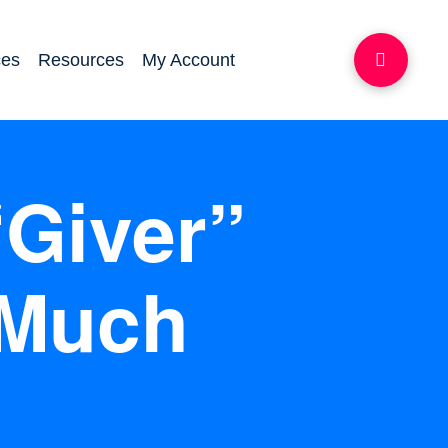
ces
Resources
My Account
“Giver”
 Much