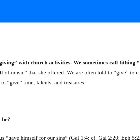
giving” with church activities. We sometimes call tithing “
ift of music” that she offered. We are often told to “give” to c
o “give” time, talents, and treasures.
t he?
us “gave himself for our sins” (Gal 1:4; cf. Gal 2:20; Eph 5:2,