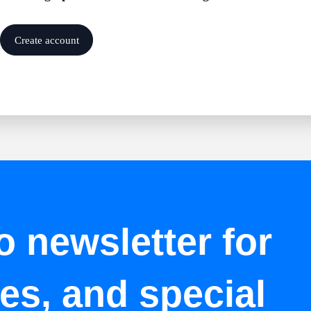
Create account
o newsletter for
tes, and special