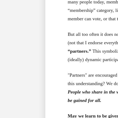
many people today, member
“membership” category, lik
member can vote, or that 
But all too often it does
(not that I endorse every
“partners.”
This symboli
(ideally) dynamic particip
"Partners" are encouraged
this understanding? We d
People who share in the v
be gained for all.
May we learn to be giver