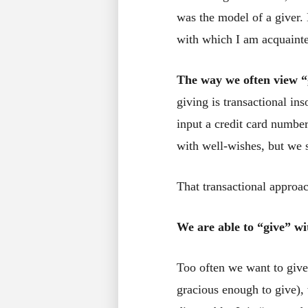
was the model of a giver.
with which I am acquainte
The way we often view “g
giving is transactional in
input a credit card numbe
with well-wishes, but we s
That transactional approa
We are able to “give” wi
Too often we want to give
gracious enough to give), 