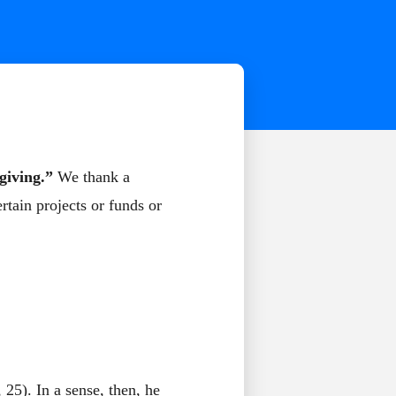
giving.”
We thank a
ertain projects or funds or
 25). In a sense, then, he