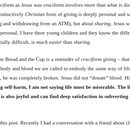
ruciform as Jesus was cruciform involves more than what is di
distinctively
Christian
form of giving is deeply personal and sac
ing and withdrawing from an ATM), but about
sharing
. Jesus 
 personal. I have three young children and they know the dif
ially difficult, is
much easier
than
sharing
.
the Bread and the Cup is a reminder of
cruciform giving
– that
 body and blood we are called to embody the same way of life
s, he was completely broken. Jesus did not “donate” blood. Hi
 self-harm, I am not saying life must be miserable. The lif
t is also joyful and can find deep satisfaction in subvertin
his post. Recently I had a conversation with a friend about 