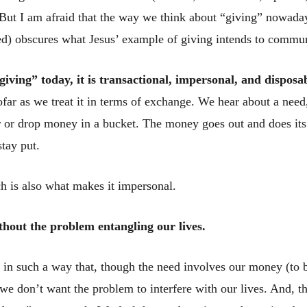
 But I am afraid that the way we think about “giving” nowaday
d) obscures what Jesus’ example of giving intends to commun
iving” today, it is transactional, impersonal, and disposa
sofar as we treat it in terms of exchange. We hear about a nee
r or drop money in a bucket. The money goes out and does its
tay put.
ch is also what makes it impersonal.
thout the problem entangling our lives.
 in such a way that, though the need involves our money (to 
we don’t want the problem to interfere with our lives. And, th