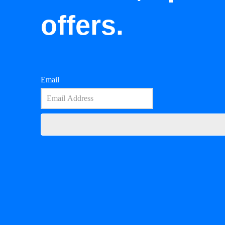
offers.
Email