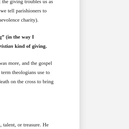
 the giving troubles us as
we tell parishioners to
nevolence charity).
g” (in the way I
ristian
kind of giving.
 was more, and the gospel
 term theologians use to
eath on the cross to bring
talent, or treasure. He