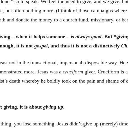
 done,” so to speak. We feel the need to give, and we give, but
ce, but often nothing more. (I think of those campaigns where 
nth and donate the money to a church fund, missionary, or be
iving – when it helps someone – is
always good
. But “givin
nough, it is not
gospel
, and thus it is not a distinctively
Ch
least not in the transactional, impersonal, disposable way. He
emonstrated more. Jesus was a
cruciform
giver. Cruciform is a
ist’s death whereby he boldly took on the pain and shame of d
 giving, it is about
giving up
.
ing, you lose something. Jesus didn’t give up (merely) time, 