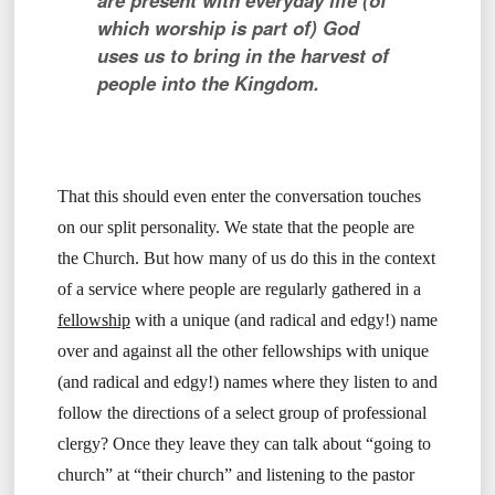
are present with everyday life (of
which worship is part of) God
uses us to bring in the harvest of
people into the Kingdom.
That this should even enter the conversation touches
on our split personality. We state that the people are
the Church. But how many of us do this in the context
of a service where people are regularly gathered in a
fellowship
with a unique (and radical and edgy!) name
over and against all the other fellowships with unique
(and radical and edgy!) names where they listen to and
follow the directions of a select group of professional
clergy? Once they leave they can talk about “going to
church” at “their church” and listening to the pastor