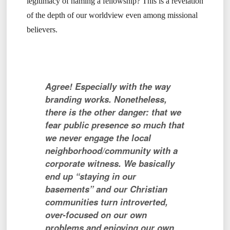
legitimacy of naming a fellowship? This is a revelation
of the depth of our worldview even among missional
believers.
Agree! Especially with the way
branding works. Nonetheless,
there is the other danger: that we
fear public presence so much that
we never engage the local
neighborhood/community with a
corporate witness. We basically
end up “staying in our
basements” and our Christian
communities turn introverted,
over-focused on our own
problems and enjoying our own