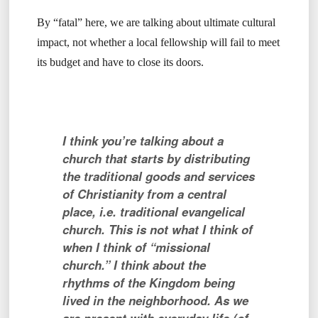
By “fatal” here, we are talking about ultimate cultural
impact, not whether a local fellowship will fail to meet
its budget and have to close its doors.
I think you’re talking about a
church that starts by distributing
the traditional goods and services
of Christianity from a central
place, i.e. traditional evangelical
church. This is not what I think of
when I think of “missional
church.” I think about the
rhythms of the Kingdom being
lived in the neighborhood. As we