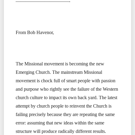
———————————-
From Bob Havenor,
The Missional movement is becoming the new
Emerging Church. The mainstream Missional
movement is chock full of smart people with passion
and purpose who rightly see the failure of the Western
church culture to impact its own back yard. The latest
attempt by church people to reinvent the Church is
failing precisely because they are repeating the same
error: assuming that new ideas within the same
structure will produce radically different results.