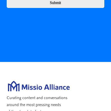
Submit
Curating content and conversations
around the most pressing needs