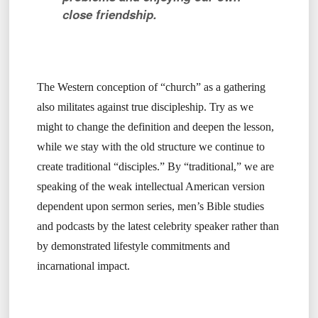
close friendship.
The Western conception of “church” as a gathering
also militates against true discipleship. Try as we
might to change the definition and deepen the lesson,
while we stay with the old structure we continue to
create traditional “disciples.” By “traditional,” we are
speaking of the weak intellectual American version
dependent upon sermon series, men’s Bible studies
and podcasts by the latest celebrity speaker rather than
by demonstrated lifestyle commitments and
incarnational impact.