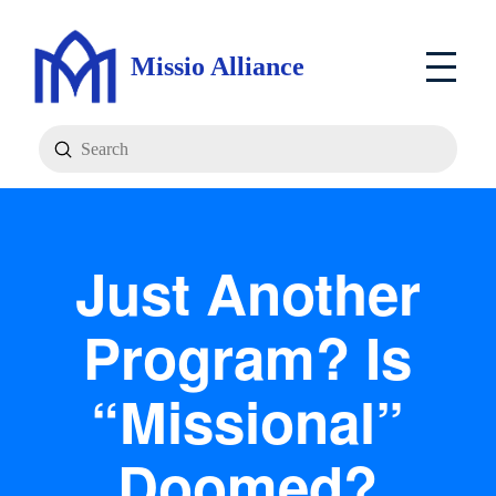
Missio Alliance
Submit
Search
Just Another
Program? Is
“Missional”
Doomed?