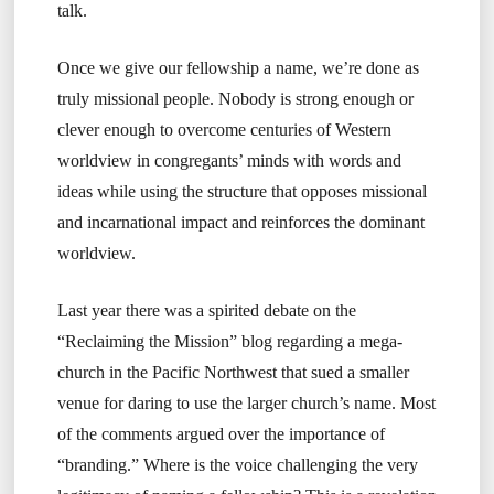
talk.
Once we give our fellowship a name, we’re done as
truly missional people. Nobody is strong enough or
clever enough to overcome centuries of Western
worldview in congregants’ minds with words and
ideas while using the structure that opposes missional
and incarnational impact and reinforces the dominant
worldview.
Last year there was a spirited debate on the
“Reclaiming the Mission” blog regarding a mega-
church in the Pacific Northwest that sued a smaller
venue for daring to use the larger church’s name. Most
of the comments argued over the importance of
“branding.” Where is the voice challenging the very