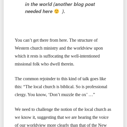
in the world (another blog post
needed here
).
You can’t get there from here. The structure of
Western church ministry and the worldview upon
which it rests is suffocating the well-intentioned
missional folk who dwell therein.
The common rejoinder to this kind of talk goes like
this: “The local church is biblical. So is professional
clergy. You know, ‘Don’t muzzle the ox’ …”
We need to challenge the notion of the local church as
we know it, suggesting that we are hearing the voice
of our worldview more clearly than that of the New