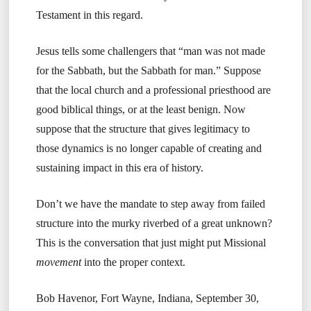
Testament in this regard.
Jesus tells some challengers that “man was not made
for the Sabbath, but the Sabbath for man.” Suppose
that the local church and a professional priesthood are
good biblical things, or at the least benign. Now
suppose that the structure that gives legitimacy to
those dynamics is no longer capable of creating and
sustaining impact in this era of history.
Don’t we have the mandate to step away from failed
structure into the murky riverbed of a great unknown?
This is the conversation that just might put Missional
movement
into the proper context.
Bob Havenor, Fort Wayne, Indiana, September 30,