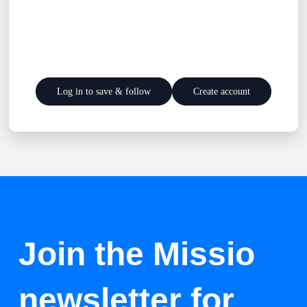
Log in to save & follow
Create account
Join the Missio
newsletter for