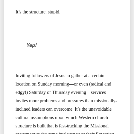
It’s the structure, stupid.
Yep!
Inviting followers of Jesus to gather at a certain
location on Sunday morning—or even (radical and
edgy!) Saturday or Thursday evening—services
invites more problems and pressures than missionally-
inclined leaders can overcome. It’s the unavoidable
cultural assumptions upon which Western church
structure is built that is fast-tracking the Missional