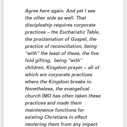
Agree here again. And yet I see
the other side as well. That
discipleship requires corporate
practices – the Eucharistic Table,
the proclamation of Gospel, the
practice of reconciliation, being
“with” the least of these, the five
fold gifting, being “with”
children, Kingdom prayer – all of
which are corporate practices
where the Kingdom breaks in.
Nonetheless, the evangelical
church IMO has often taken these
practices and made them
maintenance functions for
existing Christians in effect
neutering them from any impact