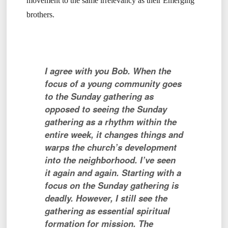
movement to the same irrelevancy as their Emerging
brothers.
I agree with you Bob. When the
focus of a young community goes
to the Sunday gathering as
opposed to seeing the Sunday
gathering as a rhythm within the
entire week, it changes things and
warps the church’s development
into the neighborhood. I’ve seen
it again and again. Starting with a
focus on the Sunday gathering is
deadly. However, I still see the
gathering as essential spiritual
formation for mission.
The