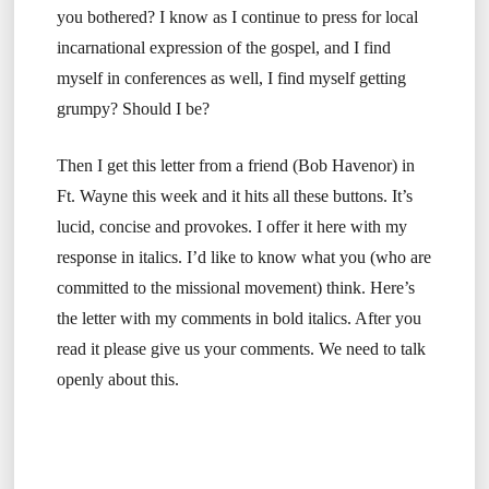
you bothered? I know as I continue to press for local
incarnational expression of the gospel, and I find
myself in conferences as well, I find myself getting
grumpy? Should I be?
Then I get this letter from a friend (Bob Havenor) in
Ft. Wayne this week and it hits all these buttons. It’s
lucid, concise and provokes. I offer it here with my
response in italics. I’d like to know what you (who are
committed to the missional movement) think. Here’s
the letter with my comments in bold italics. After you
read it please give us your comments. We need to talk
openly about this.