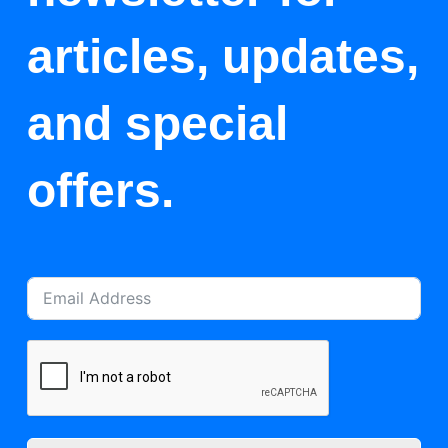
articles, updates,
and special
offers.