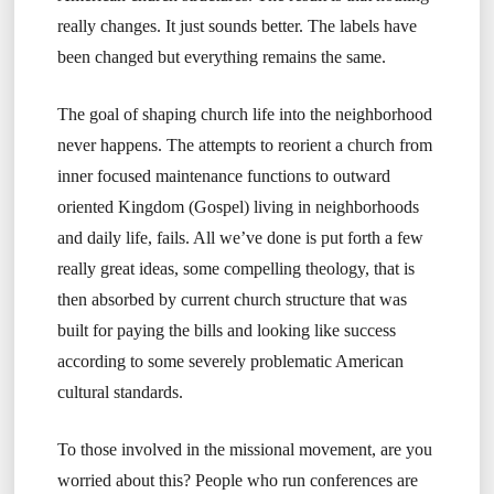
really changes. It just sounds better. The labels have
been changed but everything remains the same.
The goal of shaping church life into the neighborhood
never happens. The attempts to reorient a church from
inner focused maintenance functions to outward
oriented Kingdom (Gospel) living in neighborhoods
and daily life, fails. All we’ve done is put forth a few
really great ideas, some compelling theology, that is
then absorbed by current church structure that was
built for paying the bills and looking like success
according to some severely problematic American
cultural standards.
To those involved in the missional movement, are you
worried about this? People who run conferences are