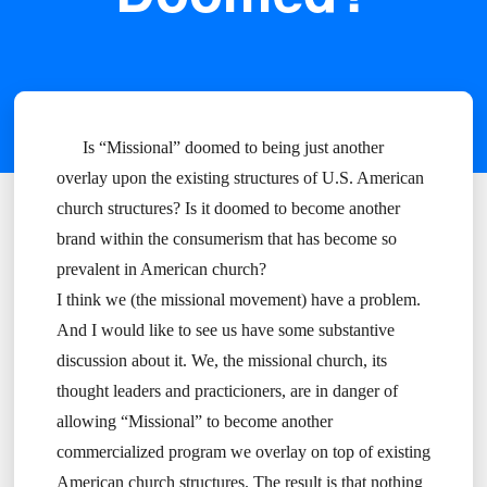
Is “Missional” doomed to being just another
overlay upon the existing structures of U.S. American
church structures? Is it doomed to become another
brand within the consumerism that has become so
prevalent in American church?
I think we (the missional movement) have a problem.
And I would like to see us have some substantive
discussion about it. We, the missional church, its
thought leaders and practicioners, are in danger of
allowing “Missional” to become another
commercialized program we overlay on top of existing
American church structures. The result is that nothing