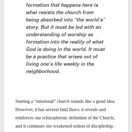
formation that happens here is
what resists the church from
being absorbed into “the world’s”
story.
But it must be led with an
understanding of worship as
formation into the reality of what
God is doing in the world. It must
be a practice that arises out of
living one’s life weekly in the
neighborhood.
Starting a “missional” church sounds like a good idea.
However, it has several fatal flaws: it reveals and
reinforces our schizophrenic definition of the Church;
and it continues our weakened notion of discipleship.