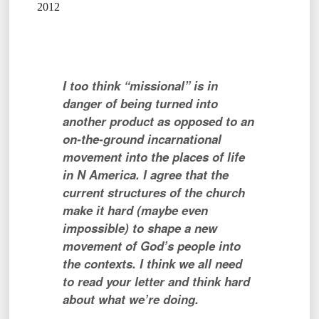
2012
I too think “missional” is in
danger of being turned into
another product as opposed to an
on-the-ground incarnational
movement into the places of life
in N America. I agree that the
current structures of the church
make it hard (maybe even
impossible) to shape a new
movement of God’s people into
the contexts. I think we all need
to read your letter and think hard
about what we’re doing.