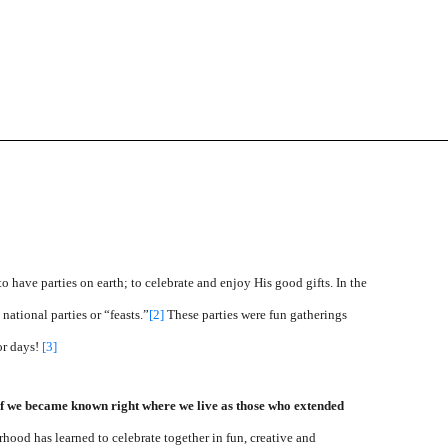
o have parties on earth; to celebrate and enjoy His good gifts. In the
ational parties or “feasts.”
[2]
These parties were fun gatherings
or days!
[3]
if we became known right where we live as those who extended
ood has learned to celebrate together in fun, creative and