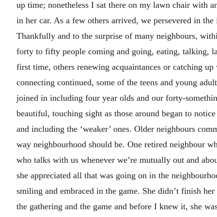
up time; nonetheless I sat there on my lawn chair with 
in her car. As a few others arrived, we persevered in the
Thankfully and to the surprise of many neighbours, withi
forty to fifty people coming and going, eating, talking, 
first time, others renewing acquaintances or catching up 
connecting continued, some of the teens and young adult
joined in including four year olds and our forty-someth
beautiful, touching sight as those around began to notic
and including the ‘weaker’ ones. Older neighbours comme
way neighbourhood should be. One retired neighbour who r
who talks with us whenever we’re mutually out and abo
she appreciated all that was going on in the neighbourh
smiling and embraced in the game. She didn’t finish her
the gathering and the game and before I knew it, she was