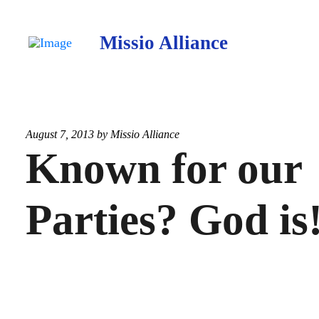
Missio Alliance
August 7, 2013 by
Missio Alliance
Known for our
Parties? God is