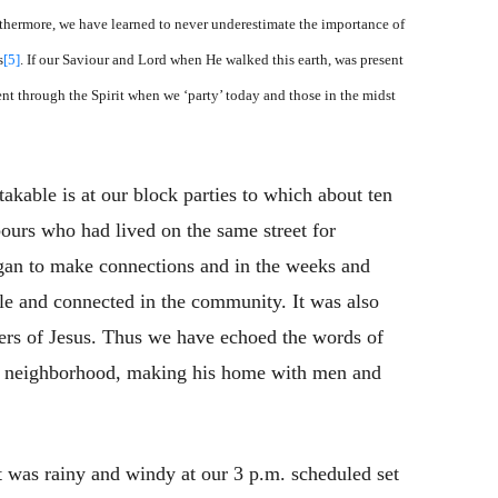
hermore, we have learned to never underestimate the importance of
s
[5]
. If our Saviour and Lord when He walked this earth, was present
ent through the Spirit when we ‘party’ today and those in the midst
able is at our block parties to which about ten
bours who had lived on the same street for
egan to make connections and in the weeks and
le and connected in the community. It was also
ers of Jesus. Thus we have echoed the words of
e neighborhood, making his home with men and
It was rainy and windy at our 3 p.m. scheduled set