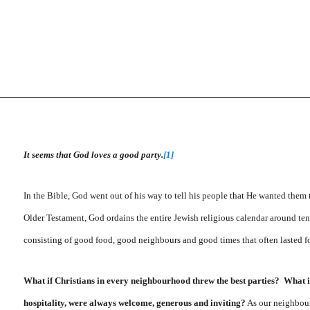
It seems that God loves a good party.
[1]
In the Bible, God went out of his way to tell his people that He wanted them t
Older Testament, God ordains the entire Jewish religious calendar around ten n
consisting of good food, good neighbours and good times that often lasted f
What if Christians in every neighbourhood threw the best parties? What 
hospitality, were always welcome, generous and inviting?
As our neighbourh