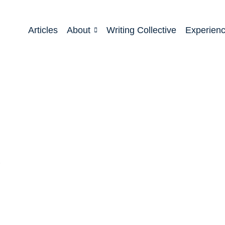
Articles
About
Writing Collective
Experien
!