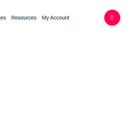
ces
Resources
My Account