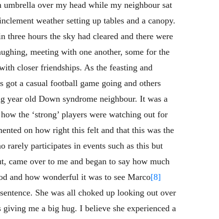
an umbrella over my head while my neighbour sat
 inclement weather setting up tables and a canopy.
n three hours the sky had cleared and there were
laughing, meeting with one another, some for the
with closer friendships. As the feasting and
s got a casual football game going and others
ing year old Down syndrome neighbour. It was a
e how the ‘strong’ players were watching out for
nted on how right this felt and that this was the
arely participates in events such as this but
ut, came over to me and began to say how much
ood and how wonderful it was to see Marco
[8]
 sentence. She was all choked up looking out over
 giving me a big hug. I believe she experienced a