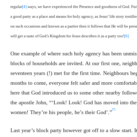
regular
[4]
ways, we have experienced the Presence and goodness of God. Furt
a good party as a place and means for holy agency, as Jesus’ life story testifie
on such occasions and known as a partier then it follows that He will be pres
will get a taste of God’s Kingdom for Jesus describes it as a party too!
[6]
One example of where such holy agency has been unmistak
blocks of households are invited. At our first one, neigh
seventeen years (!) met for the first time. Neighbours b
months to come, everyone felt safer and more comfortab
here that God introduced us to some other nearby follow
the apostle John, “‘Look! Look! God has moved into th
[7]
women! They’re his people, he’s their God’.”
Last year’s block party however got off to a slow start. 