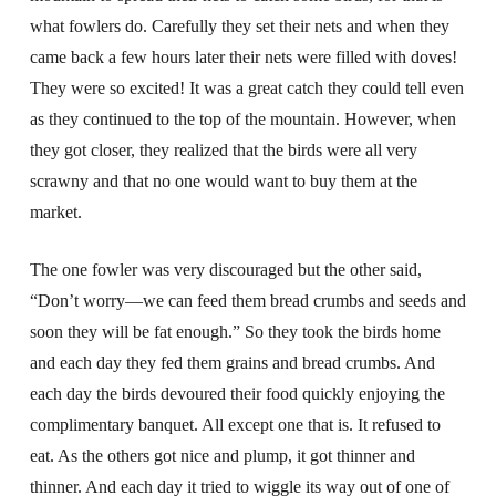
what fowlers do. Carefully they set their nets and when they
came back a few hours later their nets were filled with doves!
They were so excited! It was a great catch they could tell even
as they continued to the top of the mountain. However, when
they got closer, they realized that the birds were all very
scrawny and that no one would want to buy them at the
market.
The one fowler was very discouraged but the other said,
“Don’t worry—we can feed them bread crumbs and seeds and
soon they will be fat enough.” So they took the birds home
and each day they fed them grains and bread crumbs. And
each day the birds devoured their food quickly enjoying the
complimentary banquet. All except one that is. It refused to
eat. As the others got nice and plump, it got thinner and
thinner. And each day it tried to wiggle its way out of one of