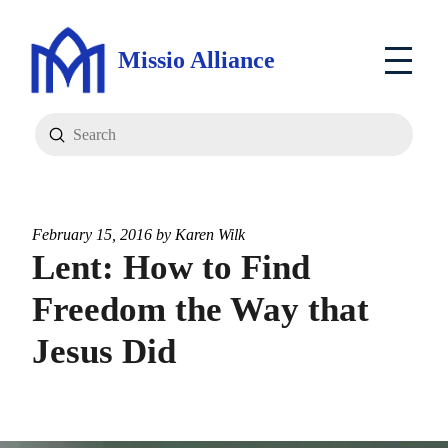
Missio Alliance
Submit
Search
February 15, 2016 by
Karen Wilk
Lent: How to Find
Freedom the Way that
Jesus Did