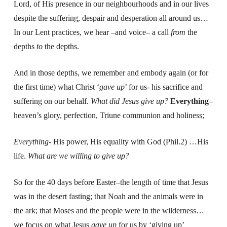
Lord, of His presence in our neighbourhoods and in our lives
despite the suffering, despair and desperation all around us…
In our Lent practices, we hear –and voice– a call
from
the
depths
to
the depths.
And in those depths, we remember and embody again (or for
the first time) what Christ ‘
gave up
’ for us- his sacrifice and
suffering on our behalf.
What did Jesus give up?
Everything
–
heaven’s glory, perfection, Triune communion and holiness;
Everything-
His power, His equality with God (Phil.2) …His
life.
What are we willing to give up?
So for the 40 days before Easter–the length of time that Jesus
was in the desert fasting; that Noah and the animals were in
the ark; that Moses and the people were in the wilderness…
we focus on what Jesus
gave up
for us by ‘giving up’