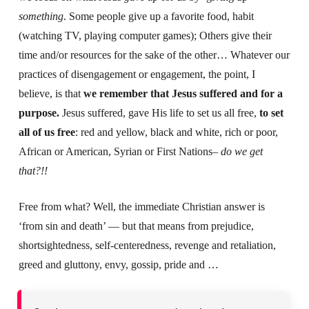
something
. Some people give up a favorite food, habit
(watching TV, playing computer games); Others give their
time and/or resources for the sake of the other… Whatever our
practices of disengagement or engagement, the point, I
believe, is that
we remember that Jesus suffered and for a
purpose.
Jesus suffered, gave His life to set us all free,
to set
all of us free
: red and yellow, black and white, rich or poor,
African or American, Syrian or First Nations–
do we get
that?!!
Free from what? Well, the immediate Christian answer is
‘from sin and death’ — but that means from prejudice,
shortsightedness, self-centeredness, revenge and retaliation,
greed and gluttony, envy, gossip, pride and …