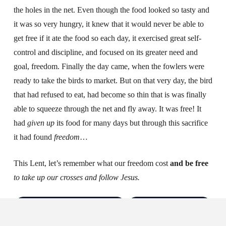
the holes in the net. Even though the food looked so tasty and
it was so very hungry, it knew that it would never be able to
get free if it ate the food so each day, it exercised great self-
control and discipline, and focused on its greater need and
goal, freedom. Finally the day came, when the fowlers were
ready to take the birds to market. But on that very day, the bird
that had refused to eat, had become so thin that is was finally
able to squeeze through the net and fly away. It was free! It
had
given up
its food for many days but through this sacrifice
it had found
freedom
…
This Lent, let’s remember what our freedom cost
and be free
to take up our crosses and follow Jesus.
Log in to save & follow
Create account