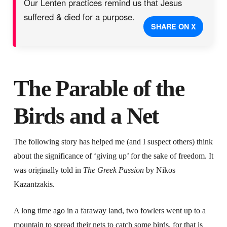
Our Lenten practices remind us that Jesus
suffered & died for a purpose.
SHARE ON X
The Parable of the
Birds and a Net
The following story has helped me (and I suspect others) think
about the significance of ‘giving up’ for the sake of freedom. It
was originally told in
The Greek Passion
by Nikos
Kazantzakis.
A long time ago in a faraway land, two fowlers went up to a
mountain to spread their nets to catch some birds, for that is