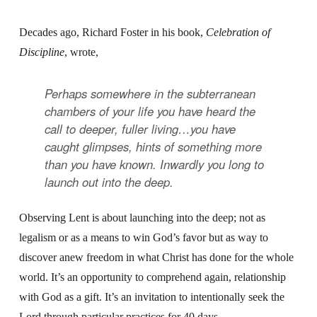
Decades ago, Richard Foster in his book,
Celebration of
Discipline
, wrote,
Perhaps somewhere in the subterranean
chambers of your life you have heard the
call to deeper, fuller living…you have
caught glimpses, hints of something more
than you have known. Inwardly you long to
launch out into the deep.
Observing Lent is about launching into the deep; not as
legalism or as a means to win God’s favor but as way to
discover anew freedom in what Christ has done for the whole
world. It’s an opportunity to comprehend again, relationship
with God as a gift. It’s an invitation to intentionally seek the
Lord through particular practices for 40 days.