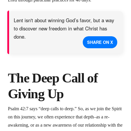
Lent isn't about winning God’s favor, but a way
to discover new freedom in what Christ has
done.
SHARE ON X
The Deep Call of
Giving Up
Psalm 42:7 says “deep calls to deep.” So, as we join the Spirit
on this journey, we often experience that depth–as a re-
awakening, or as a new awareness of our relationship with the