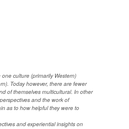
 one culture (primarily Western)
rn). Today however, there are fewer
d of themselves multicultural. In other
perspectives and the work of
in as to how helpful they were to
ctives and experiential insights on