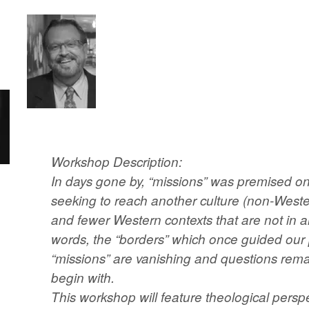
Workshop Description:
In days gone by, “missions” was premised on
seeking to reach another culture (non-Weste
and fewer Western contexts that are not in an
words, the “borders” which once guided our 
“missions” are vanishing and questions rema
begin with.
This workshop will feature theological perspe