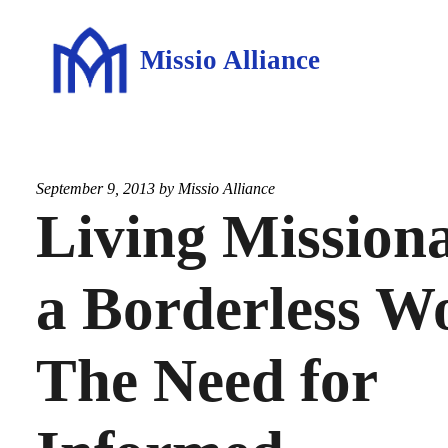
Missio Alliance
September 9, 2013 by
Missio Alliance
Living Missiona
a Borderless W
The Need for