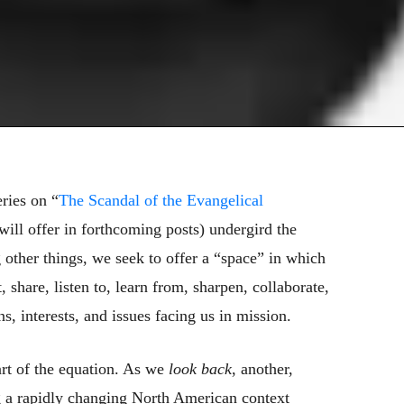
eries on “
The Scandal of the Evangelical
will offer in forthcoming posts) undergird the
other things, we seek to offer a “space” in which
 share, listen to, learn from, sharpen, collaborate,
, interests, and issues facing us in mission.
art of the equation. As we
look back
, another,
ing a rapidly changing North American context