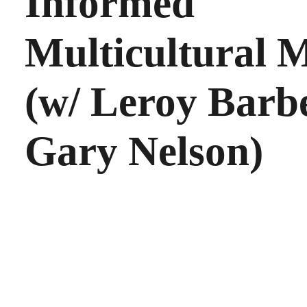
Informed
Multicultural M
(w/ Leroy Barb
Gary Nelson)