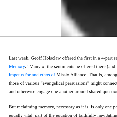
Last week, Geoff Holsclaw offered the first in a 4-part s
Memory
.” Many of the sentiments he offered there (and 
impetus for and ethos of
Missio Alliance. That is, among 
those of various “evangelical persuasions” might connect,
and otherwise engage one another around shared questions
But reclaiming memory, necessary as it is, is only one p
equally vital, part of the equation of faithfully navigat