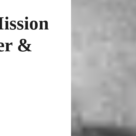
ission
er &