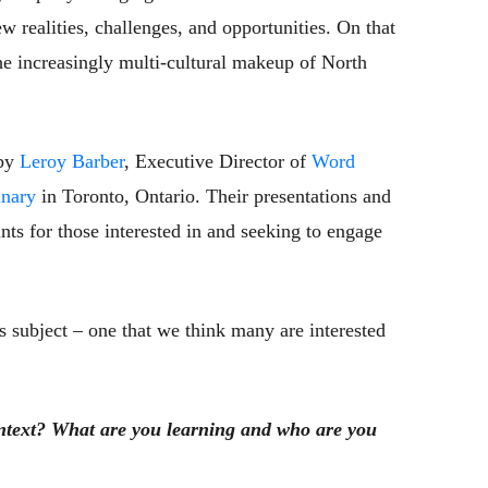
 realities, challenges, and opportunities. On that
the increasingly multi-cultural makeup of North
 by
Leroy Barber
, Executive Director of
Word
nary
in Toronto, Ontario. Their presentations and
ints for those interested in and seeking to engage
s subject – one that we think many are interested
ontext? What are you learning and who are you