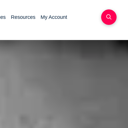
ces
Resources
My Account