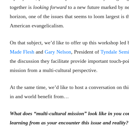
together is
looking forward
to a new future marked by new
horizon, one of the issues that seems to loom largest is 
American evangelicalism.
On that subject, we’d like to offer up this workshop led
Made Flesh
and
Gary Nelson
, President of
Tyndale Semi
the discussion they facilitate provide important touch-po
mission from a multi-cultural perspective.
At the same time, we’d like to host a conversation on thi
in and world benefit from…
What does “multi-cultural mission” look like in you c
learning from as your encounter this issue and reality?