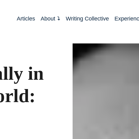
Articles
About
Writing Collective
Experien
lly in
orld: