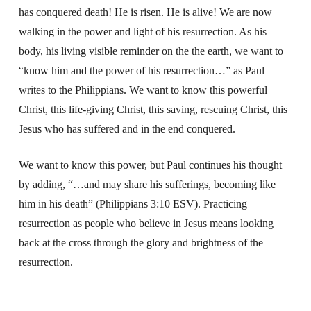
has conquered death! He is risen. He is alive! We are now
walking in the power and light of his resurrection. As his
body, his living visible reminder on the the earth, we want to
“know him and the power of his resurrection…” as Paul
writes to the Philippians. We want to know this powerful
Christ, this life-giving Christ, this saving, rescuing Christ, this
Jesus who has suffered and in the end conquered.
We want to know this power, but Paul continues his thought
by adding, “…and may share his sufferings, becoming like
him in his death” (Philippians 3:10 ESV). Practicing
resurrection as people who believe in Jesus means looking
back at the cross through the glory and brightness of the
resurrection.