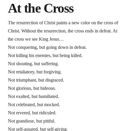
At the Cross
The resurrection of Christ paints a new color on the cross of
Christ. Without the resurrection, the cross ends in defeat. At
the cross we see King Jesus…
Not conquering, but going down in defeat.
Not killing his enemies, but being killed.
Not shouting, but suffering.
Not retaliatory, but forgiving.
Not triumphant, but disgraced.
Not glorious, but hideous.
Not exalted, but humiliated.
Not celebrated, but mocked.
Not revered, but ridiculed.
Not grandiose, but pitiful.
Not self-assured, but self-giving.