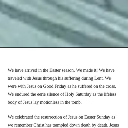
We have arrived in the Easter season. We made it! We have
traveled with Jesus through his suffering during Lent. We
were with Jesus on Good Friday as he suffered on the cross.
We endured the eerie silence of Holy Saturday as the lifeless
body of Jesus lay motionless in the tomb.
We celebrated the resurrection of Jesus on Easter Sunday as
we remember Christ has trampled down death by death. Jesus