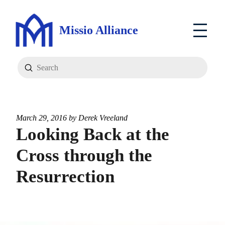
Missio Alliance
Submit
Search
March 29, 2016 by
Derek Vreeland
Looking Back at the
Cross through the
Resurrection