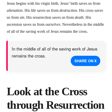
Jesus begins with his virgin birth. Jesus’ birth saves us from
alienation
. His life saves us from
destruction
. His cross saves
us from
sin
. His resurrection saves us from
death
. His
ascension saves us from
ourselves
. Nevertheless in the middle
of all of the saving work of Jesus remains the cross.
In the middle of all of the saving work of Jesus
remains the cross.
SHARE ON X
Look at the Cross
through Resurrection