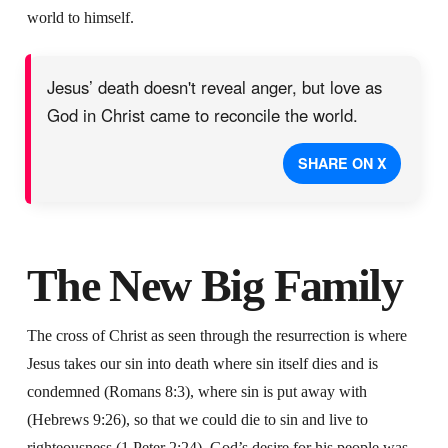
world to himself.
Jesus’ death doesn't reveal anger, but love as
God in Christ came to reconcile the world.
SHARE ON X
The New Big Family
The cross of Christ as seen through the resurrection is where
Jesus takes our sin into death where sin itself dies and is
condemned (Romans 8:3), where sin is put away with
(Hebrews 9:26), so that we could die to sin and live to
righteousness (1 Peter 2:24). God’s desire for his people was