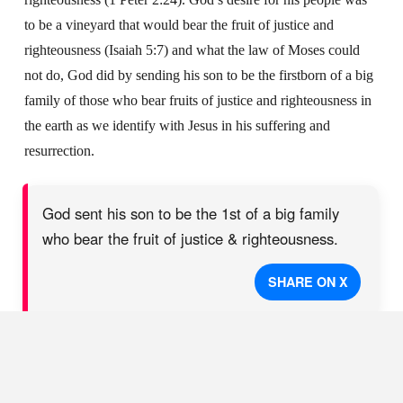
to be a vineyard that would bear the fruit of justice and
righteousness (Isaiah 5:7) and what the law of Moses could
not do, God did by sending his son to be the firstborn of a big
family of those who bear fruits of justice and righteousness in
the earth as we identify with Jesus in his suffering and
resurrection.
God sent his son to be the 1st of a big family
who bear the fruit of justice & righteousness.
SHARE ON X
Our responsibility is simply to respond to the love of God with
love. God the Father demonstrated his love in Jesus’ death, but
God would not abandon his son leaving Jesus in the grave;