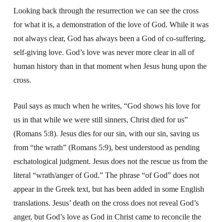
Looking back through the resurrection we can see the cross
for what it is, a demonstration of the love of God. While it was
not always clear, God has always been a God of co-suffering,
self-giving love. God’s love was never more clear in all of
human history than in that moment when Jesus hung upon the
cross.
Paul says as much when he writes, “God shows his love for
us in that while we were still sinners, Christ died for us”
(Romans 5:8). Jesus dies for our sin, with our sin, saving us
from “the wrath” (Romans 5:9), best understood as pending
eschatological judgment. Jesus does not the rescue us from the
literal “wrath/anger of God.” The phrase “of God” does not
appear in the Greek text, but has been added in some English
translations. Jesus’ death on the cross does not reveal God’s
anger, but God’s love as God in Christ came to reconcile the