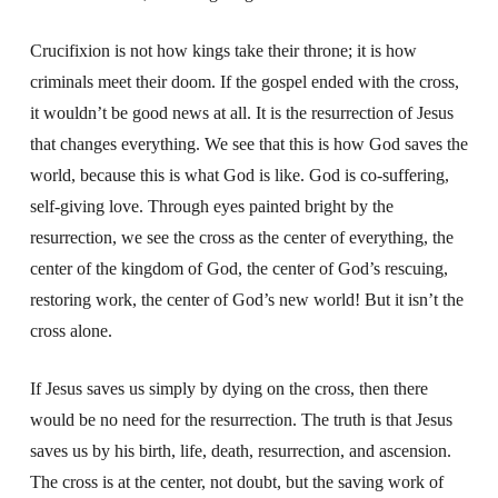
Crucifixion is not how kings take their throne; it is how
criminals meet their doom. If the gospel ended with the cross,
it wouldn’t be good news at all. It is the resurrection of Jesus
that changes everything. We see that this is how God saves the
world, because this is what God is like. God is co-suffering,
self-giving love. Through eyes painted bright by the
resurrection, we see the cross as the center of everything, the
center of the kingdom of God, the center of God’s rescuing,
restoring work, the center of God’s new world! But it isn’t the
cross alone.
If Jesus saves us simply by dying on the cross, then there
would be no need for the resurrection. The truth is that Jesus
saves us by his birth, life, death, resurrection, and ascension.
The cross is at the center, not doubt, but the saving work of