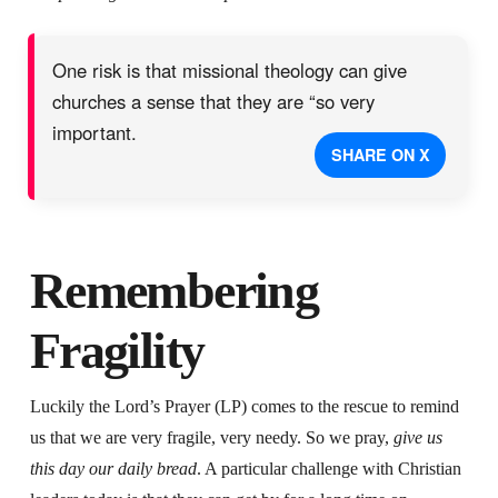
One risk is that missional theology can give
churches a sense that they are “so very
important.
SHARE ON X
Remembering
Fragility
Luckily the Lord’s Prayer (LP) comes to the rescue to remind
us that we are very fragile, very needy. So we pray,
give us
this day our daily bread
. A particular challenge with Christian