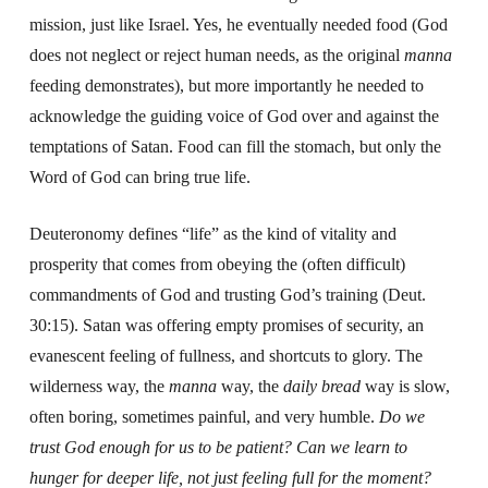
mission, just like Israel. Yes, he eventually needed food (God
does not neglect or reject human needs, as the original
manna
feeding demonstrates), but more importantly he needed to
acknowledge the guiding voice of God over and against the
temptations of Satan. Food can fill the stomach, but only the
Word of God can bring true life.
Deuteronomy defines “life” as the kind of vitality and
prosperity that comes from obeying the (often difficult)
commandments of God and trusting God’s training (Deut.
30:15). Satan was offering empty promises of security, an
evanescent feeling of fullness, and shortcuts to glory. The
wilderness way, the
manna
way, the
daily bread
way is slow,
often boring, sometimes painful, and very humble.
Do we
trust God enough for us to be patient? Can we learn to
hunger for deeper life, not just feeling full for the moment?