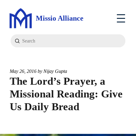
Missio Alliance
Submit
Search
May 26, 2016 by
Nijay Gupta
The Lord’s Prayer, a
Missional Reading: Give
Us Daily Bread