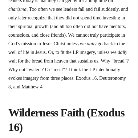
leaders today is that they can get by for a long time on
charisma
. Too often we see leaders fall and fail suddenly, and
only later recognize that they did not spend time investing in
their spiritual growth (and all too often did not have mentors,
counselors, and close friends). We cannot truly participate in
God’s mission in Jesus Christ unless we
daily
go back to the
well of life in Jesus. Or, to fit the LP imagery, unless we
daily
wait for the bread from heaven that sustains us. Why “bread”?
Why not “water”? Or “meat”? I think the LP intentionally
evokes imagery from three places: Exodus 16, Deuteronomy
8, and Matthew 4.
Wilderness Faith (Exodus
16)