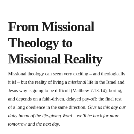
From Missional
Theology to
Missional Reality
Missional theology can seem very exciting – and theologically
it is! – but the reality of living a
missional
life in the Israel and
Jesus way is going to be difficult (Matthew 7:13-14), boring,
and depends on a faith-driven, delayed pay-off; the final rest
of a long obedience in the same direction.
Give us this day our
daily bread of the life-giving Word – we’ll be back for more
tomorrow and the next day
.