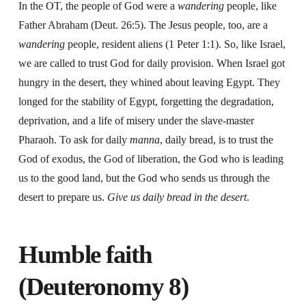
In the OT, the people of God were a
wandering
people, like
Father Abraham (Deut. 26:5). The Jesus people, too, are a
wandering
people, resident aliens (1 Peter 1:1). So, like Israel,
we are called to trust God for daily provision. When Israel got
hungry in the desert, they whined about leaving Egypt. They
longed for the stability of Egypt, forgetting the degradation,
deprivation, and a life of misery under the slave-master
Pharaoh. To ask for daily
manna
, daily bread, is to trust the
God of exodus, the God of liberation, the God who is leading
us to the good land, but the God who sends us through the
desert to prepare us.
Give us daily bread in the desert
.
Humble faith
(Deuteronomy 8)