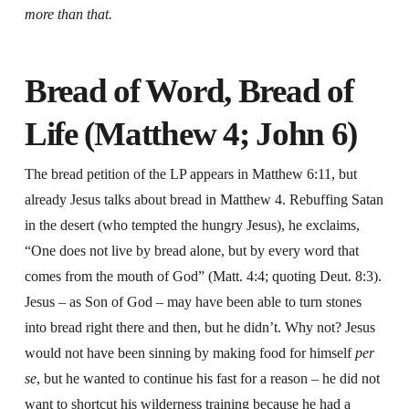
more than that.
Bread of Word, Bread of
Life (Matthew 4; John 6)
The bread petition of the LP appears in Matthew 6:11, but
already Jesus talks about bread in Matthew 4. Rebuffing Satan
in the desert (who tempted the hungry Jesus), he exclaims,
“One does not live by bread alone, but by every word that
comes from the mouth of God” (Matt. 4:4; quoting Deut. 8:3).
Jesus – as Son of God – may have been able to turn stones
into bread right there and then, but he didn’t. Why not? Jesus
would not have been sinning by making food for himself
per
se
, but he wanted to continue his fast for a reason – he did not
want to shortcut his wilderness training because he had a