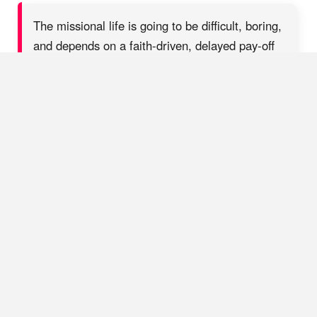
The missional life is going to be difficult, boring,
and depends on a faith-driven, delayed pay-off
SHARE ON X
This is a good occasion, too, to bring in John’s emphasis on
Jesus as the “bread of God” and the “bread of life” (John
6:33-35). When asked how one can do the “works of God”
(6:28), Jesus points to himself as the way: “Whoever comes to
me will never be hungry” (6:35). Do we start our ministry
“work” each day by feasting on the “bread of God”?
Father,
feed us daily with the heavenly bread that is life together with
Jesus, receiving life from him and seeking to conform to the
image of his Sonship, especially the giving up of his flesh as
food for the hungry world
(6:51).