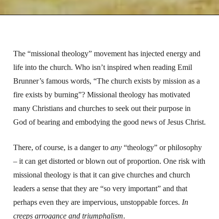
The “missional theology” movement has injected energy and
life into the church. Who isn’t inspired when reading Emil
Brunner’s famous words, “The church exists by mission as a
fire exists by burning”? Missional theology has motivated
many Christians and churches to seek out their purpose in
God of bearing and embodying the good news of Jesus Christ.
There, of course, is a danger to
any
“theology” or philosophy
– it can get distorted or blown out of proportion. One risk with
missional theology is that it can give churches and church
leaders a sense that they are “so very important” and that
perhaps even they are impervious, unstoppable forces.
In
creeps arrogance and triumphalism
.