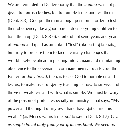
We are reminded in Deuteronomy that the
manna
was not just
given to nourish bodies, but to humble Israel and test them
(Deut. 8:3). God put them in a tough position in order to test
their obedience, like a good parent does to young children to
train them up (Deut. 8:3-6). God did not send years and years
of
manna
and quail as an unkind “test” (like testing lab rats),
but truly to prepare them to face the many challenges that
would likely be ahead in pushing into Canaan and maintaining
obedience to the covenantal commandments. To ask God the
Father for
daily bread
, then, is to ask God to humble us and
test us, to make us stronger by teaching us how to survive and
thrive in weakness and with what is simple. We must be wary
of the poison of pride – especially in ministry – that says, “My
power and the might of my own hand have gotten me this
wealth” (as Moses warns Israel
not
to say in Deut. 8:17).
Give
us simple bread daily from your gracious hand. We need no