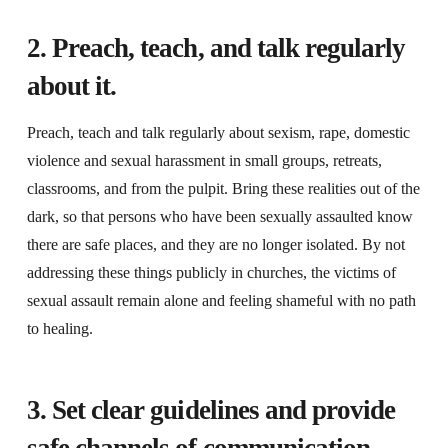
2. Preach, teach, and talk regularly
about it.
Preach, teach and talk regularly about sexism, rape, domestic
violence and sexual harassment in small groups, retreats,
classrooms, and from the pulpit. Bring these realities out of the
dark, so that persons who have been sexually assaulted know
there are safe places, and they are no longer isolated. By not
addressing these things publicly in churches, the victims of
sexual assault remain alone and feeling shameful with no path
to healing.
3. Set clear guidelines and provide