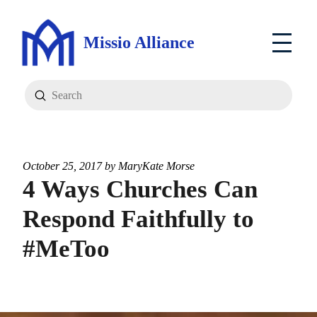
Missio Alliance
Submit
Search
October 25, 2017 by
MaryKate Morse
4 Ways Churches Can
Respond Faithfully to
#MeToo