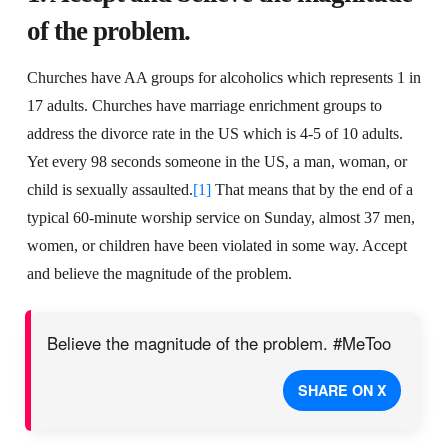
of the problem.
Churches have AA groups for alcoholics which represents 1 in
17 adults. Churches have marriage enrichment groups to
address the divorce rate in the US which is 4-5 of 10 adults.
Yet every 98 seconds someone in the US, a man, woman, or
child is sexually assaulted.
[1]
That means that by the end of a
typical 60-minute worship service on Sunday, almost 37 men,
women, or children have been violated in some way. Accept
and believe the magnitude of the problem.
Believe the magnitude of the problem. #MeToo
SHARE ON X