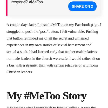
respond? #MeToo
SHARE ON X
A couple days later, I posted #MeToo on my Facebook page. I
struggled to push the ‘post’ button. I felt vulnerable. Pushing
that button reminded me of all the secret and unnamed
experiences in my own stories of sexual harassment and
sexual assault. I had learned early that neither male relatives
nor male leaders in the church were safe. I would rather sit on
a bus with a stranger than with certain relatives or with some
Christian leaders.
My #MeToo Story
A short time after I came back to faith in college, it was the