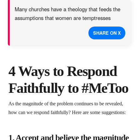
Many churches have a theology that feeds the
assumptions that women are temptresses
SHARE ON X
4 Ways to Respond
Faithfully to #MeToo
As the magnitude of the problem continues to be revealed,
how can we respond faithfully? Here are some suggestions:
1. Accept and believe the magnitude