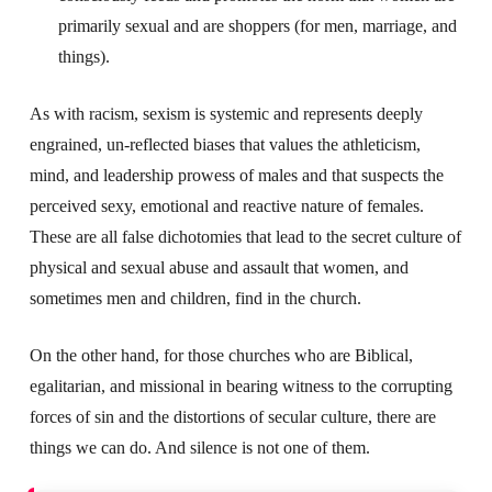
primarily sexual and are shoppers (for men, marriage, and
things).
As with racism, sexism is systemic and represents deeply
engrained, un-reflected biases that values the athleticism,
mind, and leadership prowess of males and that suspects the
perceived sexy, emotional and reactive nature of females.
These are all false dichotomies that lead to the secret culture of
physical and sexual abuse and assault that women, and
sometimes men and children, find in the church.
On the other hand, for those churches who are Biblical,
egalitarian, and missional in bearing witness to the corrupting
forces of sin and the distortions of secular culture, there are
things we can do. And silence is not one of them.