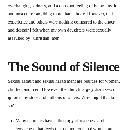
overhanging sadness, and a constant feeling of being unsafe
and unseen for anything more than a body. However, that
experience and others were nothing compared to the anger
and despair I felt when my own daughters were sexually
assaulted by ‘Christian’ men.
The Sound of Silence
Sexual assault and sexual harassment are realities for women,
children and men. However, the church largely dismisses or
ignores my story and millions of others. Why might that be
so?
Many churches have a theology of maleness and
femaleness that feeds the assumptions that women are