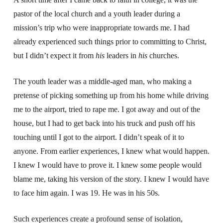
pastor of the local church and a youth leader during a
mission’s trip who were inappropriate towards me. I had
already experienced such things prior to committing to Christ,
but I didn’t expect it from
his
leaders in
his
churches.
The youth leader was a middle-aged man, who making a
pretense of picking something up from his home while driving
me to the airport, tried to rape me. I got away and out of the
house, but I had to get back into his truck and push off his
touching until I got to the airport. I didn’t speak of it to
anyone. From earlier experiences, I knew what would happen.
I knew I would have to prove it. I knew some people would
blame me, taking his version of the story. I knew I would have
to face him again. I was 19. He was in his 50s.
Such experiences create a profound sense of isolation,