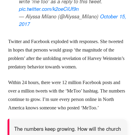
write ‘me too’ as a reply to this tweet.
pic.twitter.com/k2oeCiUf9n
— Alyssa Milano (@Alyssa_Milano)
October 15,
2017
Twitter and Facebook exploded with responses. She tweeted
in hopes that persons would grasp ‘the magnitude of the
problem’ after the unfolding revelation of Harvey Weinstein’s
predatory behavior towards women.
Within 24 hours, there were 12 million Facebook posts and
over a million tweets with the ‘MeToo’ hashtag. The numbers
continue to grow. I’m sure every person online in North
America knows someone who posted ‘MeToo.’
The numbers keep growing. How will the church