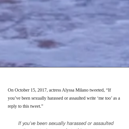
On October 15, 2017, actress Alyssa Milano tweeted, “If
you’ve been sexually harassed or assaulted write ‘me too’ as a
reply to this tweet.”
If you’ve been sexually harassed or assaulted