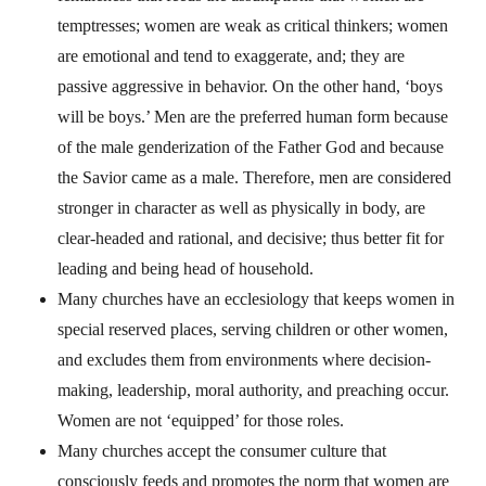
temptresses; women are weak as critical thinkers; women
are emotional and tend to exaggerate, and; they are
passive aggressive in behavior. On the other hand, ‘boys
will be boys.’ Men are the preferred human form because
of the male genderization of the Father God and because
the Savior came as a male. Therefore, men are considered
stronger in character as well as physically in body, are
clear-headed and rational, and decisive; thus better fit for
leading and being head of household.
Many churches have an ecclesiology that keeps women in
special reserved places, serving children or other women,
and excludes them from environments where decision-
making, leadership, moral authority, and preaching occur.
Women are not ‘equipped’ for those roles.
Many churches accept the consumer culture that
consciously feeds and promotes the norm that women are