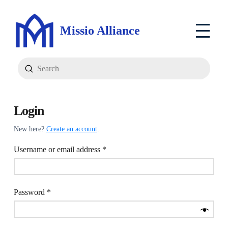
Missio Alliance
Submit
Search
Login
New here?
Create an account
.
Required
Username or email address
*
Required
Password
*