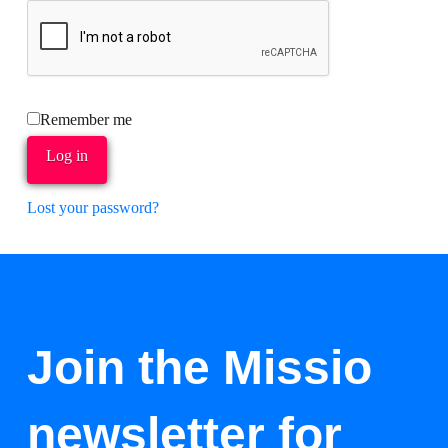
Remember me
Log in
Lost your password?
Join the Missio
newsletter for