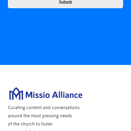
Submit
Curating content and conversations
around the most pressing needs
of the church to foster