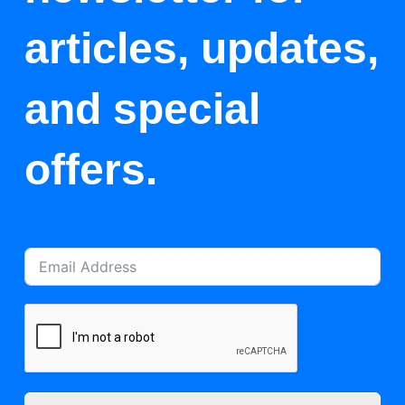
articles, updates,
and special
offers.