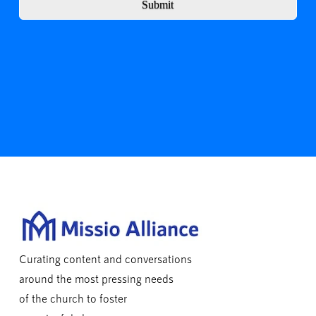
Submit
Curating content and conversations
around the most pressing needs
of the church to foster