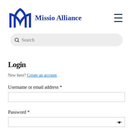
Missio Alliance
Submit
Search
Login
New here?
Create an account
.
Required
Username or email address
*
Required
Password
*