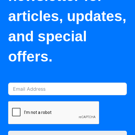
articles, updates,
and special
offers.