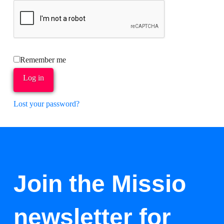
Remember me
Log in
Lost your password?
Join the Missio
newsletter for