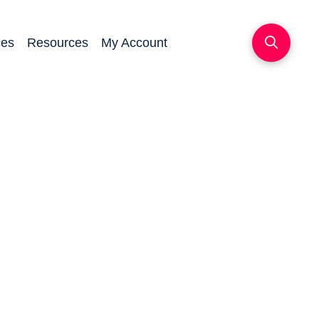
ces
Resources
My Account