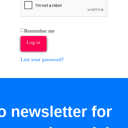
Remember me
Log in
Lost your password?
o newsletter for