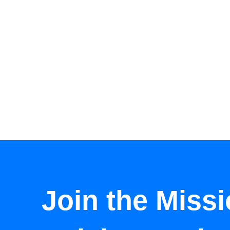
Join the Missi