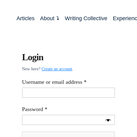
Articles
About
Writing Collective
Experien
Login
New here?
Create an account
.
Required
Username or email address
*
Required
Password
*