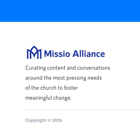
Curating content and conversations
around the most pressing needs
of the church to foster
meaningful change.
Copyright © 2026