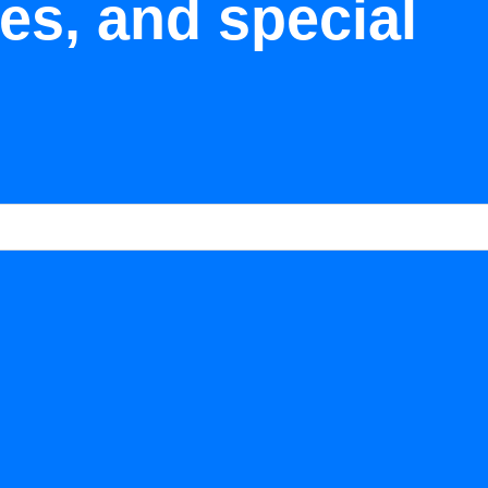
tes, and special