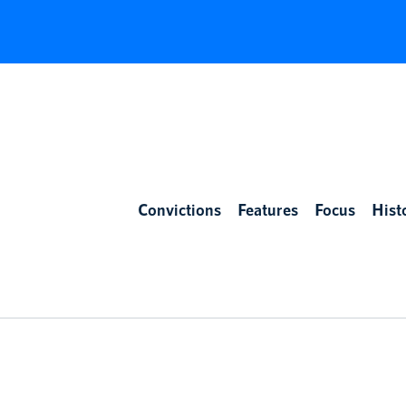
Convictions
Features
Focus
Hist