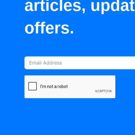
articles, upda
offers.