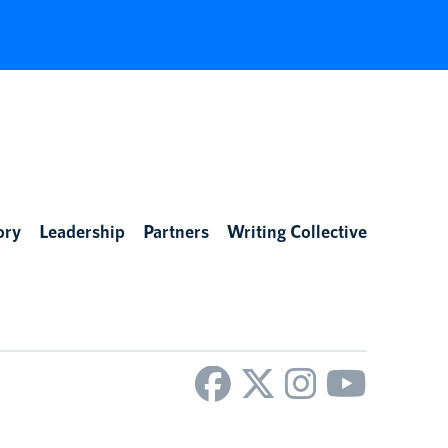
ory
Leadership
Partners
Writing Collective