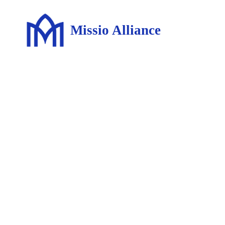
Missio Alliance