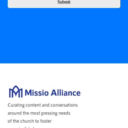
Submit
Curating content and conversations
around the most pressing needs
of the church to foster