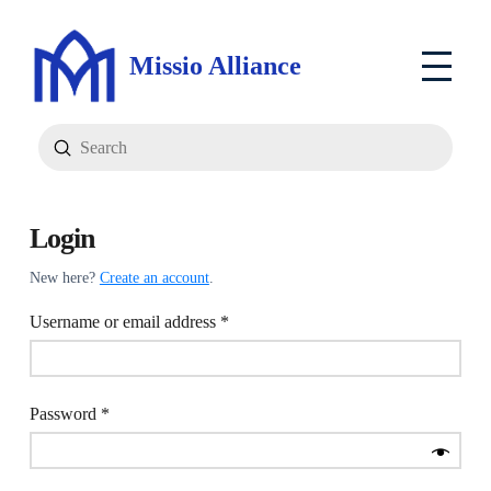
Missio Alliance
Submit
Search
Login
New here?
Create an account
.
Required
Username or email address
*
Required
Password
*