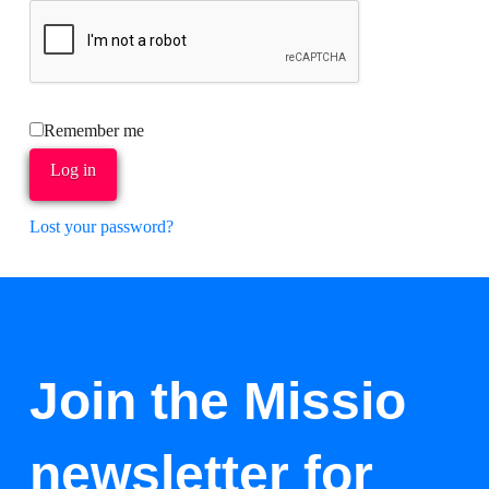
Remember me
Log in
Lost your password?
Join the Missio
newsletter for