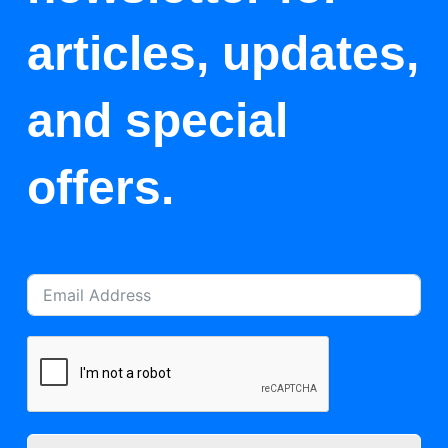
articles, updates,
and special
offers.