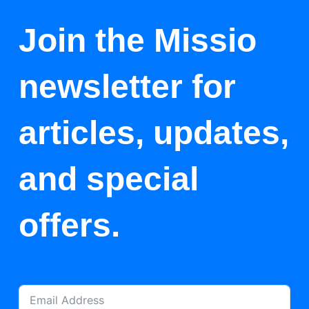
Join the Missio
newsletter for
articles, updates,
and special
offers.