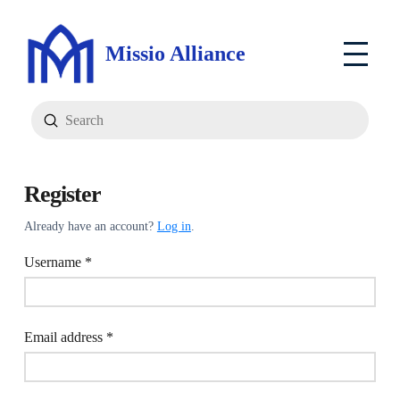
Missio Alliance
Submit
Search
Register
Already have an account?
Log in
.
Required
Username
*
Required
Email address
*