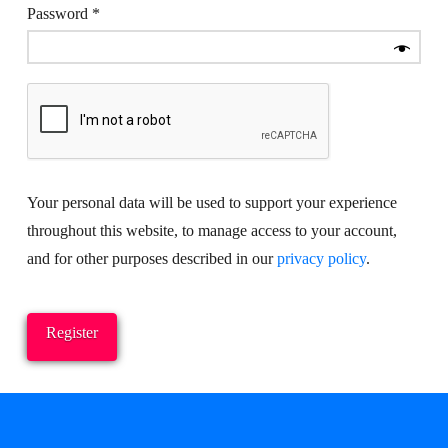
Required
Password
*
Your personal data will be used to support your experience
throughout this website, to manage access to your account,
and for other purposes described in our
privacy policy
.
Register