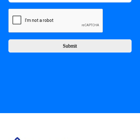
Submit