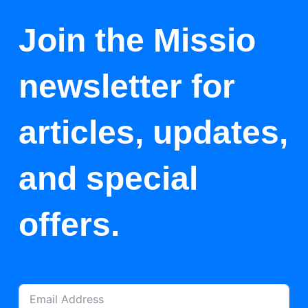
Join the Missio
newsletter for
articles, updates,
and special
offers.