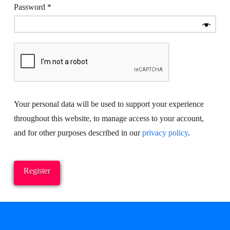
Required
Password
*
Your personal data will be used to support your experience
throughout this website, to manage access to your account,
and for other purposes described in our
privacy policy
.
Register