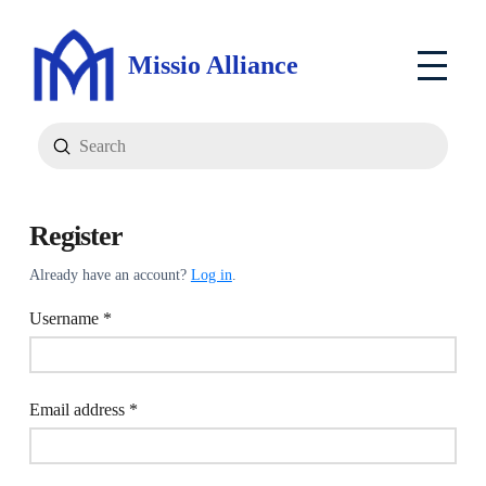
Missio Alliance
Submit
Search
Register
Already have an account?
Log in
.
Required
Username
*
Required
Email address
*