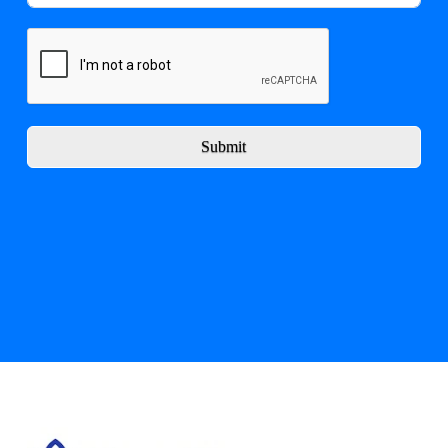
Submit