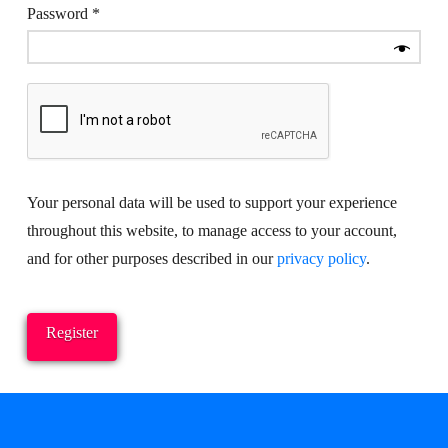
Required
Password
*
Your personal data will be used to support your experience
throughout this website, to manage access to your account,
and for other purposes described in our
privacy policy
.
Register