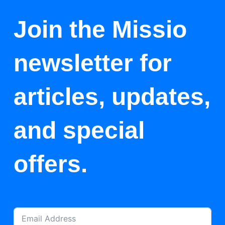
Join the Missio
newsletter for
articles, updates,
and special
offers.