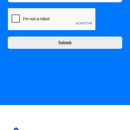
Submit