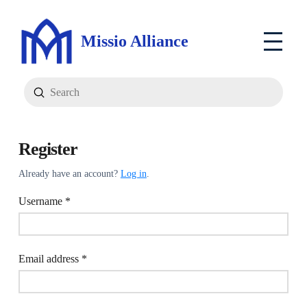
Missio Alliance
Submit
Search
Register
Already have an account?
Log in
.
Required
Username
*
Required
Email address
*