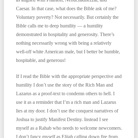
Caesar. In that case, what does the Bible ask of me?
Voluntary poverty? Not necessarily. But certainly the
Bible calls me to deep humility — a humility
demonstrated in hospitality and generosity. There’s
nothing necessarily wrong with being a relatively
well-off white American male, but I better be humble,
hospitable, and generous!
If I read the Bible with the appropriate perspective and
humility I don’t use the story of the Rich Man and
Lazarus as a proof-text to condemn others to hell. I
use it as a reminder that I’m a rich man and Lazarus
lies at my door. I don’t use the conquest narratives of
Joshua to justify Manifest Destiny. Instead I see
myself as a Rahab who needs to welcome newcomers.
I don’t fancy myself as Elijah calling down fire from