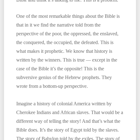
One of the most remarkable things about the Bible is
that in it we find the narrative told from the
perspective of the poor, the oppressed, the enslaved,
the conquered, the occupied, the defeated. This is
what makes it prophetic. We know that history is
written by the winners. This is true — except in the
case of the Bible it’s the opposite! This is the
subversive genius of the Hebrew prophets. They
wrote from a bottom-up perspective.
Imagine a history of colonial America written by
Cherokee Indians and African slaves. That would be a
different way of telling the story! And that’s what the
Bible does. It’s the story of Egypt told by the slaves.
The story of Babylon told by the exiles. The story of