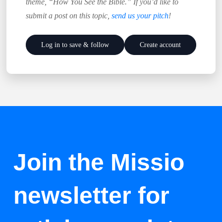
theme, “How You See the Bible.” If you’d like to
submit a post on this topic,
send us your pitch
!
Log in to save & follow
Create account
Join the Missio
newsletter for