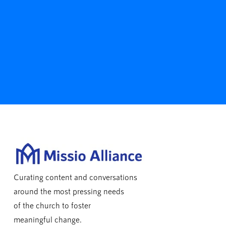
Curating content and conversations
around the most pressing needs
of the church to foster
meaningful change.