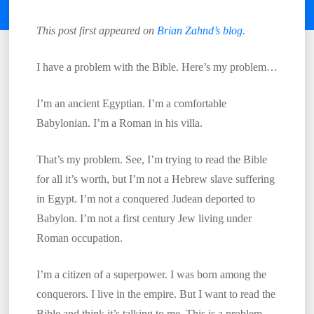
This post first appeared on
Brian Zahnd’s blog
.
I have a problem with the Bible. Here’s my problem…
I’m an ancient Egyptian. I’m a comfortable
Babylonian. I’m a Roman in his villa.
That’s my problem. See, I’m trying to read the Bible
for all it’s worth, but I’m not a Hebrew slave suffering
in Egypt. I’m not a conquered Judean deported to
Babylon. I’m not a first century Jew living under
Roman occupation.
I’m a citizen of a superpower. I was born among the
conquerors. I live in the empire. But I want to read the
Bible and think it’s talking to me. This is a problem.