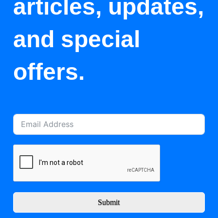
articles, updates,
and special
offers.
Submit