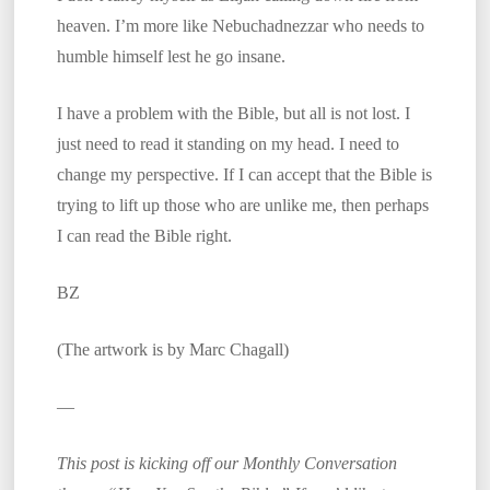
heaven. I’m more like Nebuchadnezzar who needs to
humble himself lest he go insane.
I have a problem with the Bible, but all is not lost. I
just need to read it standing on my head. I need to
change my perspective. If I can accept that the Bible is
trying to lift up those who are unlike me, then perhaps
I can read the Bible right.
BZ
(The artwork is by Marc Chagall)
—
This post is kicking off our Monthly Conversation