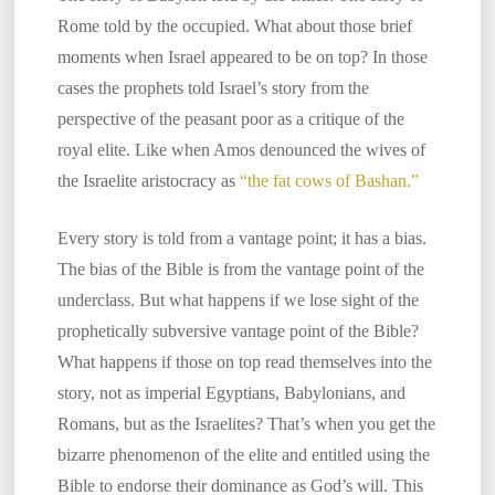
Rome told by the occupied. What about those brief
moments when Israel appeared to be on top? In those
cases the prophets told Israel’s story from the
perspective of the peasant poor as a critique of the
royal elite. Like when Amos denounced the wives of
the Israelite aristocracy as
“the fat cows of Bashan.”
Every story is told from a vantage point; it has a bias.
The bias of the Bible is from the vantage point of the
underclass. But what happens if we lose sight of the
prophetically subversive vantage point of the Bible?
What happens if those on top read themselves into the
story, not as imperial Egyptians, Babylonians, and
Romans, but as the Israelites? That’s when you get the
bizarre phenomenon of the elite and entitled using the
Bible to endorse their dominance as God’s will. This