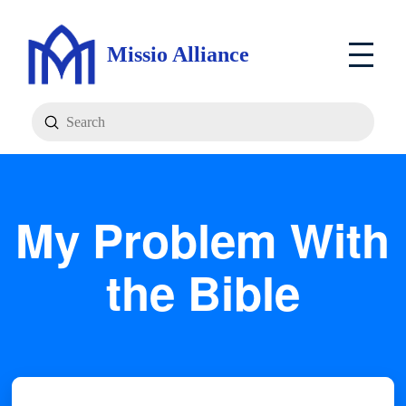
Missio Alliance
Submit
Search
My Problem With
the Bible