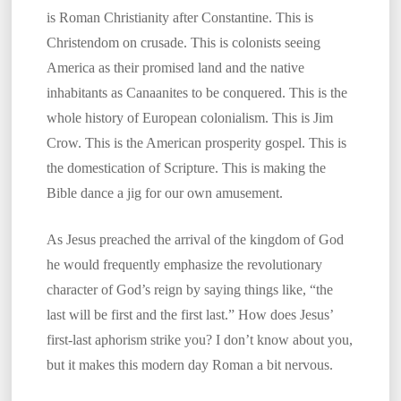
is Roman Christianity after Constantine. This is
Christendom on crusade. This is colonists seeing
America as their promised land and the native
inhabitants as Canaanites to be conquered. This is the
whole history of European colonialism. This is Jim
Crow. This is the American prosperity gospel. This is
the domestication of Scripture. This is making the
Bible dance a jig for our own amusement.
As Jesus preached the arrival of the kingdom of God
he would frequently emphasize the revolutionary
character of God’s reign by saying things like, “the
last will be first and the first last.” How does Jesus’
first-last aphorism strike you? I don’t know about you,
but it makes this modern day Roman a bit nervous.