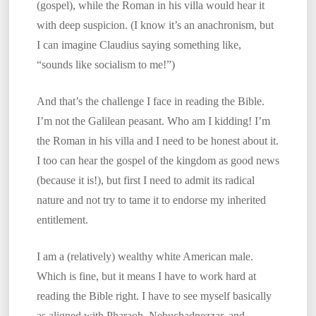
(gospel), while the Roman in his villa would hear it
with deep suspicion. (I know it’s an anachronism, but
I can imagine Claudius saying something like,
“sounds like socialism to me!”)
And that’s the challenge I face in reading the Bible.
I’m not the Galilean peasant. Who am I kidding! I’m
the Roman in his villa and I need to be honest about it.
I too can hear the gospel of the kingdom as good news
(because it is!), but first I need to admit its radical
nature and not try to tame it to endorse my inherited
entitlement.
I am a (relatively) wealthy white American male.
Which is fine, but it means I have to work hard at
reading the Bible right. I have to see myself basically
as aligned with Pharaoh, Nebuchadnezzar, and