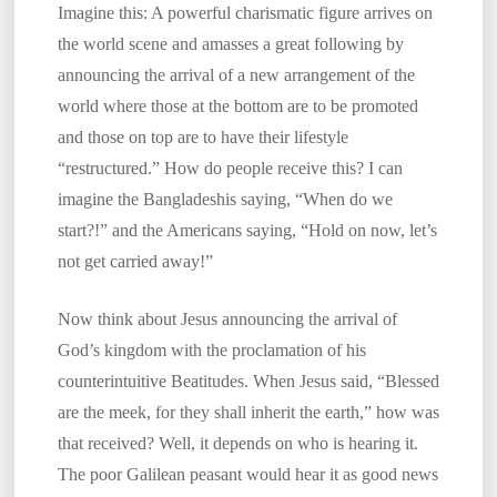
Imagine this: A powerful charismatic figure arrives on
the world scene and amasses a great following by
announcing the arrival of a new arrangement of the
world where those at the bottom are to be promoted
and those on top are to have their lifestyle
“restructured.” How do people receive this? I can
imagine the Bangladeshis saying, “When do we
start?!” and the Americans saying, “Hold on now, let’s
not get carried away!”
Now think about Jesus announcing the arrival of
God’s kingdom with the proclamation of his
counterintuitive Beatitudes. When Jesus said, “Blessed
are the meek, for they shall inherit the earth,” how was
that received? Well, it depends on who is hearing it.
The poor Galilean peasant would hear it as good news