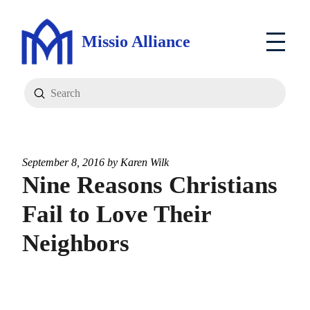
Missio Alliance
Submit
Search
September 8, 2016 by
Karen Wilk
Nine Reasons Christians
Fail to Love Their
Neighbors