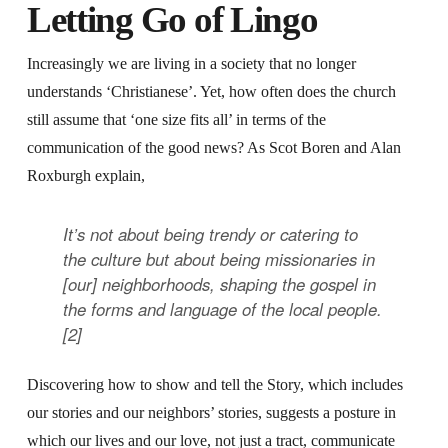
Letting Go of Lingo
Increasingly we are living in a society that no longer
understands ‘Christianese’. Yet, how often does the church
still assume that ‘one size fits all’ in terms of the
communication of the good news? As Scot Boren and Alan
Roxburgh explain,
It’s not about being trendy or catering to
the culture but about being missionaries in
[our] neighborhoods, shaping the gospel in
the forms and language of the local people.
[2]
Discovering how to show and tell the Story, which includes
our stories and our neighbors’ stories, suggests a posture in
which our lives and our love, not just a tract, communicate