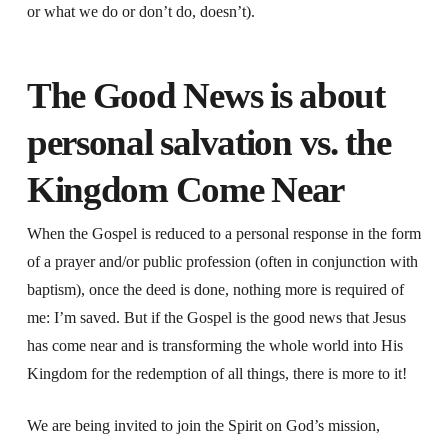
or what we do or don’t do, doesn’t).
The Good News is about
personal salvation vs. the
Kingdom Come Near
When the Gospel is reduced to a personal response in the form
of a prayer and/or public profession (often in conjunction with
baptism), once the deed is done, nothing more is required of
me: I’m saved. But if the Gospel is the good news that Jesus
has come near and is transforming the whole world into His
Kingdom for the redemption of all things, there is more to it!
We are being invited to join the Spirit on God’s mission,