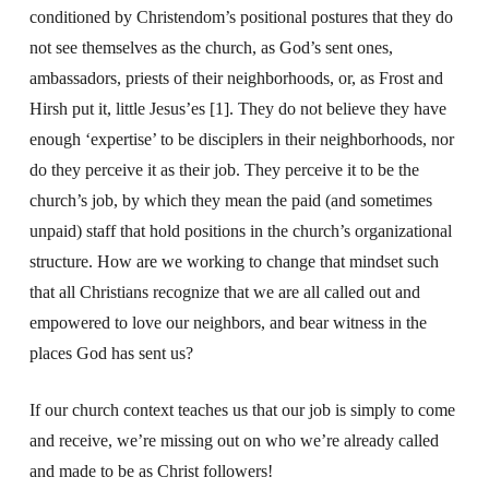
conditioned by Christendom’s positional postures that they do
not see themselves as the church, as God’s sent ones,
ambassadors, priests of their neighborhoods, or, as Frost and
Hirsh put it, little Jesus’es [1]. They do not believe they have
enough ‘expertise’ to be disciplers in their neighborhoods, nor
do they perceive it as their job. They perceive it to be the
church’s job, by which they mean the paid (and sometimes
unpaid) staff that hold positions in the church’s organizational
structure. How are we working to change that mindset such
that all Christians recognize that we are all called out and
empowered to love our neighbors, and bear witness in the
places God has sent us?
If our church context teaches us that our job is simply to come
and receive, we’re missing out on who we’re already called
and made to be as Christ followers!