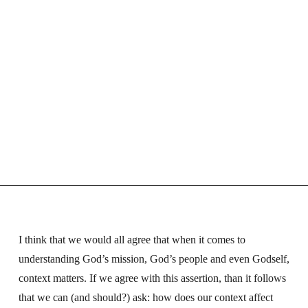
I think that we would all agree that when it comes to
understanding God’s mission, God’s people and even Godself,
context matters. If we agree with this assertion, than it follows
that we can (and should?) ask: how does our context affect