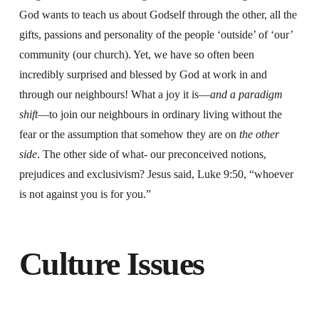
God wants to teach us about Godself through the other, all the
gifts, passions and personality of the people ‘outside’ of ‘our’
community (our church). Yet, we have so often been
incredibly surprised and blessed by God at work in and
through our neighbours! What a joy it is—
and a paradigm
shift
—to join our neighbours in ordinary living without the
fear or the assumption that somehow they are on
the other
side
. The other side of what- our preconceived notions,
prejudices and exclusivism? Jesus said, Luke 9:50, “whoever
is not against you is for you.”
Culture Issues