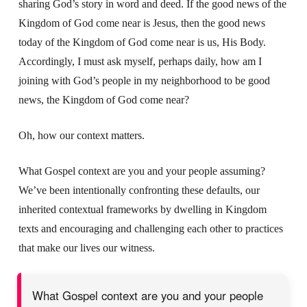
sharing God’s story in word and deed. If the good news of the
Kingdom of God come near is Jesus, then the good news
today of the Kingdom of God come near is us, His Body.
Accordingly, I must ask myself, perhaps daily, how am I
joining with God’s people in my neighborhood to be good
news, the Kingdom of God come near?
Oh, how our context matters.
What Gospel context are you and your people assuming?
We’ve been intentionally confronting these defaults, our
inherited contextual frameworks by dwelling in Kingdom
texts and encouraging and challenging each other to practices
that make our lives our witness.
What Gospel context are you and your people