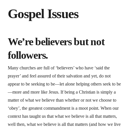
Gospel Issues
We’re believers but not
followers.
Many churches are full of ‘believers’ who have ‘said the
prayer’ and feel assured of their salvation and yet, do not
appear to be seeking to be—let alone helping others seek to be
—more and more like Jesus. If being a Christian is simply a
matter of what we believe than whether or not we choose to
‘obey’, the greatest commandment is a moot point. When our
context has taught us that what we believe is all that matters,
well then, what we believe is all that matters (and how we live