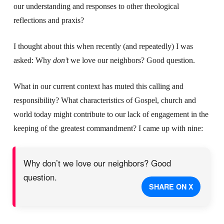
our understanding and responses to other theological
reflections and praxis?
I thought about this when recently (and repeatedly) I was
asked: Why
don’t
we love our neighbors? Good question.
What in our current context has muted this calling and
responsibility? What characteristics of Gospel, church and
world today might contribute to our lack of engagement in the
keeping of the greatest commandment? I came up with nine:
Why don’t we love our neighbors? Good
question.
SHARE ON X