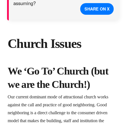
assuming?
SHARE ON X
Church Issues
We ‘Go To’ Church (but
we are the Church!)
Our current dominant mode of attractional church works
against the call and practice of good neighboring. Good
neighboring is a direct challenge to the consumer driven
model that makes the building, staff and institution the