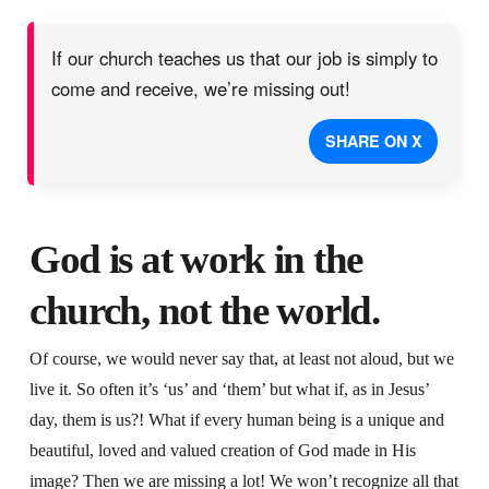
If our church teaches us that our job is simply to
come and receive, we’re missing out!
SHARE ON X
God is at work in the
church, not the world.
Of course, we would never say that, at least not aloud, but we
live it. So often it’s ‘us’ and ‘them’ but what if, as in Jesus’
day, them is us?! What if every human being is a unique and
beautiful, loved and valued creation of God made in His
image? Then we are missing a lot! We won’t recognize all that