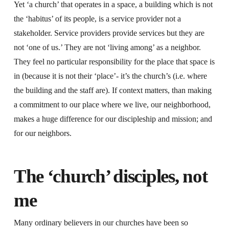
Yet ‘a church’ that operates in a space, a building which is not
the ‘habitus’ of its people, is a service provider not a
stakeholder. Service providers provide services but they are
not ‘one of us.’ They are not ‘living among’ as a neighbor.
They feel no particular responsibility for the place that space is
in (because it is not their ‘place’- it’s the church’s (i.e. where
the building and the staff are). If context matters, than making
a commitment to our place where we live, our neighborhood,
makes a huge difference for our discipleship and mission; and
for our neighbors.
The ‘church’ disciples, not
me
Many ordinary believers in our churches have been so