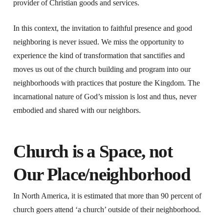
provider of Christian goods and services.
In this context, the invitation to faithful presence and good
neighboring is never issued. We miss the opportunity to
experience the kind of transformation that sanctifies and
moves us out of the church building and program into our
neighborhoods with practices that posture the Kingdom. The
incarnational nature of God’s mission is lost and thus, never
embodied and shared with our neighbors.
Church is a Space, not
Our Place/neighborhood
In North America, it is estimated that more than 90 percent of
church goers attend ‘a church’ outside of their neighborhood.