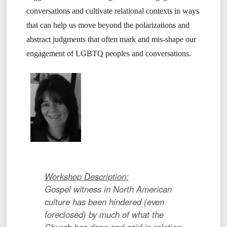
conversations and cultivate relational contexts in ways
that can help us move beyond the polarizations and
abstract judgments that often mark and mis-shape our
engagement of LGBTQ peoples and conversations.
Workshop Description:
Gospel witness in North American
culture has been hindered (even
foreclosed) by much of what the