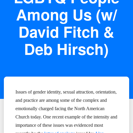
Among Us (w/
David Fitch &
Deb Hirsch)
Issues of gender identity, sexual attraction, orientation,
and practice are among some of the complex and
emotionally charged facing the North American
Church today. One recent example of the intensity and
importance of these issues was evidenced most