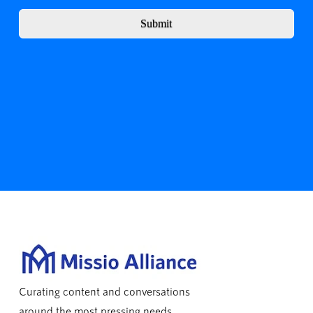
Submit
Curating content and conversations
around the most pressing needs