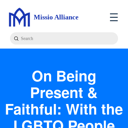
Missio Alliance
Submit
Search
On Being
Present &
Faithful: With the
LGBTQ People