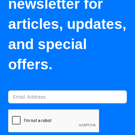
newsletter for
articles, updates,
and special
offers.