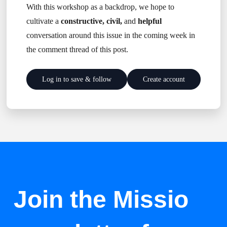
With this workshop as a backdrop, we hope to
cultivate a
constructive, civil,
and
helpful
conversation around this issue in the coming week in
the comment thread of this post.
Log in to save & follow
Create account
Join the Missio