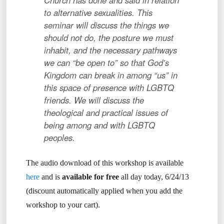
Church has done and said in relation
to alternative sexualities. This
seminar will discuss the things we
should not do, the posture we must
inhabit, and the necessary pathways
we can “be open to” so that God’s
Kingdom can break in among “us” in
this space of presence with LGBTQ
friends. We will discuss the
theological and practical issues of
being among and with LGBTQ
peoples.
The audio download of this workshop is available
here
and is
available for free
all day today, 6/24/13
(discount automatically applied when you add the
workshop to your cart).