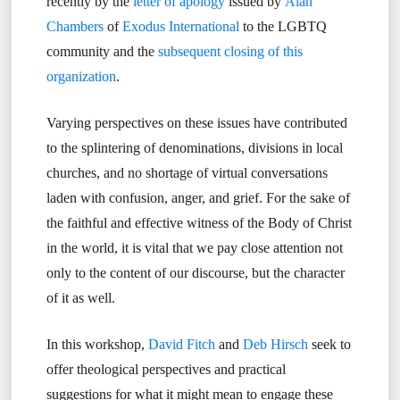
recently by the
letter of apology
issued by
Alan
Chambers
of
Exodus International
to the LGBTQ
community and the
subsequent closing of this
organization
.
Varying perspectives on these issues have contributed
to the splintering of denominations, divisions in local
churches, and no shortage of virtual conversations
laden with confusion, anger, and grief. For the sake of
the faithful and effective witness of the Body of Christ
in the world, it is vital that we pay close attention not
only to the content of our discourse, but the character
of it as well.
In this workshop,
David Fitch
and
Deb Hirsch
seek to
offer theological perspectives and practical
suggestions for what it might mean to engage these