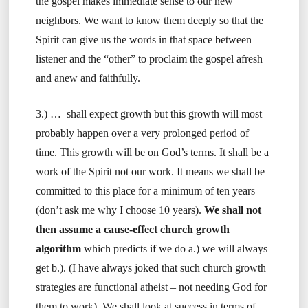
the gospel makes immediate sense to our new
neighbors. We want to know them deeply so that the
Spirit can give us the words in that space between
listener and the “other” to proclaim the gospel afresh
and anew and faithfully.
3.) … shall expect growth but this growth will most
probably happen over a very prolonged period of
time. This growth will be on God’s terms. It shall be a
work of the Spirit not our work. It means we shall be
committed to this place for a minimum of ten years
(don’t ask me why I choose 10 years).
We shall not
then assume a cause-effect church growth
algorithm
which predicts if we do a.) we will always
get b.). (I have always joked that such church growth
strategies are functional atheist – not needing God for
them to work). We shall look at success in terms of