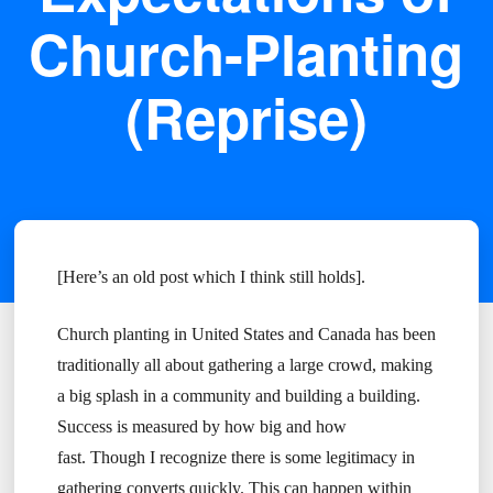
Church-Planting
(Reprise)
[Here’s an old post which I think still holds].
Church planting in United States and Canada has been
traditionally all about gathering a large crowd, making
a big splash in a community and building a building.
Success is measured by how big and how
fast. Though I recognize there is some legitimacy in
gathering converts quickly. This can happen within