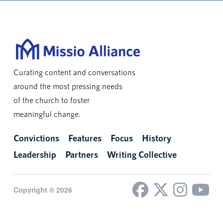
Curating content and conversations
around the most pressing needs
of the church to foster
meaningful change.
Convictions
Features
Focus
History
Leadership
Partners
Writing Collective
Copyright © 2026