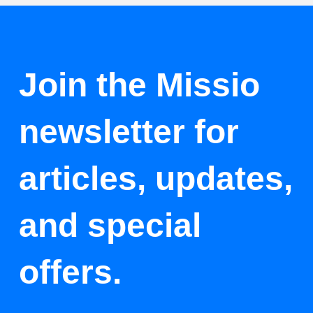
Join the Missio
newsletter for
articles, updates,
and special
offers.