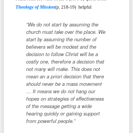
Theology of Mission
(p. 218-19) helpful
“We do not start by assuming the
church must take over the place. We
start by assuming the number of
believers will be modest and the
decision to follow Christ will be a
costly one, therefore a decision that
not many will make. This does not
mean an a priori decision that there
should never be a mass movement
… It means we do not hang our
hopes on strategies of effectiveness
of the message getting a wide
hearing quickly or gaining support
from powerful people.”