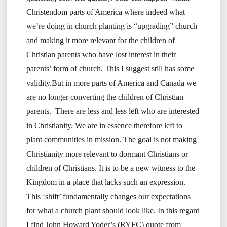
Christendom parts of America where indeed what
we’re doing in church planting is “upgrading” church
and making it more relevant for the children of
Christian parents who have lost interest in their
parents’ form of church. This I suggest still has some
validity.But in more parts of America and Canada we
are no longer converting the children of Christian
parents. There are less and less left who are interested
in Christianity. We are in essence therefore left to
plant communities in mission. The goal is not making
Christianity more relevant to dormant Christians or
children of Christians. It is to be a new witness to the
Kingdom in a place that lacks such an expression.
This ‘shift’ fundamentally changes our expectations
for what a church plant should look like. In this regard
I find John Howard Yoder’s (RYFC) quote from