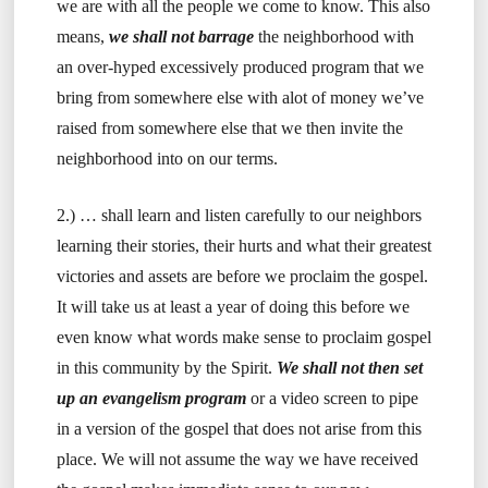
we are with all the people we come to know. This also
means,
we shall not barrage
the neighborhood with
an over-hyped excessively produced program that we
bring from somewhere else with alot of money we’ve
raised from somewhere else that we then invite the
neighborhood into on our terms.
2.) … shall learn and listen carefully to our neighbors
learning their stories, their hurts and what their greatest
victories and assets are before we proclaim the gospel.
It will take us at least a year of doing this before we
even know what words make sense to proclaim gospel
in this community by the Spirit.
We shall not then set
up an evangelism program
or a video screen to pipe
in a version of the gospel that does not arise from this
place. We will not assume the way we have received