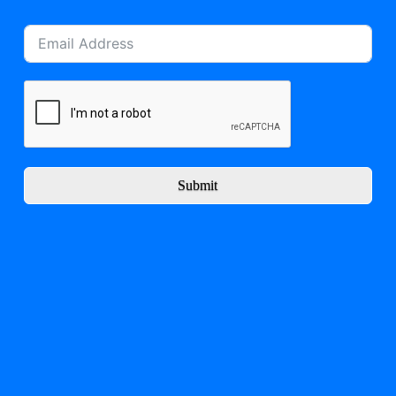
Submit