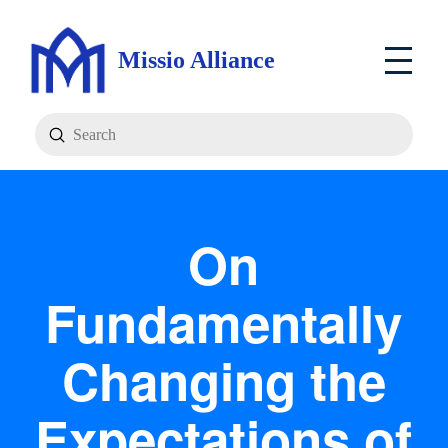
Missio Alliance
Submit
Search
On
Fundamentally
Changing the
Expectations of