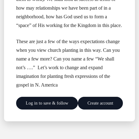
how may relationships we have been part of in a
neighborhood, how has God used us to form a
“space” of His working for the Kingdom in this place.
These are just a few of the ways expectations change
when you view church planting in this way. Can you
name a few more? Can you name a few “We shall
not’s ….” Let’s work to change and expand
imagination for planting fresh expressions of the
gospel in N. America
Log in to save & follow
Create account