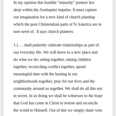
In my opinion this humble “minority” posture lies
deep within the Anabaptist impulse. It must capture
our imagination for a new kind of church planting
which the post Christendom parts of N America are in
sore need of. It says church planters:
1.) … shall patiently cultivate relationships as part of
our everyday life. We will move to a new place and
do what we do: eating together, raising children
together, reconciling conflict together, spend
meaningful time with the hurting in our
neighborhoods together, pray for our lives and the
community around us together. We shall do all this not
in secret. In so doing we shall be witnesses to the hope
that God has come in Christ to restore and reconcile
the world to Himself. Out of this we simply share who