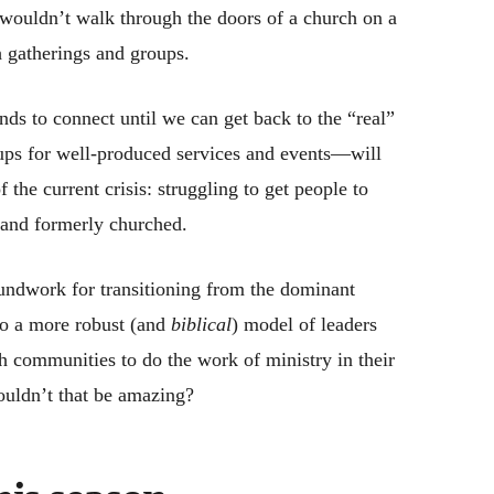
 wouldn’t walk through the doors of a church on a
 gatherings and groups.
ds to connect until we can get back to the “real”
ups for well-produced services and events—will
he current crisis: struggling to get people to
 and formerly churched.
oundwork for transitioning from the dominant
to a more robust (and
biblical
) model of leaders
h communities to do the work of ministry in their
ouldn’t that be amazing?