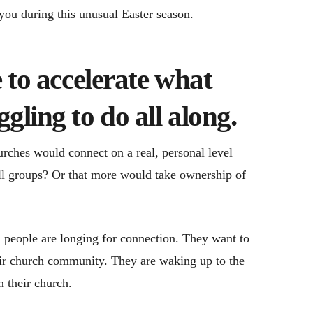
 you during this unusual Easter season.
e to accelerate what
gling to do all along.
ches would connect on a real, personal level
ll groups? Or that more would take ownership of
 people are longing for connection. They want to
heir church community. They are waking up to the
n their church.