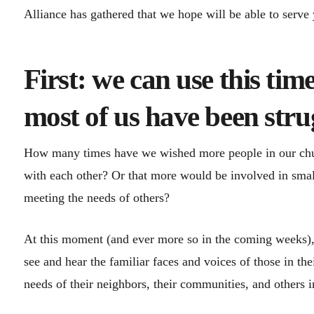
Alliance has gathered that we hope will be able to serve
First: we can use this tim
most of us have been strug
How many times have we wished more people in our chur
with each other? Or that more would be involved in sma
meeting the needs of others?
At this moment (and ever more so in the coming weeks),
see and hear the familiar faces and voices of those in t
needs of their neighbors, their communities, and others i