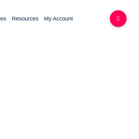
ces
Resources
My Account