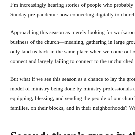
I’m increasingly hearing stories of people who probably
Sunday pre-pandemic now connecting digitally to church
Approaching this season as merely looking for workaroun
business of the church—meaning, gathering in large gro
only land us back in the same place when we come out of t
connect and largely failing to connect to the unchurched
But what if we see this season as a chance to lay the gr
model of ministry being done by ministry professionals 
equipping, blessing, and sending the people of our churc
families, on their blocks, and in their neighborhoods? W