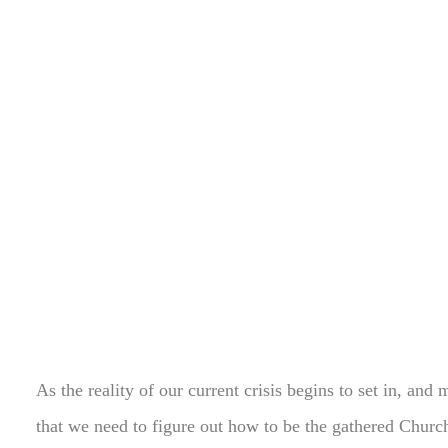
As the reality of our current crisis begins to set in, and 
that we need to figure out how to be the gathered Church