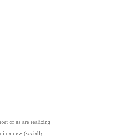
most of us are realizing
 in a new (socially