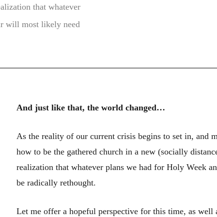
alization that whatever
r will most likely need
And just like that, the world changed…
As the reality of our current crisis begins to set in, and 
how to be the gathered church in a new (socially distanc
realization that whatever plans we had for Holy Week and
be radically rethought.
Let me offer a hopeful perspective for this time, as well