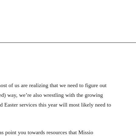
most of us are realizing that we need to figure out
ed) way, we’re also wrestling with the growing
 Easter services this year will most likely need to
 as point you towards resources that Missio