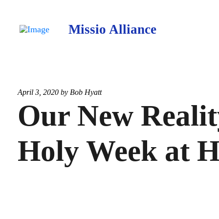
Missio Alliance
April 3, 2020 by
Bob Hyatt
Our New Realit
Holy Week at 