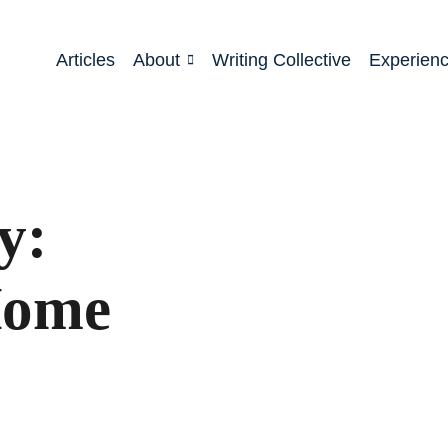
Articles
About
Writing Collective
Experien
y:
Home