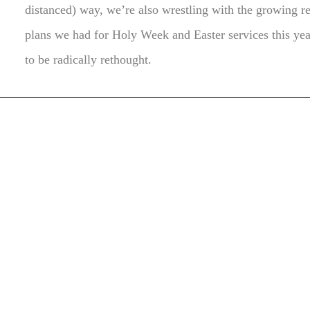
distanced) way, we’re also wrestling with the growing re
plans we had for Holy Week and Easter services this yea
to be radically rethought.