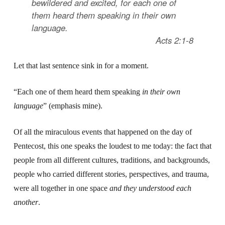
bewildered and excited, for each one of
them heard them speaking in their own
language
.
Acts 2:1-8
Let that last sentence sink in for a moment.
“Each one of them heard them speaking
in their own
language
” (emphasis mine).
Of all the miraculous events that happened on the day of
Pentecost, this one speaks the loudest to me today: the fact that
people from all different cultures, traditions, and backgrounds,
people who carried different stories, perspectives, and trauma,
were all together in one space
and
they understood each
another
.