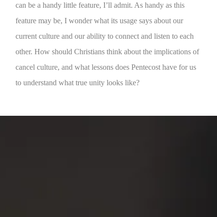
can be a handy little feature, I’ll admit. As handy as this
feature may be, I wonder what its usage says about our
current culture and our ability to connect and listen to each
other. How should Christians think about the implications of
cancel culture, and what lessons does Pentecost have for us
to understand what true unity looks like?