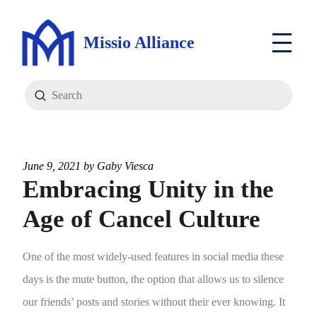
Missio Alliance
Submit
Search
June 9, 2021 by
Gaby Viesca
Embracing Unity in the
Age of Cancel Culture
One of the most widely-used features in social media these
days is the mute button, the option that allows us to silence
our friends’ posts and stories without their ever knowing. It