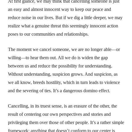
At first glance, we may think that cancelling someone is just
an easy and almost innocent way to keep our peace and
reduce noise in our lives. But if we dig a little deeper, we may
realize what a genuine threat this seemingly innocent action
poses to our communities and relationships.
The moment we cancel someone, we are no longer able—or
willing—to hear them out. All we do is widen the gap
between us and reduce the possibility for understanding.
Without understanding, suspicion grows. And suspicion, as
we all know, breeds hostility, which in turn leads to violence
and the severing of ties. It’s a dangerous domino effect.
Cancelling, in its truest sense, is an erasure of the other, the
result of centering our own perspectives and stories and
privileging them over those of other people. It’s a rather simple
framework: anything that doesn’t conform to our center is