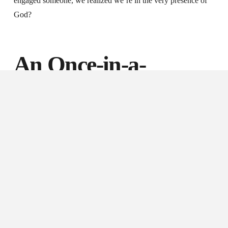
engaged someone, we realized we’re in the very presence of
God?
An Once-in-a-
Lifetime Opportunity
After the last year we’ve endured, staying safely distanced
from others, wearing face masks in public, and engaging the
world remotely, we find ourselves facing what seems to be a
once-in-our-lifetime opportunity: the chance to reconnect with
others in an entirely different way, with an entirely different
posture.
As restrictions and mandates are lifted in our cities, and as we