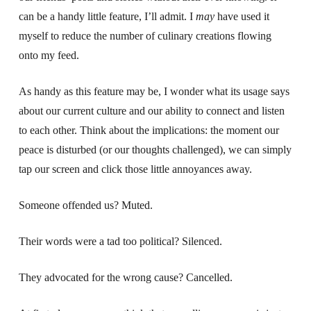
can be a handy little feature, I’ll admit. I
may
have used it
myself to reduce the number of culinary creations flowing
onto my feed.
As handy as this feature may be, I wonder what its usage says
about our current culture and our ability to connect and listen
to each other. Think about the implications: the moment our
peace is disturbed (or our thoughts challenged), we can simply
tap our screen and click those little annoyances away.
Someone offended us? Muted.
Their words were a tad too political? Silenced.
They advocated for the wrong cause? Cancelled.