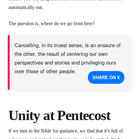
automatically out.
The question is, where do we go from here?
Cancelling, in its truest sense, is an erasure of
the other, the result of centering our own
perspectives and stories and privileging ours
over those of other people.
SHARE ON X
Unity at Pentecost
If we turn to the Bible for guidance, we find that it’s full of