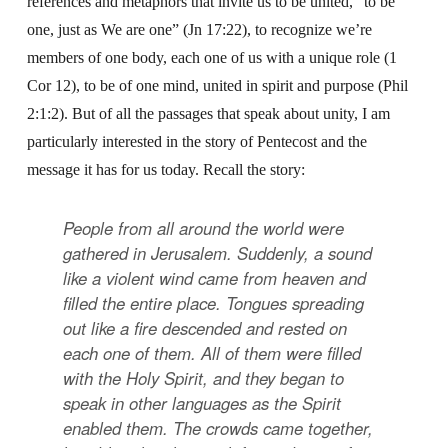
references and metaphors that invite us to be united, “to be
one, just as We are one” (Jn 17:22), to recognize we’re
members of one body, each one of us with a unique role (1
Cor 12), to be of one mind, united in spirit and purpose (Phil
2:1:2). But of all the passages that speak about unity, I am
particularly interested in the story of Pentecost and the
message it has for us today. Recall the story:
People from all around the world were
gathered in Jerusalem. Suddenly, a sound
like a violent wind came from heaven and
filled the entire place. Tongues spreading
out like a fire descended and rested on
each one of them. All of them were filled
with the Holy Spirit, and they began to
speak in other languages as the Spirit
enabled them. The crowds came together,