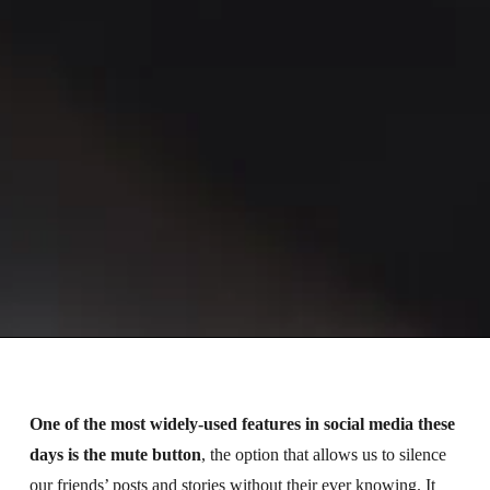
One of the most widely-used features in social media these
days is the mute button
, the option that allows us to silence
our friends’ posts and stories without their ever knowing. It