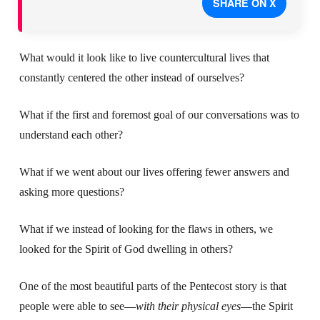
SHARE ON X
What would it look like to live countercultural lives that
constantly centered the other instead of ourselves?
What if the first and foremost goal of our conversations was to
understand each other?
What if we went about our lives offering fewer answers and
asking more questions?
What if we instead of looking for the flaws in others, we
looked for the Spirit of God dwelling in others?
One of the most beautiful parts of the Pentecost story is that
people were able to see—
with their physical eyes
—the Spirit