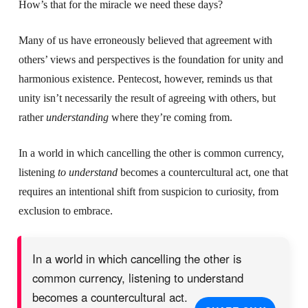
How’s that for the miracle we need these days?
Many of us have erroneously believed that agreement with
others’ views and perspectives is the foundation for unity and
harmonious existence. Pentecost, however, reminds us that
unity isn’t necessarily the result of agreeing with others, but
rather
understanding
where they’re coming from.
In a world in which cancelling the other is common currency,
listening
to understand
becomes a countercultural act, one that
requires an intentional shift from suspicion to curiosity, from
exclusion to embrace.
In a world in which cancelling the other is
common currency, listening to understand
becomes a countercultural act.