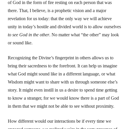
of God in the form of fire resting on each person that was
there. That, I believe, is a prophetic vision and a major
revelation for us today: that the only way we will achieve
unity in today’s hostile and divided world is to allow ourselves
to see God in the other
. No matter what “the other” may look
or sound like.
Recognizing the Divine’s fingerprint in others allows us to
bring their sacredness to the forefront. It can help us imagine
what God might sound like in a different language, or what
Wisdom might want to share with us through someone else’s
story. It might even instill in us a desire to spend time getting
to know a stranger, for we would know there is a part of God
in them that we might not be able to see without proximity.
How different would our interactions be if every time we