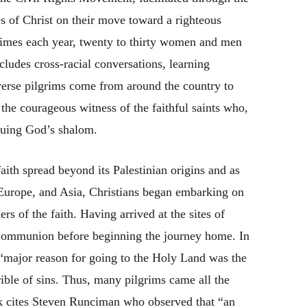
s of Christ on their move toward a righteous
f times each year, twenty to thirty women and men
cludes cross-racial conversations, learning
iverse pilgrims come from around the country to
the courageous witness of the faithful saints who,
rsuing God’s shalom.
faith spread beyond its Palestinian origins and as
, Europe, and Asia, Christians began embarking on
rs of the faith. Having arrived at the sites of
y Communion before beginning the journey home. In
 “major reason for going to the Holy Land was the
ible of sins. Thus, many pilgrims came all the
 cites Steven Runciman who observed that “an