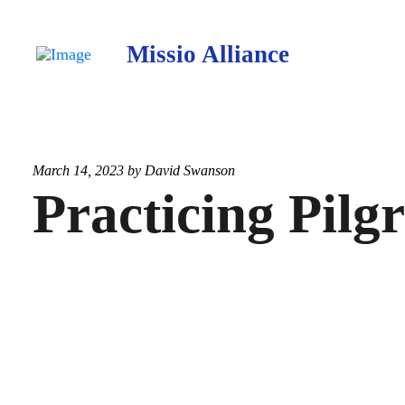
Missio Alliance
March 14, 2023 by
David Swanson
Practicing Pilg