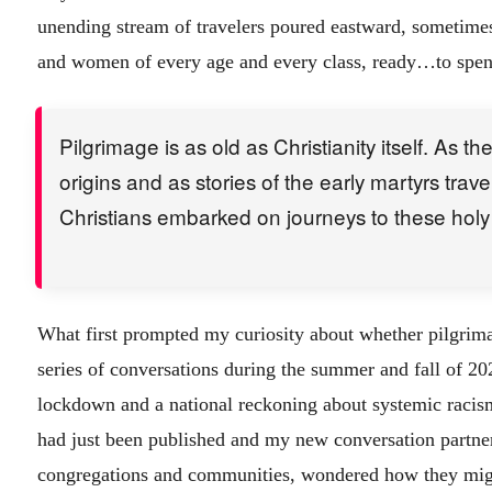
unending stream of travelers poured eastward, sometimes
and women of every age and every class, ready…to spend
Pilgrimage is as old as Christianity itself. As t
origins and as stories of the early martyrs trav
Christians embarked on journeys to these holy 
What first prompted my curiosity about whether pilgrima
series of conversations during the summer and fall of 2
lockdown and a national reckoning about systemic raci
had just been published and my new conversation partners
congregations and communities, wondered how they migh