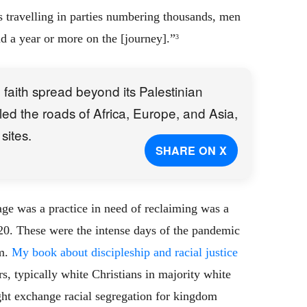
 travelling in parties numbering thousands, men
 a year or more on the [journey].”
3
he faith spread beyond its Palestinian
eled the roads of Africa, Europe, and Asia,
sites.
SHARE ON X
ge was a practice in need of reclaiming was a
020. These were the intense days of the pandemic
sm.
My book about discipleship and racial justice
, typically white Christians in majority white
t exchange racial segregation for kingdom