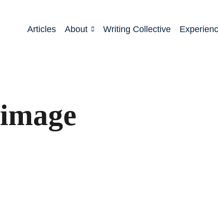
Articles
About
Writing Collective
Experien
rimage