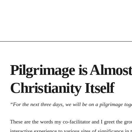
Pilgrimage is Almost
Christianity Itself
“For the next three days, we will be on a pilgrimage tog
These are the words my co-facilitator and I greet the gr
interactive experience to various sites of significance in