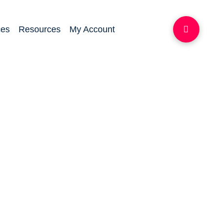
ces
Resources
My Account