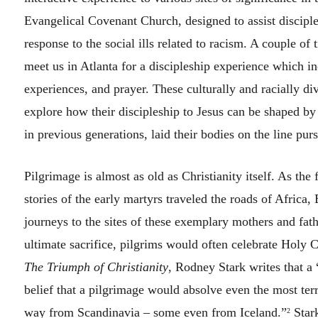
Evangelical Covenant Church, designed to assist disciple
response to the social ills related to racism. A couple o
meet us in Atlanta for a discipleship experience which in
experiences, and prayer. These culturally and racially d
explore how their discipleship to Jesus can be shaped by 
in previous generations, laid their bodies on the line pu
Pilgrimage is almost as old as Christianity itself. As the 
stories of the early martyrs traveled the roads of Africa
journeys to the sites of these exemplary mothers and fathe
ultimate sacrifice, pilgrims would often celebrate Hol
The Triumph of Christianity
, Rodney Stark writes that a
belief that a pilgrimage would absolve even the most terr
way from Scandinavia – some even from Iceland.”
Stark
2