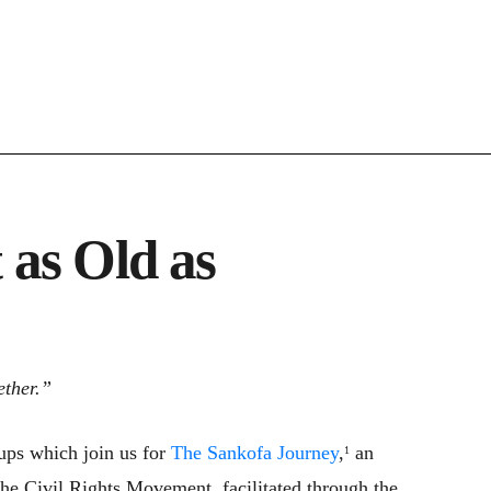
 as Old as
ether.”
oups which join us for
The Sankofa Journey
,
an
1
 the Civil Rights Movement, facilitated through the