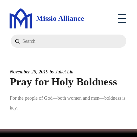
Missio Alliance
Submit
Search
November 25, 2019 by
Juliet Liu
Pray for Holy Boldness
For the people of God—both women and men—boldness is
key.