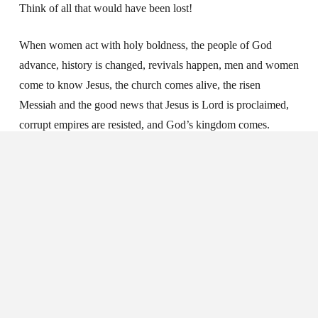
Think of all that would have been lost!
When women act with holy boldness, the people of God
advance, history is changed, revivals happen, men and women
come to know Jesus, the church comes alive, the risen
Messiah and the good news that Jesus is Lord is proclaimed,
corrupt empires are resisted, and God’s kingdom comes.
The Kingdom Needs
Your Boldness
Sisters, God has not given us a spirit of timidity, but of power,
love, and self-discipline (2 Timothy 1:7). The word for power
here is
dunamis
, an important biblical word used 120 times in