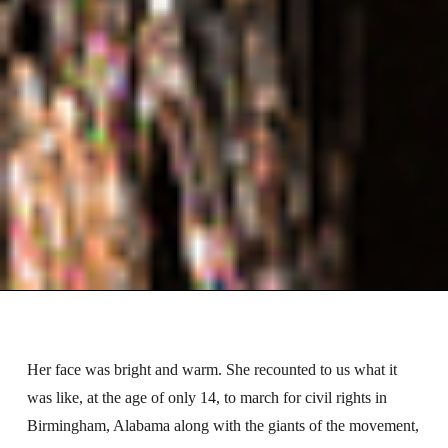
Her face was bright and warm. She recounted to us what it
was like, at the age of only 14, to march for civil rights in
Birmingham, Alabama along with the giants of the movement,