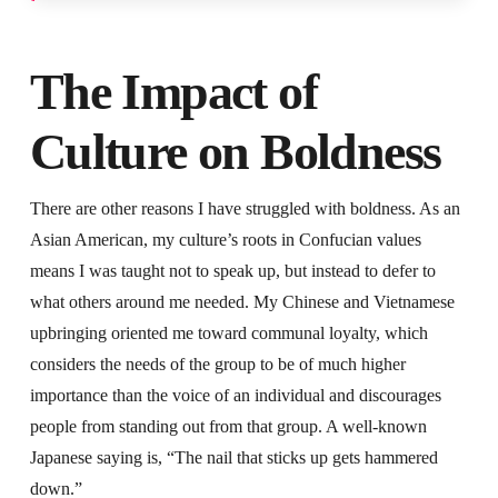
The Impact of
Culture on Boldness
There are other reasons I have struggled with boldness. As an
Asian American, my culture’s roots in Confucian values
means I was taught not to speak up, but instead to defer to
what others around me needed. My Chinese and Vietnamese
upbringing oriented me toward communal loyalty, which
considers the needs of the group to be of much higher
importance than the voice of an individual and discourages
people from standing out from that group. A well-known
Japanese saying is, “The nail that sticks up gets hammered
down.”