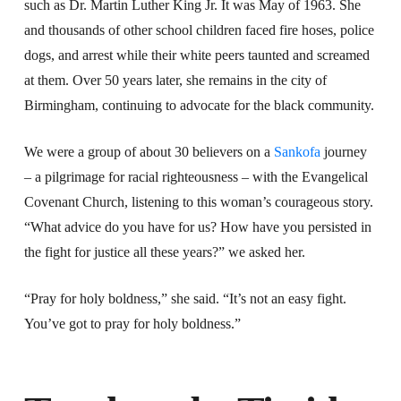
such as Dr. Martin Luther King Jr. It was May of 1963. She
and thousands of other school children faced fire hoses, police
dogs, and arrest while their white peers taunted and screamed
at them. Over 50 years later, she remains in the city of
Birmingham, continuing to advocate for the black community.
We were a group of about 30 believers on a
Sankofa
journey
– a pilgrimage for racial righteousness – with the Evangelical
Covenant Church, listening to this woman’s courageous story.
“What advice do you have for us? How have you persisted in
the fight for justice all these years?” we asked her.
“Pray for holy boldness,” she said. “It’s not an easy fight.
You’ve got to pray for holy boldness.”