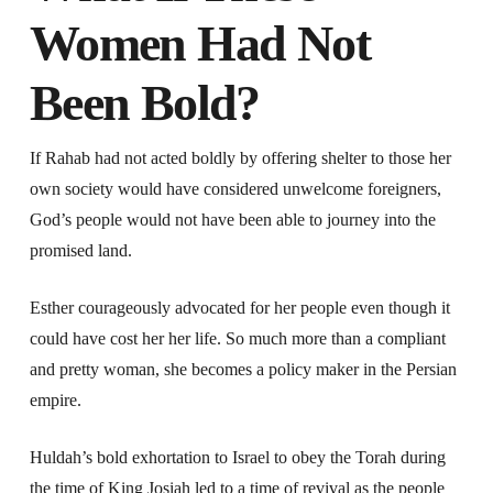
Women Had Not
Been Bold?
If Rahab had not acted boldly by offering shelter to those her
own society would have considered unwelcome foreigners,
God’s people would not have been able to journey into the
promised land.
Esther courageously advocated for her people even though it
could have cost her her life. So much more than a compliant
and pretty woman, she becomes a policy maker in the Persian
empire.
Huldah’s bold exhortation to Israel to obey the Torah during
the time of King Josiah led to a time of revival as the people