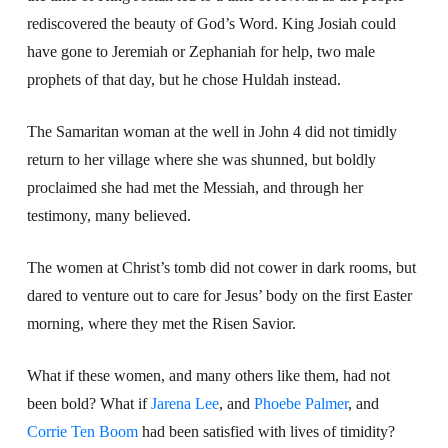
rediscovered the beauty of God’s Word. King Josiah could
have gone to Jeremiah or Zephaniah for help, two male
prophets of that day, but he chose Huldah instead.
The Samaritan woman at the well in John 4 did not timidly
return to her village where she was shunned, but boldly
proclaimed she had met the Messiah, and through her
testimony, many believed.
The women at Christ’s tomb did not cower in dark rooms, but
dared to venture out to care for Jesus’ body on the first Easter
morning, where they met the Risen Savior.
What if these women, and many others like them, had not
been bold? What if
Jarena Lee
, and
Phoebe Palmer
, and
Corrie Ten Boom
had been satisfied with lives of timidity?