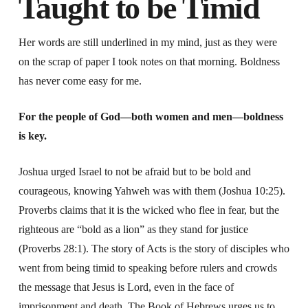
Taught to be Timid
Her words are still underlined in my mind, just as they were
on the scrap of paper I took notes on that morning. Boldness
has never come easy for me.
For the people of God—both women and men—boldness
is key.
Joshua urged Israel to not be afraid but to be bold and
courageous, knowing Yahweh was with them (Joshua 10:25).
Proverbs claims that it is the wicked who flee in fear, but the
righteous are “bold as a lion” as they stand for justice
(Proverbs 28:1). The story of Acts is the story of disciples who
went from being timid to speaking before rulers and crowds
the message that Jesus is Lord, even in the face of
imprisonment and death. The Book of Hebrews urges us to