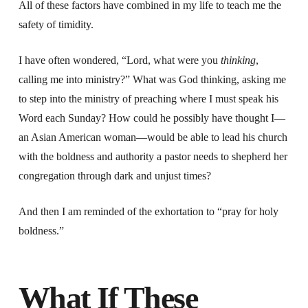
All of these factors have combined in my life to teach me the
safety of timidity.
I have often wondered, “Lord, what were you
thinking
,
calling me into ministry?” What was God thinking, asking me
to step into the ministry of preaching where I must speak his
Word each Sunday? How could he possibly have thought I—
an Asian American woman—would be able to lead his church
with the boldness and authority a pastor needs to shepherd her
congregation through dark and unjust times?
And then I am reminded of the exhortation to “pray for holy
boldness.”
What If These