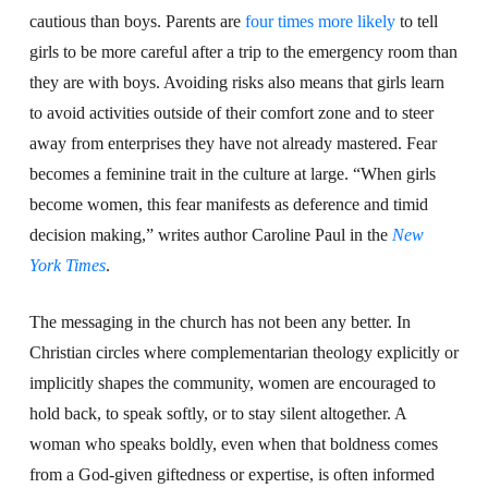
cautious than boys. Parents are
four times more likely
to tell
girls to be more careful after a trip to the emergency room than
they are with boys. Avoiding risks also means that girls learn
to avoid activities outside of their comfort zone and to steer
away from enterprises they have not already mastered. Fear
becomes a feminine trait in the culture at large. “When girls
become women, this fear manifests as deference and timid
decision making,” writes author Caroline Paul in the
New
York Times
.
The messaging in the church has not been any better. In
Christian circles where complementarian theology explicitly or
implicitly shapes the community, women are encouraged to
hold back, to speak softly, or to stay silent altogether. A
woman who speaks boldly, even when that boldness comes
from a God-given giftedness or expertise, is often informed