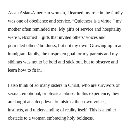
As an Asian-American woman, I learned my role in the family
was one of obedience and service. “Quietness is a virtue,” my
mother often reminded me. My gifts of service and hospitality
were welcomed—gifts that invited others’ voices and
permitted others’ boldness, but not my own.
Growing up in an
immigrant family, the unspoken goal for my parents and my
siblings was not to be bold and stick out, but to observe and
learn how to fit in.
I also think of so many sisters in Christ, who are survivors of
sexual, emotional, or physical abuse. In this experience, they
are taught at a deep level to mistrust their own voices,
instincts, and understanding of reality itself. This is another
obstacle to a woman embracing holy boldness.