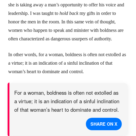
she is taking away a man’s opportunity to offer his voice and
leadership. I was taught to
hold back
my gifts
in order to
honor the men in the room. In this same vein of thought,
women who happen to speak and minister with boldness are
often characterized as dangerous usurpers of authority.
In other words, for a woman, boldness is often not extolled as
a virtue; it is an indication of a sinful inclination of that
woman’s heart to dominate and control.
For a woman, boldness is often not extolled as
a virtue; it is an indication of a sinful inclination
of that woman’s heart to dominate and control.
SHARE ON X