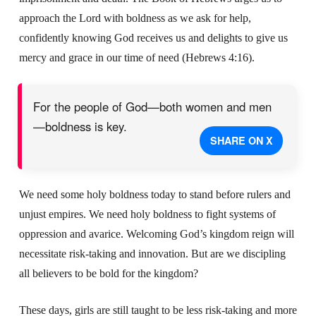
approach the Lord with boldness as we ask for help,
confidently knowing God receives us and delights to give us
mercy and grace in our time of need (Hebrews 4:16).
For the people of God—both women and men
—boldness is key.
SHARE ON X
We need some holy boldness today to stand before rulers and
unjust empires. We need holy boldness to fight systems of
oppression and avarice. Welcoming God’s kingdom reign will
necessitate risk-taking and innovation. But are we discipling
all believers to be bold for the kingdom?
These days, girls are still taught to be less risk-taking and more