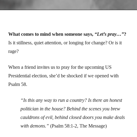
What comes to mind when someone says,
“Let’s pray…”
?
Is it stillness, quiet attention, or longing for change? Or is it
rage?
When a friend invites us to pray for the upcoming US
Presidential election, she’d be shocked if we opened with
Psalm 58.
“Is this any way to run a country?
Is there an honest
politician in the house?
Behind the scenes you brew
cauldrons of evil,
behind closed doors you make deals
with demons.”
(Psalm 58:1-2, The Message)