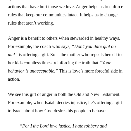
actions that have hurt those we love. Anger helps us to enforce
rules that keep our communities intact. It helps us to change
rules that aren’t working.
Anger is a benefit to others when stewarded in healthy ways.
For example, the coach who says,
“Don’t you dare quit on
me!”
is offering a gift. So is the mother who repeats herself to
her kids countless times, reinforcing the truth that
“Your
behavior is unacceptable.”
This is love’s more forceful side in
action.
We see this gift of anger in both the Old and New Testament.
For example, when Isaiah decries injustice, he’s offering a gift
to Israel about how God desires his people to behave:
“For I the Lord love justice,
I hate robbery and