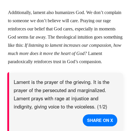
Additionally, lament also humanizes God. We don’t complain
to someone we don’t believe will care. Praying our rage
reinforces our belief that God cares, especially in moments
God seems far away. The theological intuition goes something
like this:
If listening to lament increases our compassion, how
much more does it move the heart of God?
Lament
paradoxically reinforces trust in God’s compassion.
Lament is the prayer of the grieving. It is the
prayer of the persecuted and marginalized.
Lament prays with rage at injustice and
indignity, giving voice to the voiceless. (1/2)
SHARE ON X