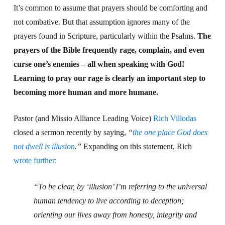
It’s common to assume that prayers should be comforting and
not combative. But that assumption ignores many of the
prayers found in Scripture, particularly within the Psalms.
The
prayers of the Bible frequently rage, complain, and even
curse one’s enemies – all when speaking with God!
Learning to pray our rage is clearly an important step to
becoming more human and more humane.
Pastor (and Missio Alliance Leading Voice)
Rich Villodas
closed a sermon recently by saying,
“
the one place God does
not dwell is illusion
.”
Expanding on this statement, Rich
wrote further
:
“
To be clear, by ‘illusion’ I’m referring to the universal
human tendency to live according to deception;
orienting our lives away from honesty, integrity and