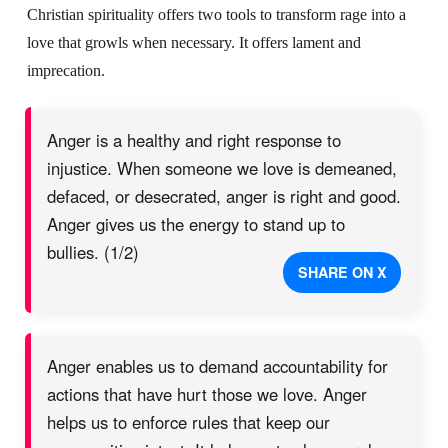
Christian spirituality offers two tools to transform rage into a
love that growls when necessary. It offers lament and
imprecation.
Anger is a healthy and right response to
injustice. When someone we love is demeaned,
defaced, or desecrated, anger is right and good.
Anger gives us the energy to stand up to
bullies. (1/2)
SHARE ON X
Anger enables us to demand accountability for
actions that have hurt those we love. Anger
helps us to enforce rules that keep our