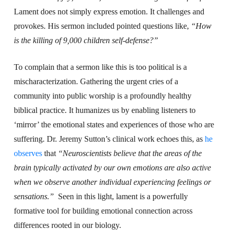
Lament does not simply express emotion. It challenges and
provokes. His sermon included pointed questions like,
“How
is the killing of 9,000 children self-defense?”
To complain that a sermon like this is too political is a
mischaracterization. Gathering the urgent cries of a
community into public worship is a profoundly healthy
biblical practice. It humanizes us by enabling listeners to
‘mirror’ the emotional states and experiences of those who are
suffering. Dr. Jeremy Sutton’s clinical work echoes this, as
he
observes
that
“
Neuroscientists
believe that the areas of the
brain typically activated by our own emotions are also active
when we observe another individual experiencing feelings or
sensations.”
Seen in this light, lament is a powerfully
formative tool for building emotional connection across
differences rooted in our biology.