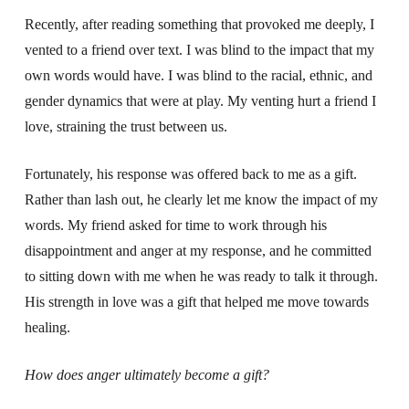
Recently, after reading something that provoked me deeply, I
vented to a friend over text. I was blind to the impact that my
own words would have. I was blind to the racial, ethnic, and
gender dynamics that were at play. My venting hurt a friend I
love, straining the trust between us.
Fortunately, his response was offered back to me as a gift.
Rather than lash out, he clearly let me know the impact of my
words. My friend asked for time to work through his
disappointment and anger at my response, and he committed
to sitting down with me when he was ready to talk it through.
His strength in love was a gift that helped me move towards
healing.
How does anger ultimately become a gift?