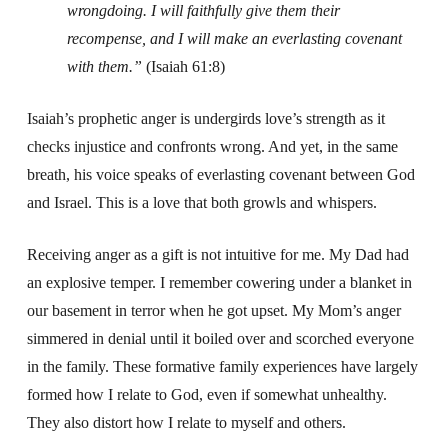
wrongdoing.
I will faithfully give them their
recompense,
and I will make an everlasting covenant
with them.”
(Isaiah 61:8)
Isaiah’s prophetic anger is undergirds love’s strength as it
checks injustice and confronts wrong. And yet, in the same
breath, his voice speaks of everlasting covenant between God
and Israel. This is a love that both growls and whispers.
Receiving anger as a gift is not intuitive for me. My Dad had
an explosive temper. I remember cowering under a blanket in
our basement in terror when he got upset. My Mom’s anger
simmered in denial until it boiled over and scorched everyone
in the family. These formative family experiences have largely
formed how I relate to God, even if somewhat unhealthy.
They also distort how I relate to myself and others.