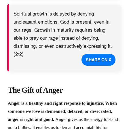
Spiritual growth is delayed by denying
unpleasant emotions. God is present, even in
our rage. Growth in maturity requires being
able to pray our rage instead of denying,
dismissing, or even destructively expressing it.
(2/2)
SHARE ON X
The Gift of Anger
Anger is a healthy and right response to injustice. When
someone we love is demeaned, defaced, or desecrated,
anger is right and good.
Anger gives us the energy to stand
up to bullies. It enables us to demand accountability for