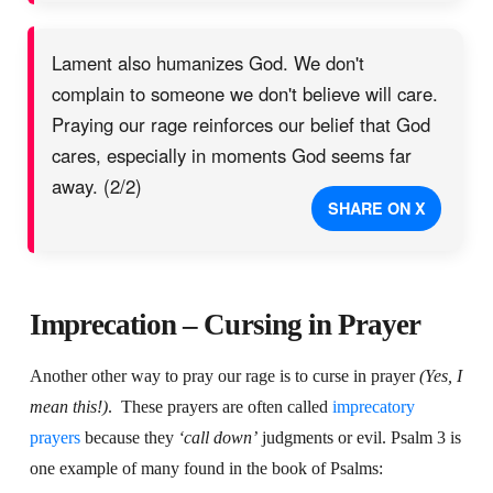
Lament also humanizes God. We don't
complain to someone we don't believe will care.
Praying our rage reinforces our belief that God
cares, especially in moments God seems far
away. (2/2)
SHARE ON X
Imprecation – Cursing in Prayer
Another other way to pray our rage is to curse in prayer
(Yes, I
mean this!)
.
These prayers are often called
imprecatory
prayers
because they
‘call down’
judgments or evil. Psalm 3 is
one example of many found in the book of Psalms: