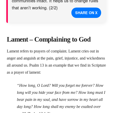
communities intact. It helps us to change rules
that aren’t working. (2/2)
SHARE ON X
Lament – Complaining to God
Lament refers to prayers of complaint. Lament cries out in
anger and anguish at the pain, grief, injustice, and wickedness
all around us. Psalm 13 is an example that we find in Scripture
as a prayer of lament:
“How long, O Lord? Will you forget me forever?
How
long will you hide your face from me?
How long must I
bear pain in my soul,
and have sorrow in my heart all
day long?
How long shall my enemy be exalted over