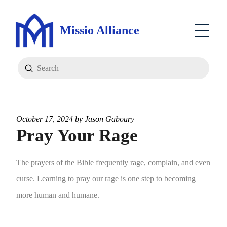
Missio Alliance
Submit
Search
October 17, 2024 by
Jason Gaboury
Pray Your Rage
The prayers of the Bible frequently rage, complain, and even
curse. Learning to pray our rage is one step to becoming
more human and humane.