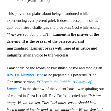
me?”
(Psalm 13:1-2)
This prayer complains about being abandoned while
experiencing ever-present grief. It doesn’t accept the status
quo, but instead challenges and provokes God while asking,
“Why are you doing this?!?”
Lament is the prayer of the
grieving. It is the prayer of the persecuted and
marginalized. Lament prays with rage at injustice and
indignity, giving voice to the voiceless.
Lament fueled the words of Palestinian pastor and theologian
Rev. Dr. Munther Isaac
as he prepared his powerful 2023
Christmas sermon,
“
Christ in the Rubble: A Liturgy of
Lament
,”
in the shadow of the violent Israeli war spiraling out
of control in Gaza last fall.
Rev. Dr. Isaac cried out:
“We are
angry. We are broken. This Christmas season should have
been a time of joy; instead, we are mourning. We are fearful.”