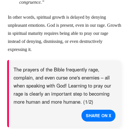
congruence.”
In other words, spiritual growth is delayed by denying
unpleasant emotions. God is present, even in our rage. Growth
in spiritual maturity requires being able to pray our rage
instead of denying, dismissing, or even destructively
expressing it.
The prayers of the Bible frequently rage,
complain, and even curse one's enemies – all
when speaking with God! Learning to pray our
rage is clearly an important step to becoming
more human and more humane. (1/2)
SHARE ON X