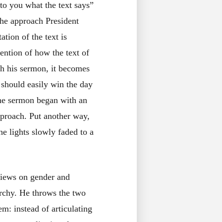
to you what the text says”
 The approach President
ation of the text is
ention of how the text of
gh his sermon, it becomes
 should easily win the day
 The sermon began with an
pproach. Put another way,
he lights slowly faded to a
views on gender and
archy. He throws the two
em: instead of articulating