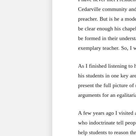
Cedarville community and h
preacher. But is he a mod
be clear enough his chape
be formed in their under
exemplary teacher. So, I w
As I finished listening to
his students in one key ar
present the full picture of
arguments for an egalitari
A few years ago I visited 
who indoctrinate tell peop
help students to reason th