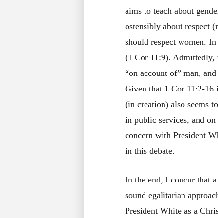
aims to teach about gender 
ostensibly about respect
should respect women. In o
(1 Cor 11:9). Admittedly,
“on account of” man, and 
Given that 1 Cor 11:2-16 i
(in creation) also seems t
in public services, and o
concern with President Wh
in this debate.
In the end, I concur that 
sound egalitarian approac
President White as a Chri