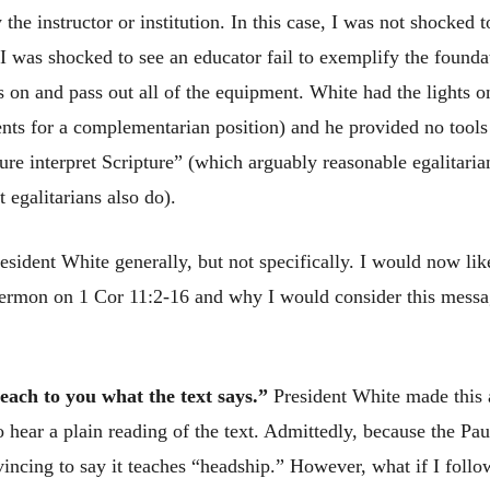
 the instructor or institution. In this case, I was not shocked 
I was shocked to see an educator fail to exemplify the foundat
hts on and pass out all of the equipment. White had the lights
ents for a complementarian position) and he provided no tools
ture interpret Scripture” (which arguably reasonable egalitaria
 egalitarians also do).
resident White generally, but not specifically. I would now like
sermon on 1 Cor 11:2-16 and why I would consider this messa
each to you what the text says.”
President White made this 
o hear a plain reading of the text. Admittedly, because the Pau
vincing to say it teaches “headship.” However, what if I fol