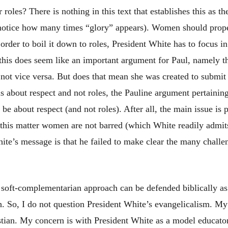
roles? There is nothing in this text that establishes this as th
 (notice how many times “glory” appears). Women should prop
rder to boil it down to roles, President White has to focus in
 this does seem like an important argument for Paul, namely 
not vice versa. But does that mean she was created to submit 
s about respect and not roles, the Pauline argument pertainin
o be about respect (and not roles). After all, the main issue i
n this matter women are not barred (which White readily admi
ite’s message is that he failed to make clear the many challe
a soft-complementarian approach can be defended biblically as
h. So, I do not question President White’s evangelicalism. My
stian. My concern is with President White as a model educator