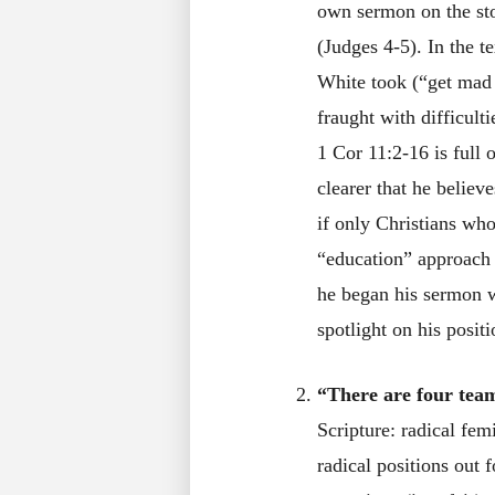
own sermon on the sto
(Judges 4-5). In the t
White took (“get mad a
fraught with difficult
1 Cor 11:2-16 is full 
clearer that he believ
if only Christians who
“education” approach 
he began his sermon wi
spotlight on his positi
“There are four teams
Scripture: radical fe
radical positions out 