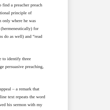
to find a preacher preach
ional principle of
 on only where he was
 (hermeneutically) for
ns do as well) and “read
 to identify three
ge persuasive preaching,
appeal – a remark that
line text repeats the word
lowed his sermon with my