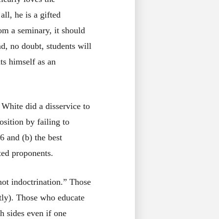
ll, he is a gifted
om a seminary, it should
d, no doubt, students will
s himself as an
 White did a disservice to
sition by failing to
16 and (b) the best
ted proponents.
 not indoctrination.” Those
itly). Those who educate
h sides even if one