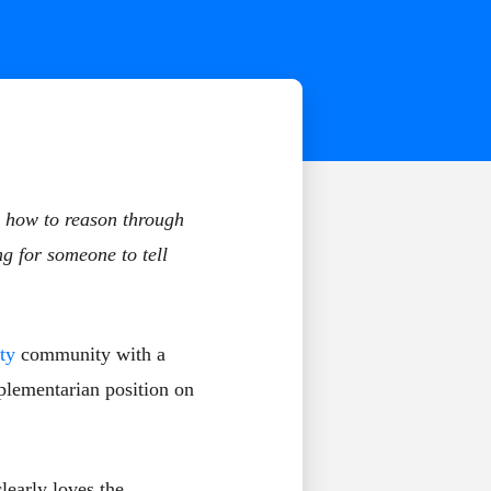
n how to reason through
ng for someone to tell
ty
community with a
plementarian position on
learly loves the