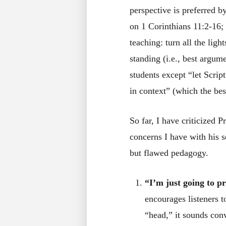
perspective is preferred by
on 1 Corinthians 11:2-16; 
teaching: turn all the lig
standing (i.e., best argum
students except “let Scrip
in context” (which the best
So far, I have criticized P
concerns I have with his 
but flawed pedagogy.
“I’m just going to pr
encourages listeners t
“head,” it sounds con