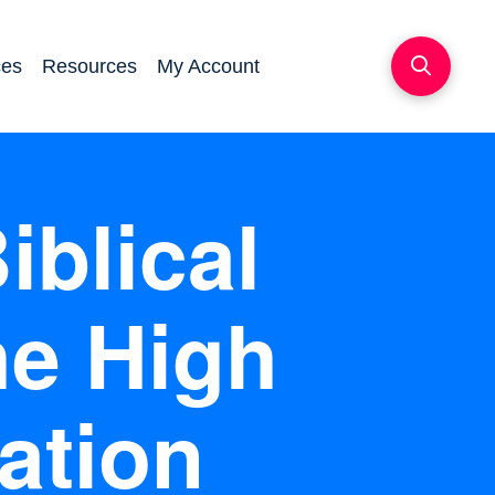
ces
Resources
My Account
iblical
he High
ation