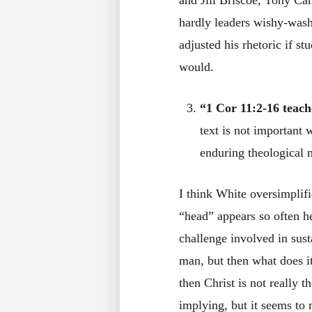
and Jill Briscoe, Tony Ca
hardly leaders wishy-wash
adjusted his rhetoric if s
would.
“1 Cor 11:2-16 teach
text is not important 
enduring theological 
I think White oversimplifi
“head” appears so often he
challenge involved in sust
man, but then what does it
then Christ is not really 
implying, but it seems to m