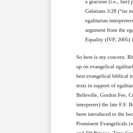
a gracious (i.e., fair
Galatians 3:28 (“no m
egalitarian interprete
argument from the ega
Equality (IVP, 2005) i
So here is my concern. Rhe
up on evangelical egalita
best evangelical biblical i
texts in support of egali
Belleville, Gordon Fee, C
interpreter) the late F.F. 
been introduced to the 
Prominent Evangelicals (wi