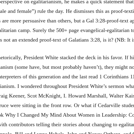
) perspective on egalitarianism, he makes a quick statement that
ale and female”) rule the day. He dismisses this as proof-text
rs are more persuasive than others, but a Gal 3:28-proof-text a
litarian camp. Surely the 500+ page evangelical-egalitarian 
s not an extended proof-text of Galatians 3:28, is it? (NB: It i
torically, President White stacked the deck in his favor. If h
rianism (some have, but most probably haven’t), they might n
nterpreters of this generation and the last read 1 Corinthians 
tarianism. I wondered throughout President White’s sermon wh
raig Keener, Scot McKnight, I. Howard Marshall, Walter Kais
Bruce were sitting in the front row. Or what if Cedarville stude
book Why I Changed My Mind About Women in Leadership: Co
th contributors telling their stories about changing to egalita