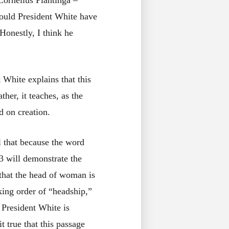
Cornelius Plantinga –
Would President White have
 Honestly, I think he
 White explains that this
her, it teaches, as the
d on creation.
al that because the word
:3 will demonstrate the
 that the head of woman is
king order of “headship,”
 President White is
t true that this passage