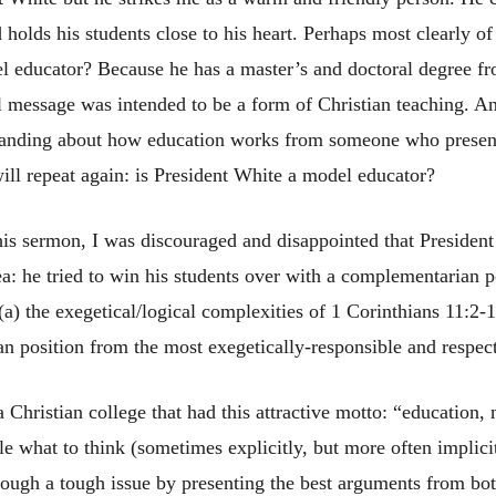
olds his students close to his heart. Perhaps most clearly of a
el educator? Because he has a master’s and doctoral degree fr
l message was intended to be a form of Christian teaching. An
standing about how education works from someone who present
ill repeat again: is President White a model educator?
 his sermon, I was discouraged and disappointed that President
ea: he tried to win his students over with a complementarian po
 (a) the exegetical/logical complexities of 1 Corinthians 11:2-
an position from the most exegetically-responsible and respec
a Christian college that had this attractive motto: “education,
le what to think (sometimes explicitly, but more often implic
rough a tough issue by presenting the best arguments from bot