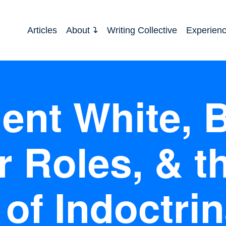
Articles
About
Writing Collective
Experien
ent White, B
 Roles, & t
 of Indoctrin