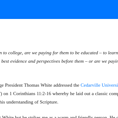
 to college, are we paying for them to be educated – to lear
the best evidence and perspectives before them – or are we payi
ge President Thomas White addressed the
Cedarville Universi
 on 1 Corinthians 11:2-16 whereby he laid out a classic com
his understanding of Scripture.
t White but he strikes me as a warm and friendly person. He c