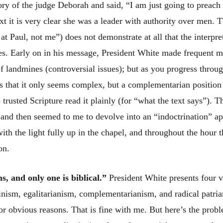
ry of the judge Deborah and said, “I am just going to preach 
ext it is very clear she was a leader with authority over men.
t Paul, not me”) does not demonstrate at all that the interpret
ies. Early on in his message, President White made frequent m
of landmines (controversial issues); but as you progress throu
es that it only seems complex, but a complementarian position
 trusted Scripture read it plainly (for “what the text says”).
and then seemed to me to devolve into an “indoctrination” a
th the light fully up in the chapel, and throughout the hour t
on.
, and only one is biblical.”
President White presents four 
minism, egalitarianism, complementarianism, and radical patri
for obvious reasons. That is fine with me. But here’s the probl