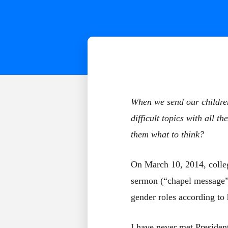
When we send our children
difficult topics with all 
them what to think?
On March 10, 2014, colle
sermon (“chapel message”)
gender roles according to 
I have never met Presiden