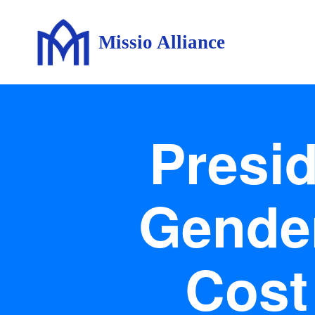
Missio Alliance
Presid
Gender
Cost