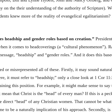
mpolo, Bill and Lynne Hybels, John and Nancy Ortberg, and 
y on the their understanding of the authority of Scripture). 
tudents knew more of the reality of evangelical egalitarianism?
es headship and gender roles based on creation.”
President
when it comes to headcoverings (a “cultural phenomenon”). Rat
message, “headship” and “gender roles.” And it does this base
ed or misrepresented all of these. Firstly, it may sound natur
re, it must refer to “headship;” only a close look at 1 Cor 11
aining this position. For example, it might make sense to say
 mean that Christ is the “head” of every man? If this is a pec
the direct “head” of any Christian women. That cannot be what
e to be a naturally implication of his approach. Secondly, is i