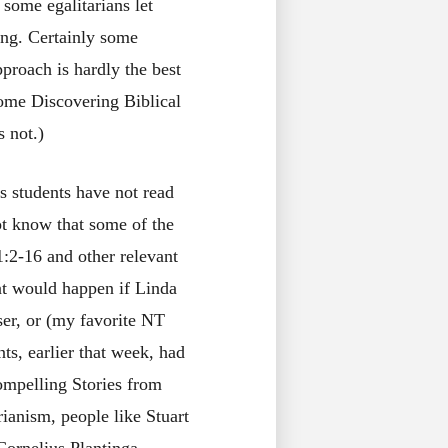
 some egalitarians let
ing. Certainly some
pproach is hardly the best
tome Discovering Biblical
s not.)
is students have not read
ot know that some of the
11:2-16 and other relevant
at would happen if Linda
er, or (my favorite NT
nts, earlier that week, had
mpelling Stories from
rianism, people like Stuart