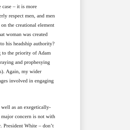
e case – it is more
erly respect men, and men
 on the creational element
that woman was created
to his headship authority?
g to the priority of Adam
s praying and prophesying
ts). Again, my wider
nges involved in engaging
 well as an exegetically-
 major concern is not with
. President White – don’t